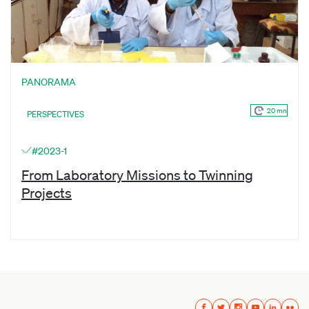
PANORAMA
20 mn
PERSPECTIVES
#2023-1
From Laboratory Missions to Twinning
Projects