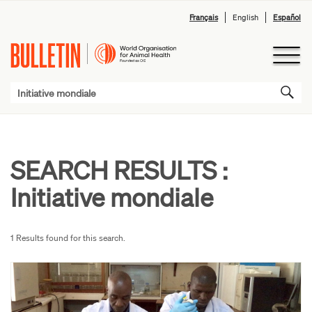
Français
English
Español
SEARCH RESULTS :
Initiative mondiale
1 Results found for this search.