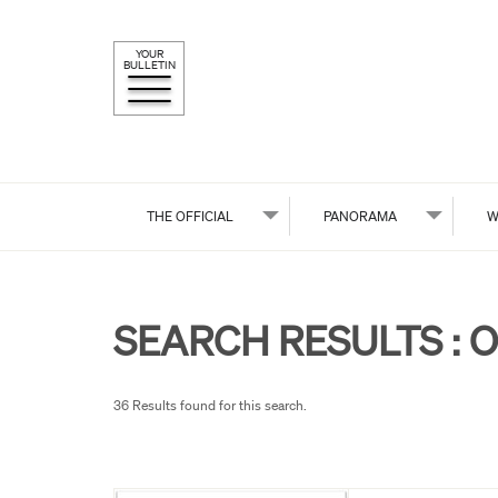
YOUR
BULLETIN
THE OFFICIAL
PANORAMA
W
SEARCH RESULTS :
O
36 Results found for this search.