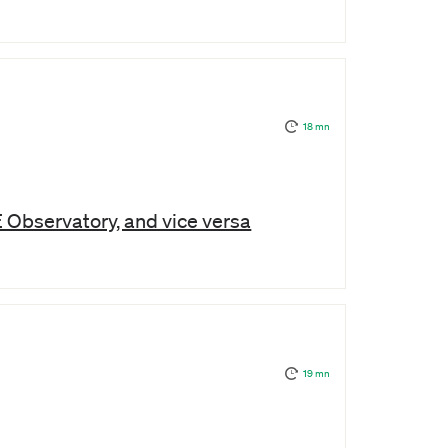
18 mn
E Observatory, and vice versa
19 mn