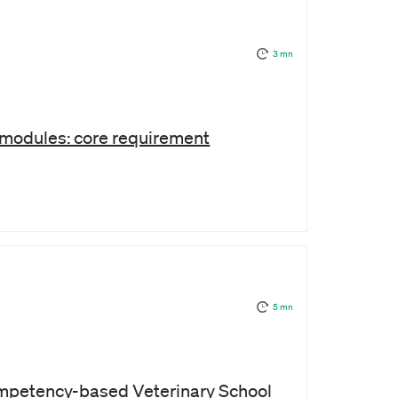
3 mn
e modules: core requirement
5 mn
mpetency-based Veterinary School