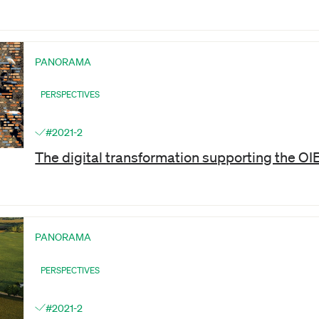
PANORAMA
PERSPECTIVES
#2021-2
The digital transformation supporting the OI
PANORAMA
PERSPECTIVES
#2021-2