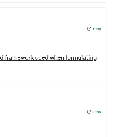
14 mn
sed framework used when formulating
21 mn