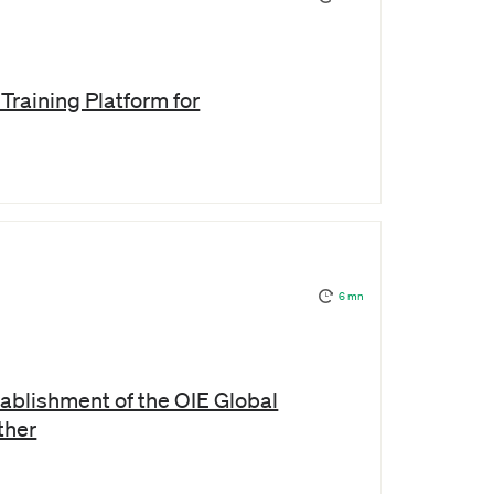
Training Platform for
6 mn
ablishment of the OIE Global
ther