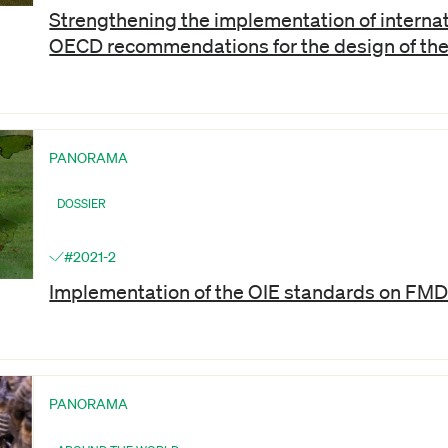
Strengthening the implementation of internat
OECD recommendations for the design of th
PANORAMA
DOSSIER
#2021-2
Implementation of the OIE standards on FMD
PANORAMA