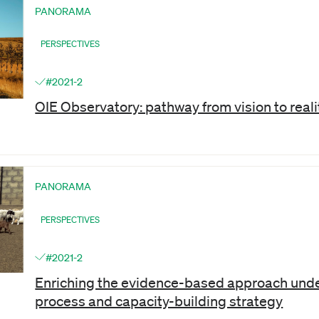
PANORAMA
PERSPECTIVES
#2021-2
OIE Observatory: pathway from vision to reali
PANORAMA
PERSPECTIVES
#2021-2
Enriching the evidence-based approach unde
process and capacity-building strategy