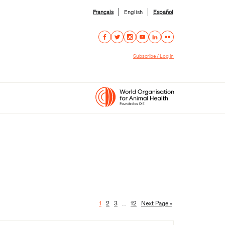
Français
English
Español
Subscribe / Log in
1
2
3
…
12
Next Page »