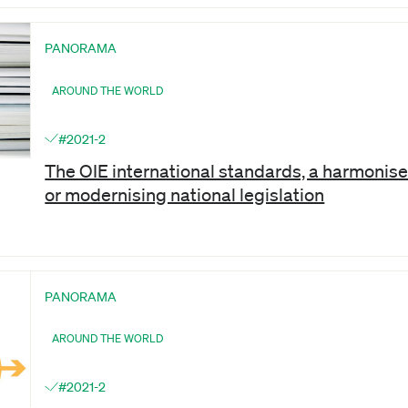
PANORAMA
AROUND THE WORLD
#2021-2
The OIE international standards, a harmoni
or modernising national legislation
PANORAMA
AROUND THE WORLD
#2021-2