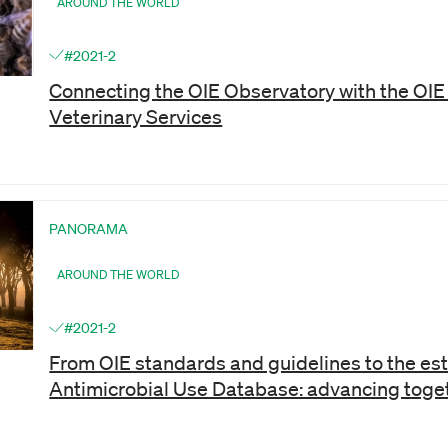
AROUND THE WORLD
#2021-2
Connecting the OIE Observatory with the OIE 
Veterinary Services
PANORAMA
AROUND THE WORLD
#2021-2
From OIE standards and guidelines to the est
Antimicrobial Use Database: advancing toge