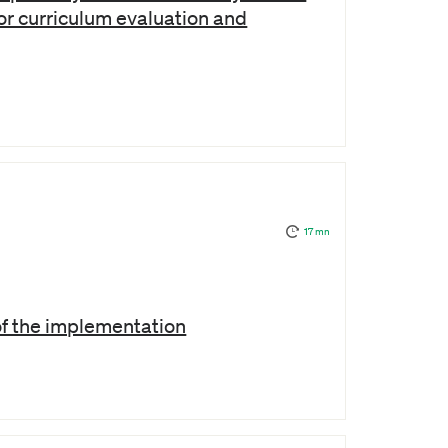
or curriculum evaluation and
17 mn
of the implementation