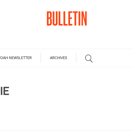
OAH NEWSLETTER
ARCHIVES
IE