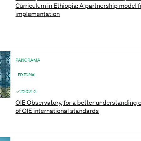
Curriculum in Ethiopia: A partnership model f
implementation
PANORAMA
EDITORIAL
#2021-2
OIE Observatory, for a better understanding 
of OIE international standards