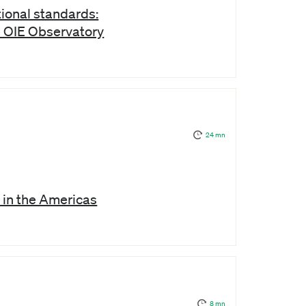
ional standards:
e OIE Observatory
24 mn
 in the Americas
8 mn