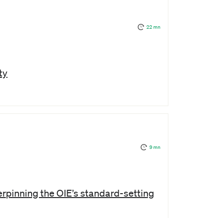
22 mn
ty
9 mn
rpinning the OIE’s standard-setting