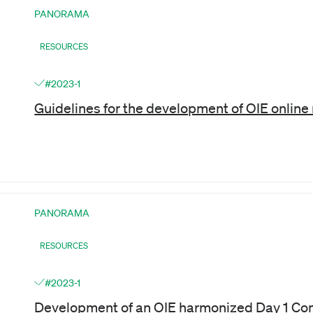
PANORAMA
RESOURCES
#2023-1
Guidelines for the development of OIE onlin
PANORAMA
RESOURCES
#2023-1
Development of an OIE harmonized Day 1 Co