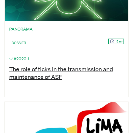
PANORAMA
12 mn
DOSSIER
#2020-1
The role of ticks in the transmission and
maintenance of ASF