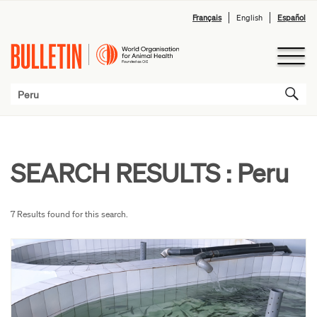
Français
English
Español
SEARCH RESULTS :
Peru
7 Results found for this search.