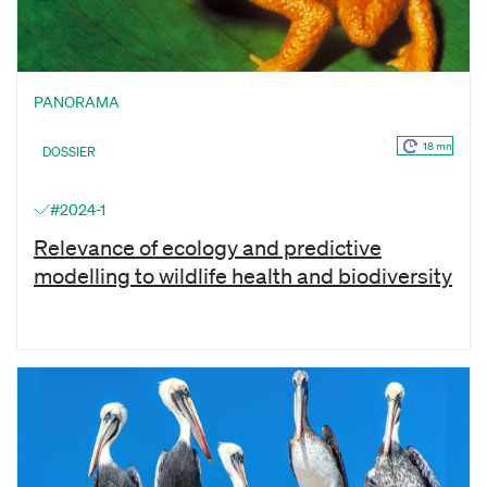
PANORAMA
18 mn
DOSSIER
#2024-1
Relevance of ecology and predictive
modelling to wildlife health and biodiversity