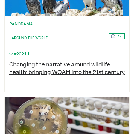
PANORAMA
13 mn
AROUND THE WORLD
#2024-1
Changing the narrative around wildlife
health: bringing WOAH into the 21st century