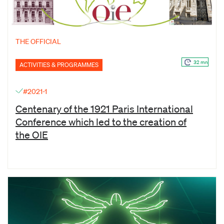
THE OFFICIAL
32 mn
ACTIVITIES & PROGRAMMES
#2021-1
Centenary of the 1921 Paris International
Conference which led to the creation of
the OIE