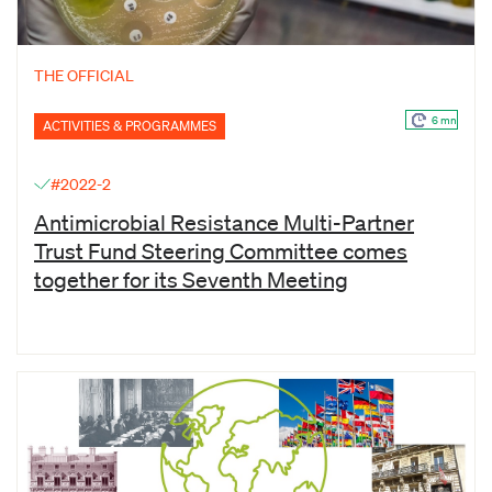
THE OFFICIAL
6 mn
ACTIVITIES & PROGRAMMES
#2022-2
Antimicrobial Resistance Multi-Partner
Trust Fund Steering Committee comes
together for its Seventh Meeting