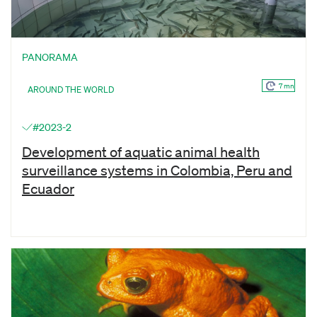
PANORAMA
7 mn
AROUND THE WORLD
#2023-2
Development of aquatic animal health
surveillance systems in Colombia, Peru and
Ecuador