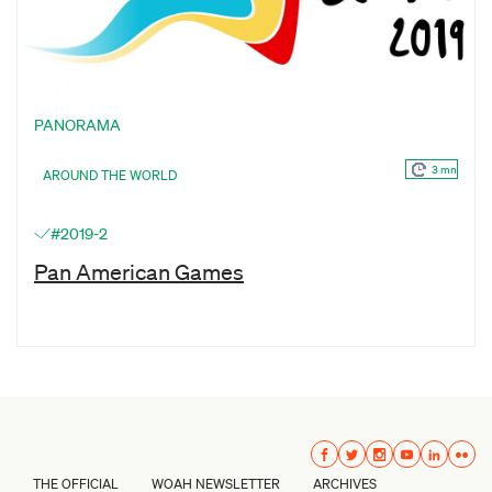
PANORAMA
3 mn
AROUND THE WORLD
#2019-2
Pan American Games
THE OFFICIAL
WOAH NEWSLETTER
ARCHIVES