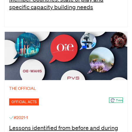
specific capacity building needs
THE OFFICIAL
7 mn
OFFICIAL ACTS
#2021-1
Lessons identified from before and during