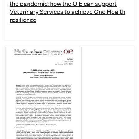
the pandemic: how the OIE can support
Veterinary Services to achieve One Health
resilience