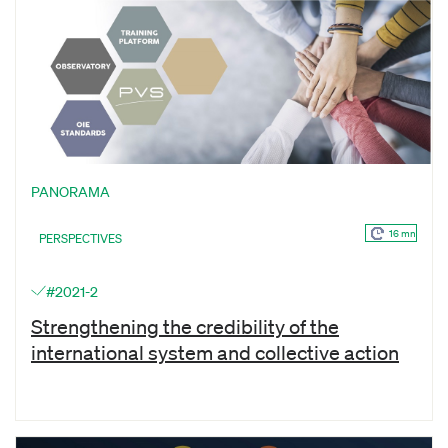
PANORAMA
16 mn
PERSPECTIVES
#2021-2
Strengthening the credibility of the
international system and collective action