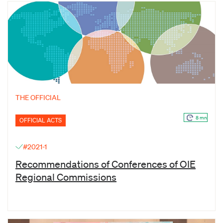
THE OFFICIAL
8 mn
OFFICIAL ACTS
#2021-1
Recommendations of Conferences of OIE
Regional Commissions