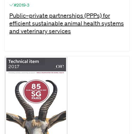
#2019-3
Public–private partnerships (PPPs) for
efficient sustainable animal health systems
and veterinary services