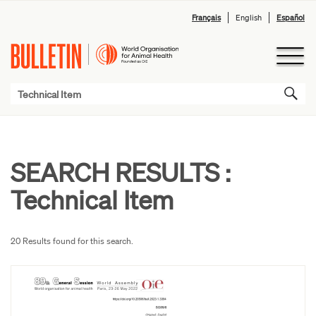
Français
English
Español
SEARCH RESULTS :
Technical Item
20 Results found for this search.