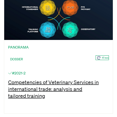
PANORAMA
17 mn
DOSSIER
#2021-2
Competencies of Veterinary Services in
international trade: analysis and
tailored training