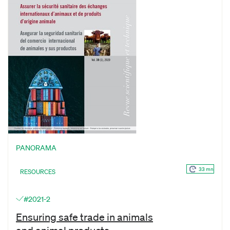
PANORAMA
33 mn
RESOURCES
#2021-2
Ensuring safe trade in animals
and animal products