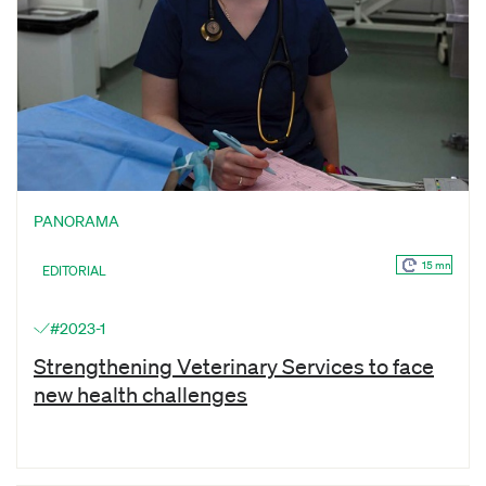
PANORAMA
15 mn
EDITORIAL
#2023-1
Strengthening Veterinary Services to face
new health challenges