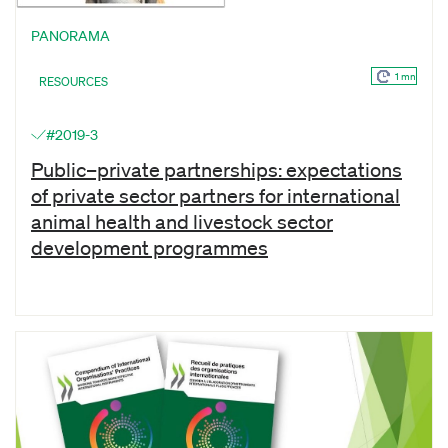
PANORAMA
1 mn
RESOURCES
#2019-3
Public–private partnerships: expectations
of private sector partners for international
animal health and livestock sector
development programmes