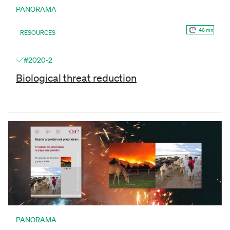
PANORAMA
46 mn
RESOURCES
#2020-2
Biological threat reduction
PANORAMA