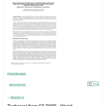
PANORAMA
3 mn
RESOURCES
#2023-2
Technical Item GS 2022 - World