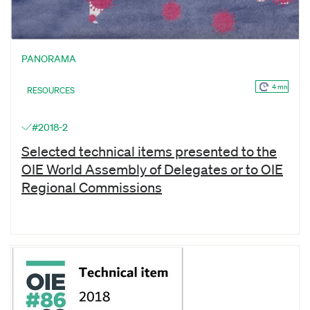
PANORAMA
4 mn
RESOURCES
#2018-2
Selected technical items presented to the
OIE World Assembly of Delegates or to OIE
Regional Commissions