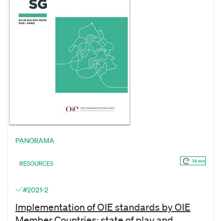
PANORAMA
14 mn
RESOURCES
#2021-2
Implementation of OIE standards by OIE
Member Countries: state of play and