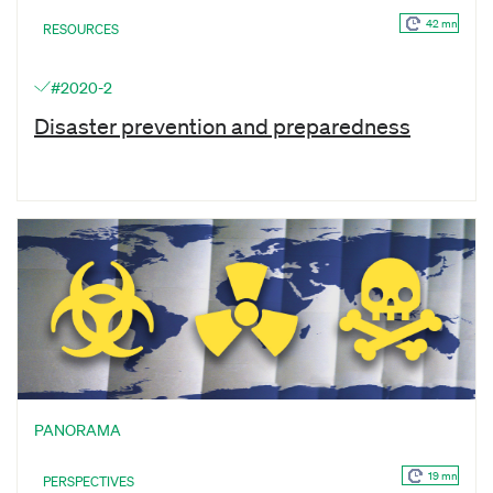
42 mn
RESOURCES
#2020-2
Disaster prevention and preparedness
PANORAMA
19 mn
PERSPECTIVES