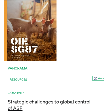
PANORAMA
4 mn
RESOURCES
#2020-1
Strategic challenges to global control
of ASF