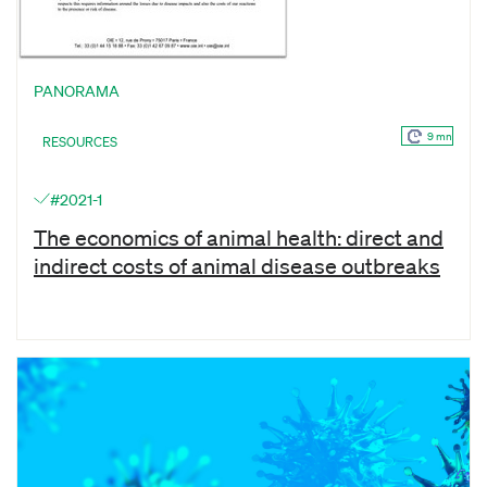
PANORAMA
9 mn
RESOURCES
#2021-1
The economics of animal health: direct and
indirect costs of animal disease outbreaks