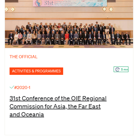
THE OFFICIAL
5 mn
ACTIVITIES & PROGRAMMES
#2020-1
31st Conference of the OIE Regional
Commission for Asia, the Far East
and Oceania