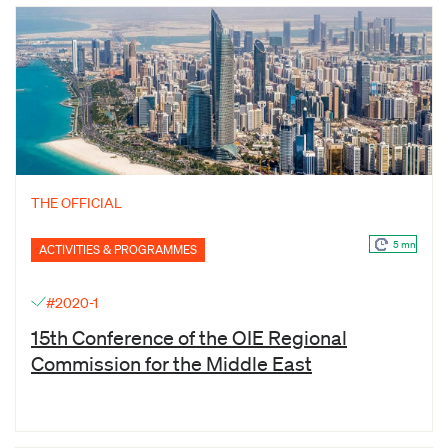
THE OFFICIAL
5 mn
ACTIVITIES & PROGRAMMES
#2020-1
15th Conference of the OIE Regional
Commission for the Middle East