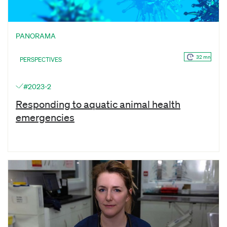
PANORAMA
32 mn
PERSPECTIVES
#2023-2
Responding to aquatic animal health
emergencies