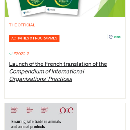
THE OFFICIAL
9 mn
ACTIVITIES & PROGRAMMES
#2022-2
Launch of the French translation of the
Compendium of International
Organisations’ Practices