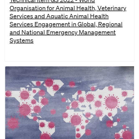
Organisation for Animal Health, Veterinary
Services and Aquatic Animal Health
Services Engagement in Global, Regional
and National Emergency Management
Systems