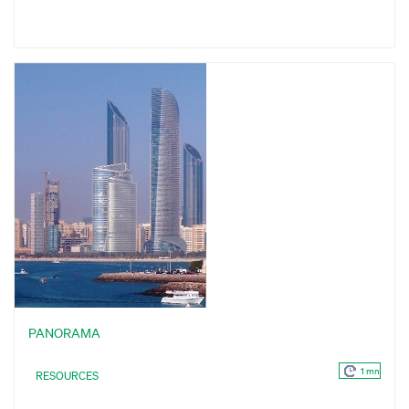
PANORAMA
1 mn
RESOURCES