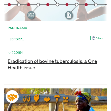
PANORAMA
14 mn
EDITORIAL
#2019-1
Eradication of bovine tuberculosis: a One
Health issue