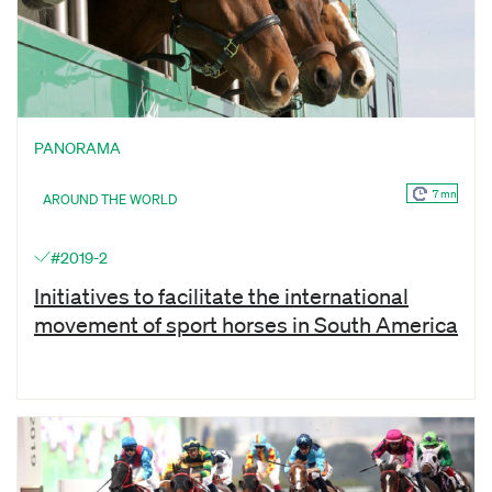
PANORAMA
7 mn
AROUND THE WORLD
#2019-2
Initiatives to facilitate the international
movement of sport horses in South America