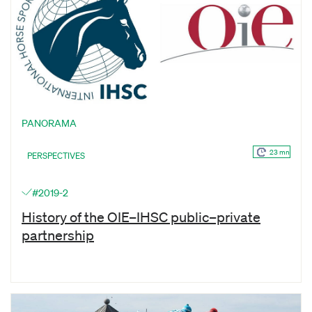
PANORAMA
23 mn
PERSPECTIVES
#2019-2
History of the OIE–IHSC public–private
partnership