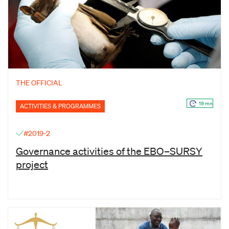
THE OFFICIAL
19 mn
ACTIVITIES & PROGRAMMES
#2019-2
Governance activities of the EBO–SURSY
project