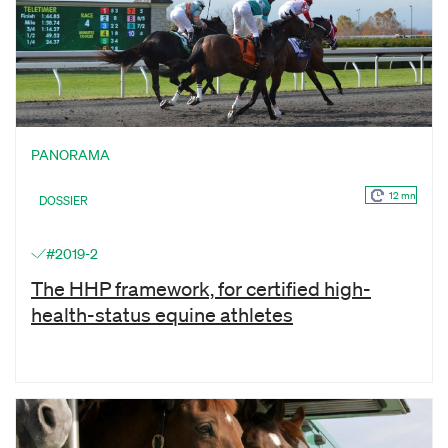
PANORAMA
12 mn
DOSSIER
#2019-2
The HHP framework, for certified high-
health-status equine athletes