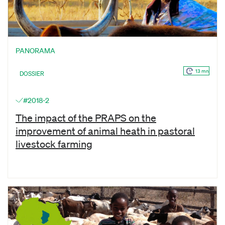
PANORAMA
13 mn
DOSSIER
#2018-2
The impact of the PRAPS on the
improvement of animal heath in pastoral
livestock farming