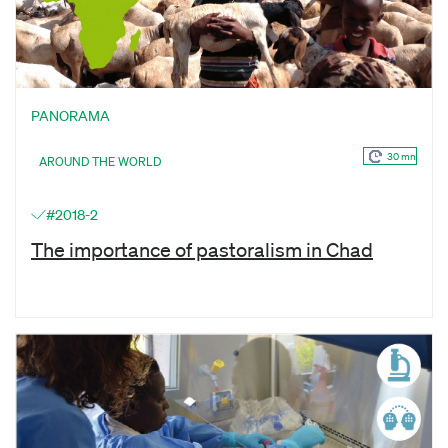
PANORAMA
30 mn
AROUND THE WORLD
#2018-2
The importance of pastoralism in Chad