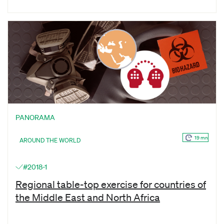
PANORAMA
19 mn
AROUND THE WORLD
#2018-1
Regional table-top exercise for countries of
the Middle East and North Africa