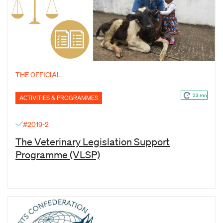
THE OFFICIAL
23 mn
ACTIVITIES & PROGRAMMES
#2019-2
The Veterinary Legislation Support
Programme (VLSP)