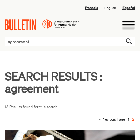
Français
English
Español
SEARCH RESULTS :
agreement
13 Results found for this search.
« Previous Page
1
2