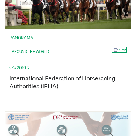
PANORAMA
2 mn
AROUND THE WORLD
#2019-2
International Federation of Horseracing
Authorities (IFHA)