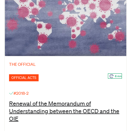
THE OFFICIAL
6 mn
OFFICIAL ACTS
#2018-2
Renewal of the Memorandum of
Understanding between the OECD and the
OIE