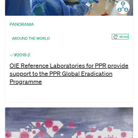
PANORAMA
46 mn
AROUND THE WORLD
#2018-2
OIE Reference Laboratories for PPR provide
support to the PPR Global Eradication
Programme