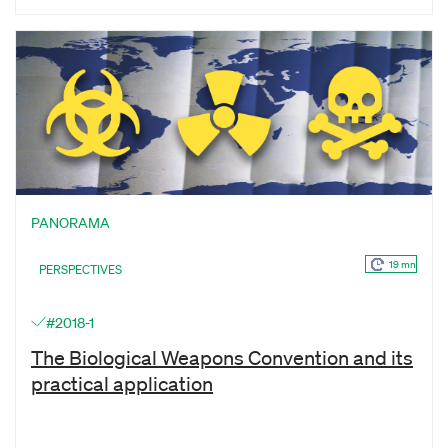
PANORAMA
19 mn
PERSPECTIVES
#2018-1
The Biological Weapons Convention and its
practical application