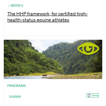
#2019-2
The HHP framework, for certified high-
health-status equine athletes
PANORAMA
10 mn
DOSSIER