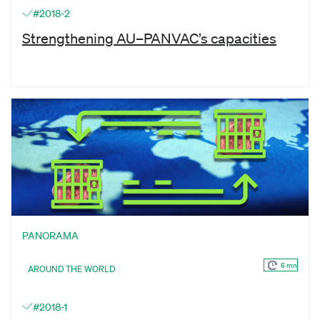
#2018-2
Strengthening AU–PANVAC’s capacities
PANORAMA
6 mn
AROUND THE WORLD
#2018-1