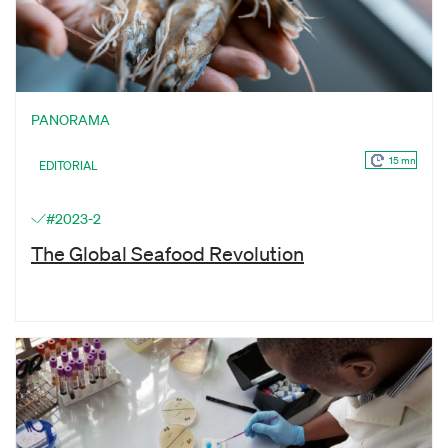
PANORAMA
15 mn
EDITORIAL
#2023-2
The Global Seafood Revolution