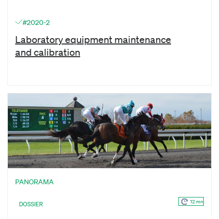
#2020-2
Laboratory equipment maintenance
and calibration
PANORAMA
12 mn
DOSSIER