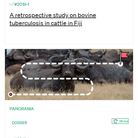
#2019-1
A retrospective study on bovine
tuberculosis in cattle in Fiji
PANORAMA
26 mn
DOSSIER