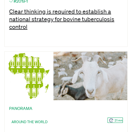
#2019-1
Clear thinking is required to establish a
national strategy for bovine tuberculosis
control
PANORAMA
21 mn
AROUND THE WORLD