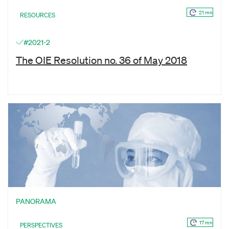
21 mn
RESOURCES
#2021-2
The OIE Resolution no. 36 of May 2018
PANORAMA
17 mn
PERSPECTIVES