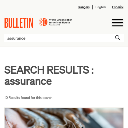
Français
English
Español
SEARCH RESULTS :
assurance
10 Results found for this search.