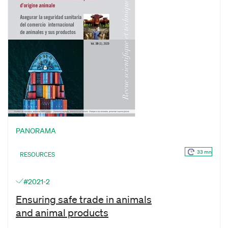
PANORAMA
33 mn
RESOURCES
#2021-2
Ensuring safe trade in animals
and animal products