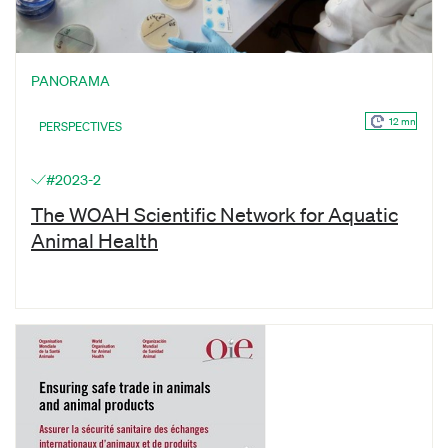
PANORAMA
12 mn
PERSPECTIVES
#2023-2
The WOAH Scientific Network for Aquatic
Animal Health