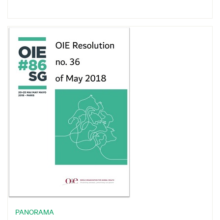
PANORAMA