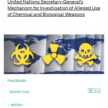
United Nations Secretary-General’s
Mechanism for Investigation of Alleged Use
of Chemical and Biological Weapons
PANORAMA
19 mn
PERSPECTIVES
#2018-1