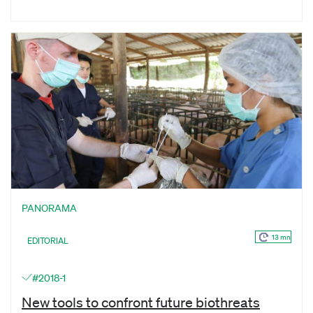
PANORAMA
13 mn
EDITORIAL
#2018-1
New tools to confront future biothreats