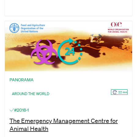
PANORAMA
22 mn
AROUND THE WORLD
#2018-1
The Emergency Management Centre for
Animal Health