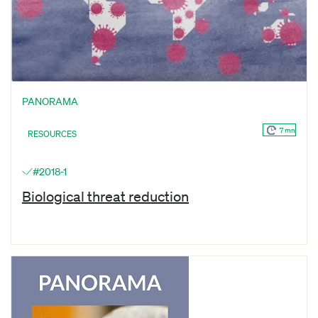
PANORAMA
7 mn
RESOURCES
#2018-1
Biological threat reduction