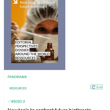
PANORAMA
6 mn
RESOURCES
#2020-2
New tools to confront future biothreats