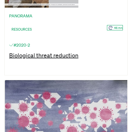
PANORAMA
46 mn
RESOURCES
#2020-2
Biological threat reduction