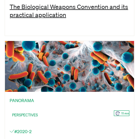
The Biological Weapons Convention and its
practical application
PANORAMA
11 mn
PERSPECTIVES
#2020-2