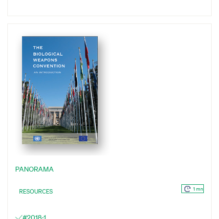
PANORAMA
1 mn
RESOURCES
#2018-1