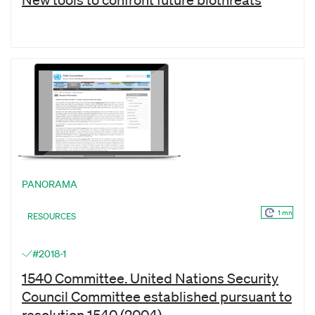
PANORAMA
1 mn
RESOURCES
#2018-1
1540 Committee. United Nations Security
Council Committee established pursuant to
resolution 1540 (2004)