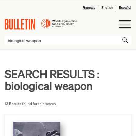
Français
English
Español
SEARCH RESULTS :
biological weapon
13 Results found for this search.