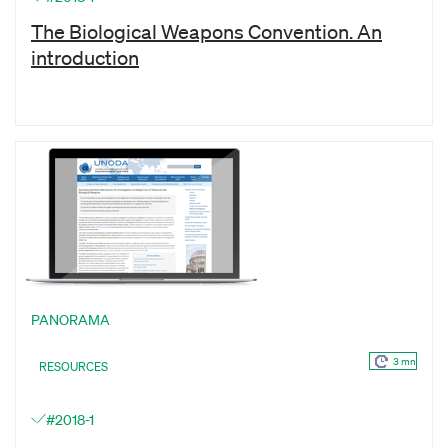
The Biological Weapons Convention. An
introduction
PANORAMA
3 mn
RESOURCES
#2018-1