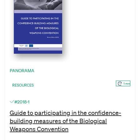
PANORAMA
1 mn
RESOURCES
#2018-1
Guide to participating in the confidence-
building measures of the Biological
Weapons Convention