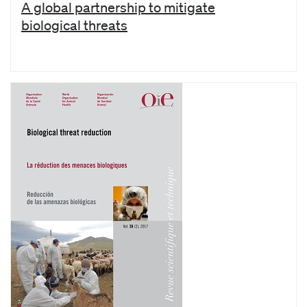
A global partnership to mitigate
biological threats