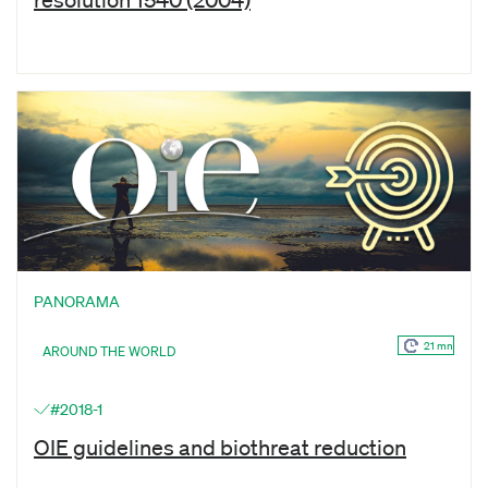
PANORAMA
21 mn
AROUND THE WORLD
#2018-1
OIE guidelines and biothreat reduction