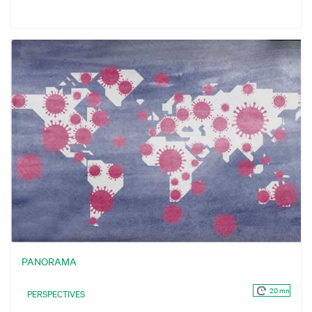
PANORAMA
20 mn
PERSPECTIVES