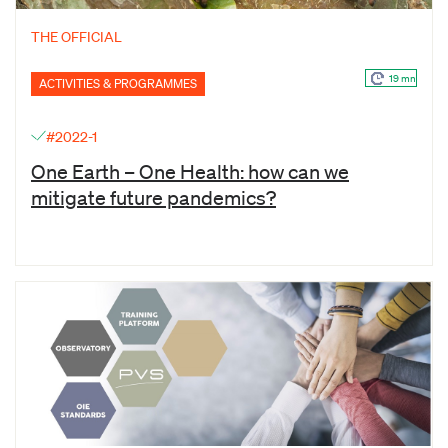
THE OFFICIAL
19 mn
ACTIVITIES & PROGRAMMES
#2022-1
One Earth – One Health: how can we
mitigate future pandemics?