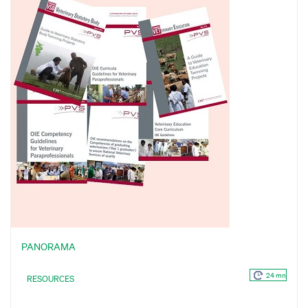
PANORAMA
24 mn
RESOURCES