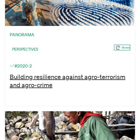
PANORAMA
14 mn
PERSPECTIVES
#2020-2
Building resilience against agro-terrorism
and agro-crime