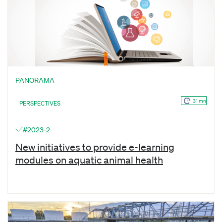
PANORAMA
31 mn
PERSPECTIVES
#2023-2
New initiatives to provide e-learning
modules on aquatic animal health