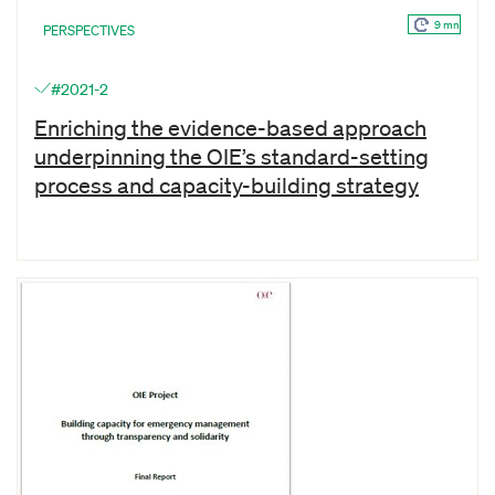
9 mn
PERSPECTIVES
#2021-2
Enriching the evidence-based approach
underpinning the OIE’s standard-setting
process and capacity-building strategy