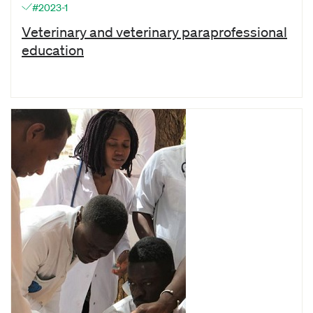
#2023-1
Veterinary and veterinary paraprofessional
education