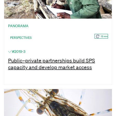
PANORAMA
13 mn
PERSPECTIVES
#2019-3
Public–private partnerships build SPS
capacity and develop market access