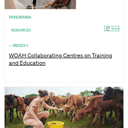
PANORAMA
15 mn
RESOURCES
#2023-1
WOAH Collaborating Centres on Training
and Education