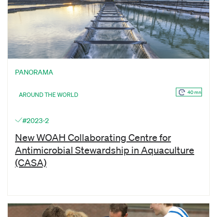
PANORAMA
40 mn
AROUND THE WORLD
#2023-2
New WOAH Collaborating Centre for
Antimicrobial Stewardship in Aquaculture
(CASA)