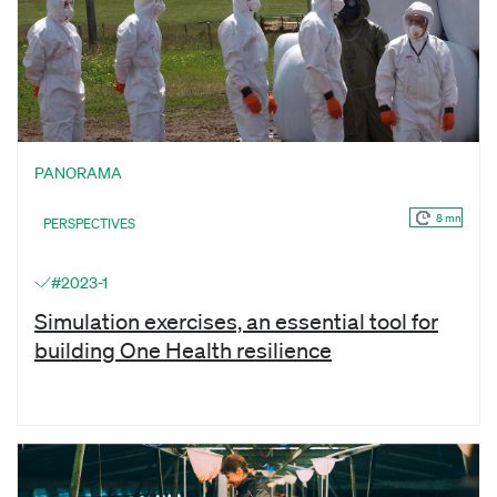
PANORAMA
8 mn
PERSPECTIVES
#2023-1
Simulation exercises, an essential tool for
building One Health resilience