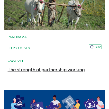
PANORAMA
12 mn
PERSPECTIVES
#2021-1
The strength of partnership working