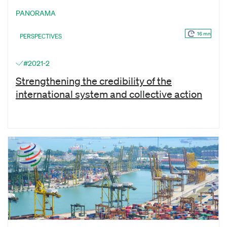
PANORAMA
16 mn
PERSPECTIVES
#2021-2
Strengthening the credibility of the
international system and collective action