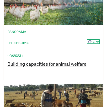
PANORAMA
27 mn
PERSPECTIVES
#2023-1
Building capacities for animal welfare