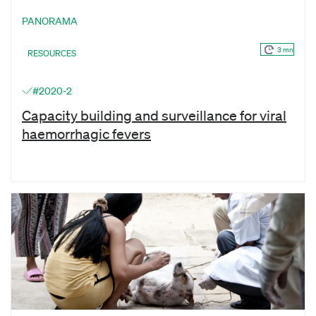
PANORAMA
3 mn
RESOURCES
#2020-2
Capacity building and surveillance for viral
haemorrhagic fevers