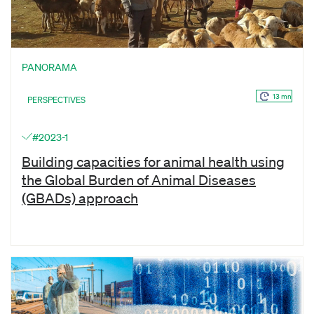
PANORAMA
13 mn
PERSPECTIVES
#2023-1
Building capacities for animal health using
the Global Burden of Animal Diseases
(GBADs) approach