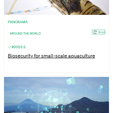
PANORAMA
16 mn
AROUND THE WORLD
#2023-2
Biosecurity for small-scale aquaculture