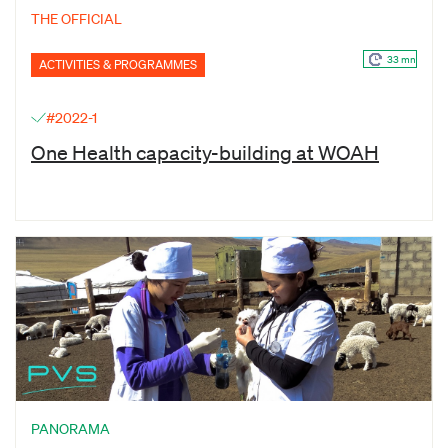
THE OFFICIAL
33 mn
ACTIVITIES & PROGRAMMES
#2022-1
One Health capacity-building at WOAH
PANORAMA