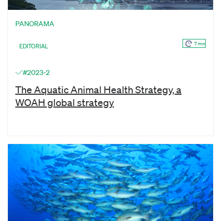
PANORAMA
7 mn
EDITORIAL
#2023-2
The Aquatic Animal Health Strategy, a
WOAH global strategy