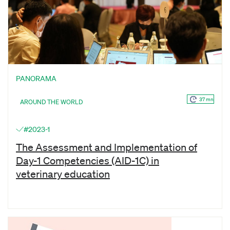
PANORAMA
37 mn
AROUND THE WORLD
#2023-1
The Assessment and Implementation of
Day-1 Competencies (AID-1C) in
veterinary education