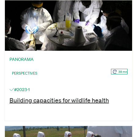
PANORAMA
38 mn
PERSPECTIVES
#2023-1
Building capacities for wildlife health