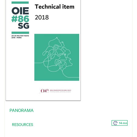
PANORAMA
14 mn
RESOURCES