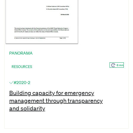
PANORAMA
6 mn
RESOURCES
#2020-2
Building capacity for emergency
management through transparency
and solidarity