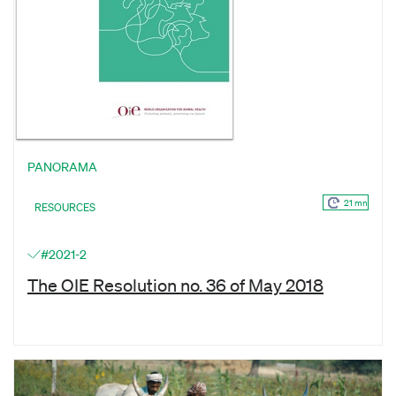
PANORAMA
21 mn
RESOURCES
#2021-2
The OIE Resolution no. 36 of May 2018