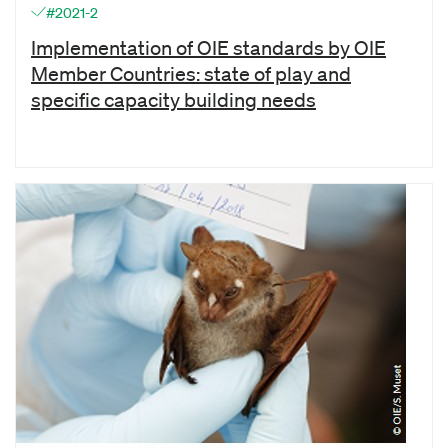
#2021-2
Implementation of OIE standards by OIE
Member Countries: state of play and
specific capacity building needs