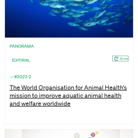
PANORAMA
12 mn
EDITORIAL
#2023-2
The World Organisation for Animal Health’s
mission to improve aquatic animal health
and welfare worldwide