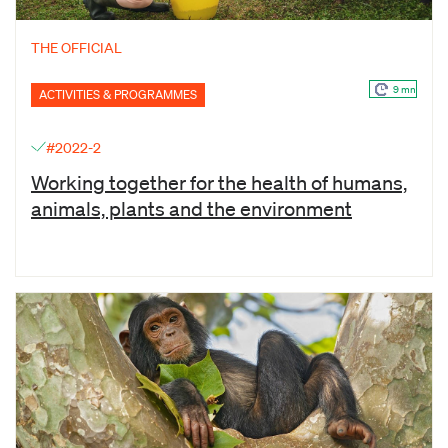
THE OFFICIAL
9 mn
ACTIVITIES & PROGRAMMES
#2022-2
Working together for the health of humans,
animals, plants and the environment