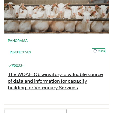
PANORAMA
14 mn
PERSPECTIVES
#2023-1
The WOAH Observatory: a valuable source
of data and information for capacity
building for Veterinary Services