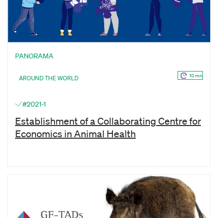
PANORAMA
10 mn
AROUND THE WORLD
#2021-1
Establishment of a Collaborating Centre for
Economics in Animal Health