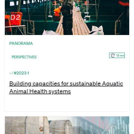
PANORAMA
13 mn
PERSPECTIVES
#2023-1
Building capacities for sustainable Aquatic
Animal Health systems