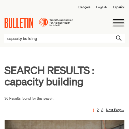
Français
English
Español
SEARCH RESULTS :
capacity building
36 Results found for this search.
1
2
3
Next Page »