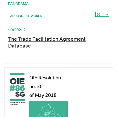
PANORAMA
10 mn
AROUND THE WORLD
#2021-2
The Trade Facilitation Agreement
Database