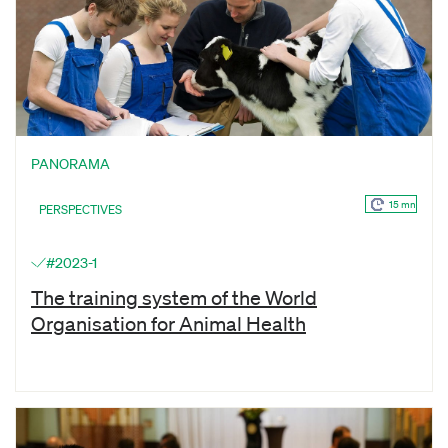
PANORAMA
15 mn
PERSPECTIVES
#2023-1
The training system of the World
Organisation for Animal Health