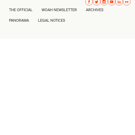
THE OFFICIAL
WOAH NEWSLETTER
ARCHIVES
PANORAMA
LEGAL NOTICES