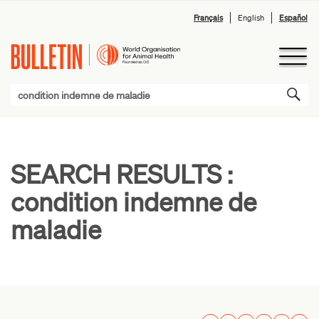
Français
English
Español
SEARCH RESULTS :
condition indemne de
maladie