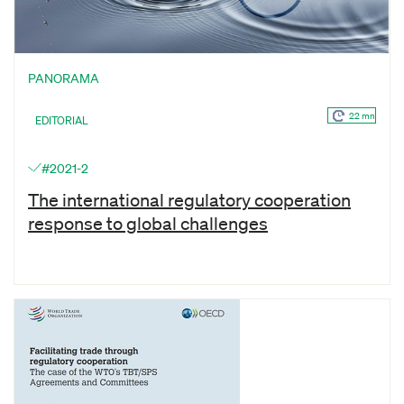
PANORAMA
22 mn
EDITORIAL
#2021-2
The international regulatory cooperation
response to global challenges