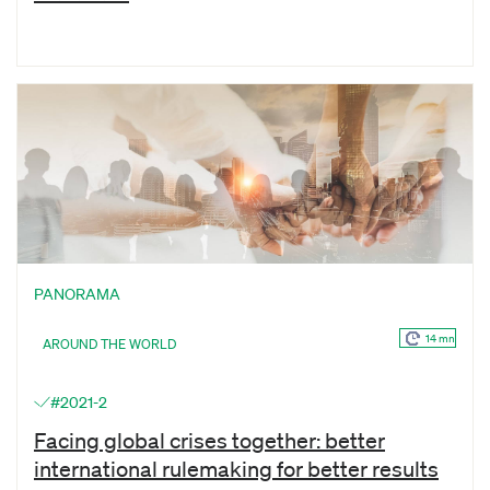
PANORAMA
14 mn
AROUND THE WORLD
#2021-2
Facing global crises together: better
international rulemaking for better results