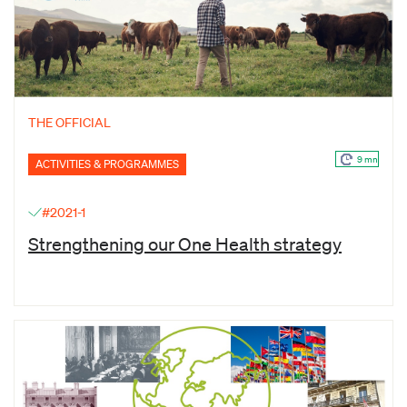
THE OFFICIAL
9 mn
ACTIVITIES & PROGRAMMES
#2021-1
Strengthening our One Health strategy