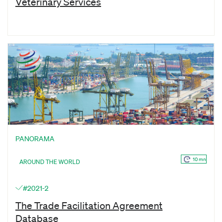
Veterinary Services
PANORAMA
10 mn
AROUND THE WORLD
#2021-2
The Trade Facilitation Agreement
Database