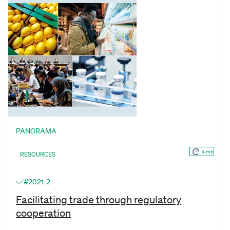
PANORAMA
4 mn
RESOURCES
#2021-2
Facilitating trade through regulatory
cooperation