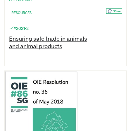
33 mn
RESOURCES
#2021-2
Ensuring safe trade in animals
and animal products