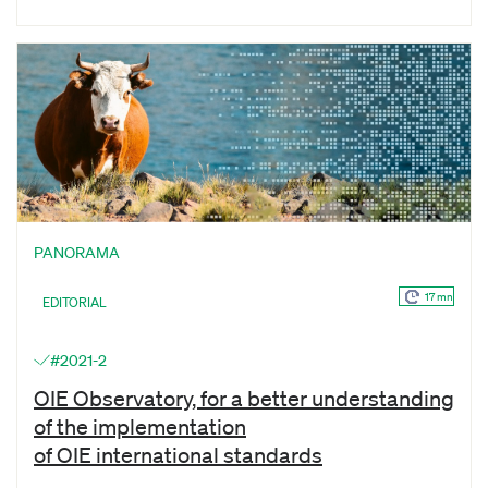
PANORAMA
17 mn
EDITORIAL
#2021-2
OIE Observatory, for a better understanding
of the implementation
of OIE international standards