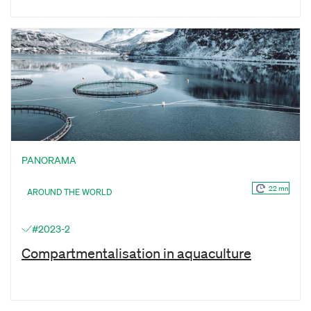
PANORAMA
22 mn
AROUND THE WORLD
#2023-2
Compartmentalisation in aquaculture