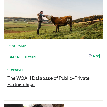
PANORAMA
13 mn
AROUND THE WORLD
#2023-1
The WOAH Database of Public–Private
Partnerships