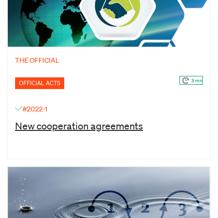
THE OFFICIAL
3 mn
OFFICIAL ACTS
#2022-1
New cooperation agreements