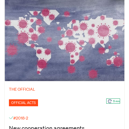
THE OFFICIAL
5 mn
OFFICIAL ACTS
#2018-2
New cooperation agreements