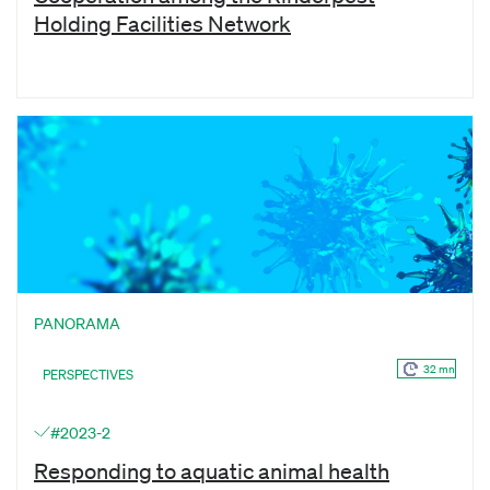
Holding Facilities Network
PANORAMA
32 mn
PERSPECTIVES
#2023-2
Responding to aquatic animal health