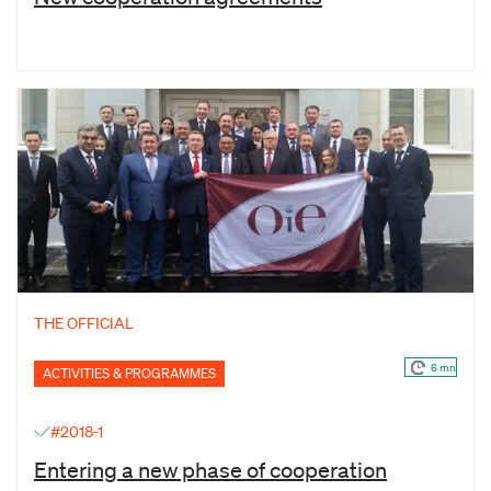
THE OFFICIAL
6 mn
ACTIVITIES & PROGRAMMES
#2018-1
Entering a new phase of cooperation