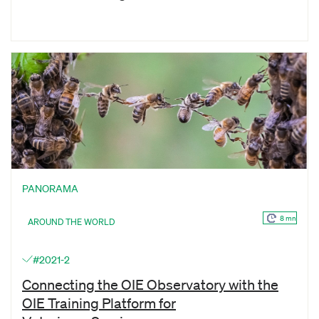
PANORAMA
8 mn
AROUND THE WORLD
#2021-2
Connecting the OIE Observatory with the
OIE Training Platform for