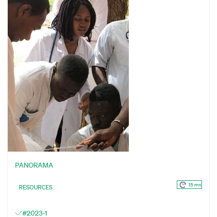
PANORAMA
15 mn
RESOURCES
#2023-1