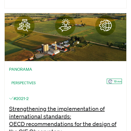
PANORAMA
19 mn
PERSPECTIVES
#2021-2
Strengthening the implementation of
international standards:
OECD recommendations for the design of