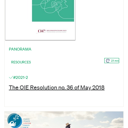
PANORAMA
21 mn
RESOURCES
#2021-2
The OIE Resolution no. 36 of May 2018