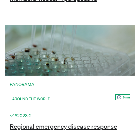
PANORAMA
9 mn
AROUND THE WORLD
#2023-2
Regional emergency disease response