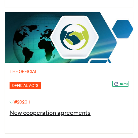
THE OFFICIAL
10 mn
OFFICIAL ACTS
#2020-1
New cooperation agreements