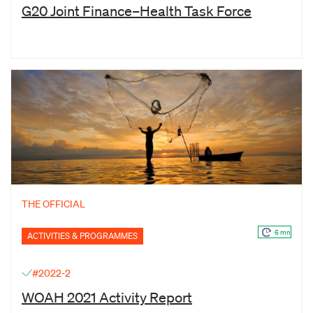
G20 Joint Finance–Health Task Force
THE OFFICIAL
6 mn
ACTIVITIES & PROGRAMMES
#2022-2
WOAH 2021 Activity Report