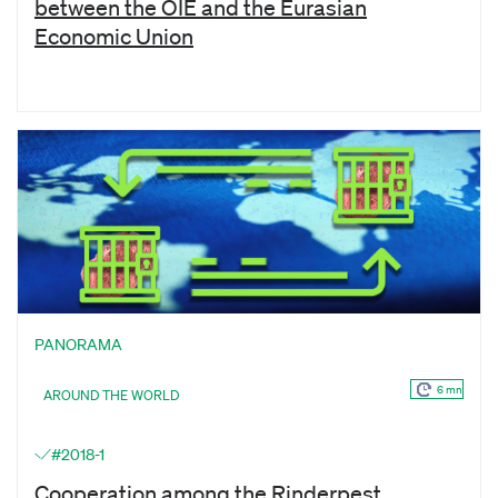
between the OIE and the Eurasian
Economic Union
PANORAMA
6 mn
AROUND THE WORLD
#2018-1
Cooperation among the Rinderpest