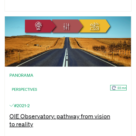
PANORAMA
22 mn
PERSPECTIVES
#2021-2
OIE Observatory: pathway from vision
to reality