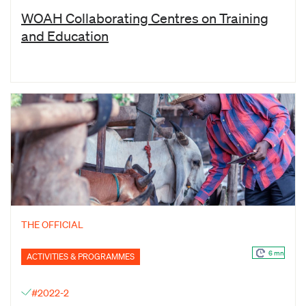
WOAH Collaborating Centres on Training
and Education
THE OFFICIAL
6 mn
ACTIVITIES & PROGRAMMES
#2022-2