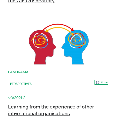
the OIE Observatory
PANORAMA
14 mn
PERSPECTIVES
#2021-2
Learning from the experience of other
international organisations