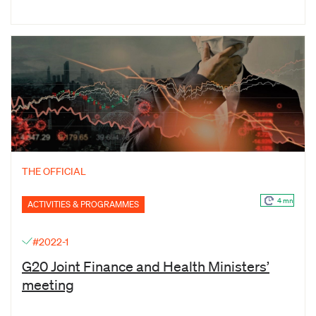
THE OFFICIAL
4 mn
ACTIVITIES & PROGRAMMES
#2022-1
G20 Joint Finance and Health Ministers’
meeting