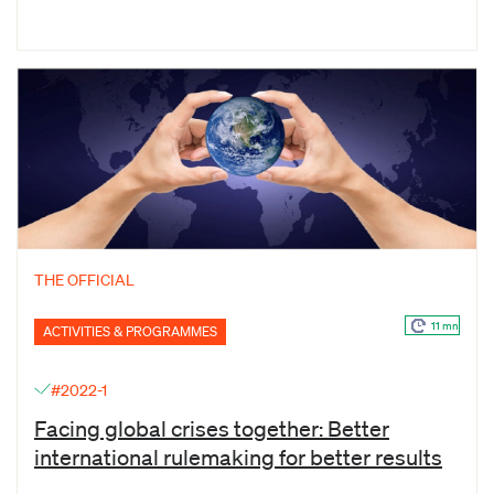
THE OFFICIAL
11 mn
ACTIVITIES & PROGRAMMES
#2022-1
Facing global crises together: Better
international rulemaking for better results