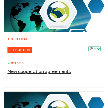
THE OFFICIAL
11 mn
OFFICIAL ACTS
#2022-2
New cooperation agreements