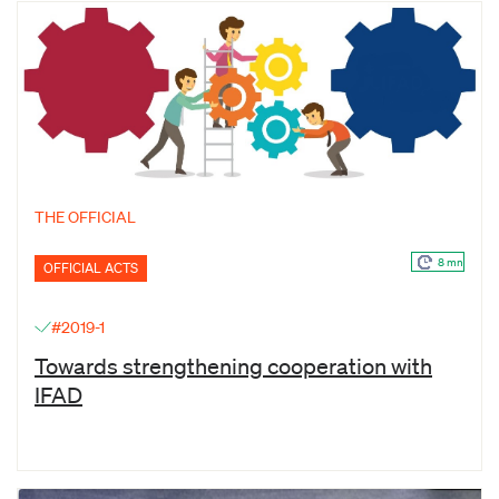
THE OFFICIAL
8 mn
OFFICIAL ACTS
#2019-1
Towards strengthening cooperation with
IFAD