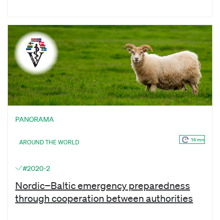
PANORAMA
14 mn
AROUND THE WORLD
#2020-2
Nordic−Baltic emergency preparedness
through cooperation between authorities