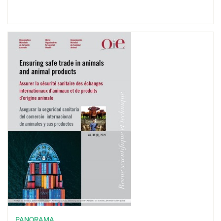
PANORAMA