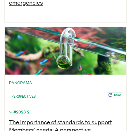
emergencies
PANORAMA
10 mn
PERSPECTIVES
#2023-2
The importance of standards to support
Members’ needs: A perspective