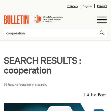
Français
English
Español
SEARCH RESULTS :
cooperation
36 Results found for this search.
1
2
Next Page »