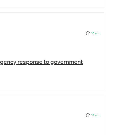
10 mn
ergency response to government
18 mn