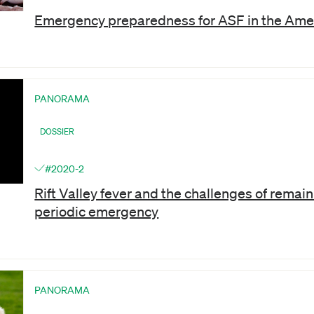
Emergency preparedness for ASF in the Ame
PANORAMA
DOSSIER
#2020-2
Rift Valley fever and the challenges of remaini
periodic emergency
PANORAMA