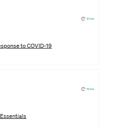
21 mn
 response to COVID-19
10 mn
Essentials