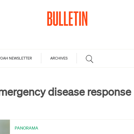
OAH NEWSLETTER
ARCHIVES
mergency disease response
PANORAMA