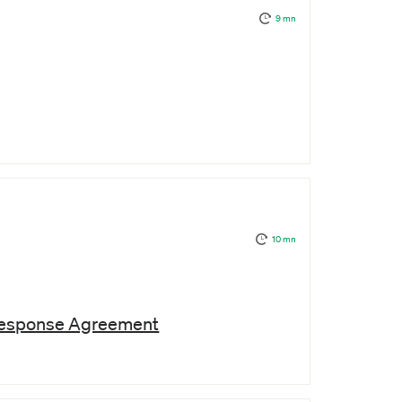
9 mn
10 mn
Response Agreement