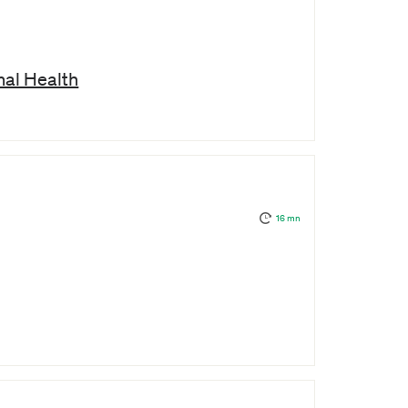
al Health
16 mn