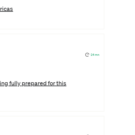
ricas
24 mn
ng fully prepared for this