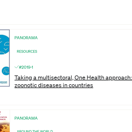
PANORAMA
RESOURCES
#2019-1
Taking a multisectoral, One Health approach: 
zoonotic diseases in countries
PANORAMA
AROUND THE WORLD