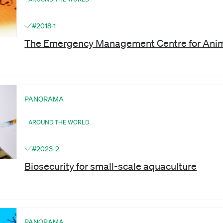
#2018-1
The Emergency Management Centre for Anim
PANORAMA
AROUND THE WORLD
#2023-2
Biosecurity for small-scale aquaculture
PANORAMA