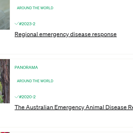
AROUND THE WORLD
#2023-2
Regional emergency disease response
PANORAMA
AROUND THE WORLD
#2020-2
The Australian Emergency Animal Disease 