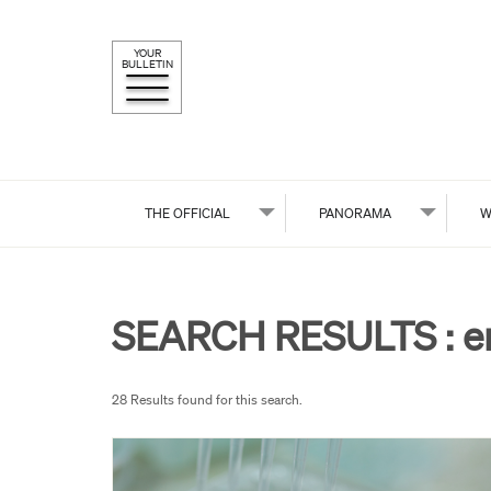
YOUR
BULLETIN
THE OFFICIAL
PANORAMA
W
SEARCH RESULTS :
e
28 Results found for this search.