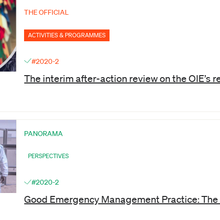
THE OFFICIAL
ACTIVITIES & PROGRAMMES
#2020-2
The interim after-action review on the OIE’s
PANORAMA
PERSPECTIVES
#2020-2
Good Emergency Management Practice: The 