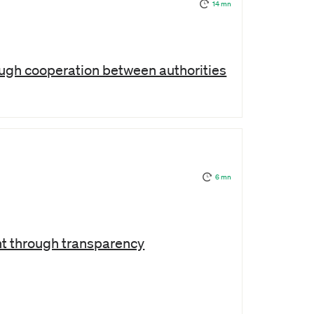
14 mn
ugh cooperation between authorities
6 mn
t through transparency