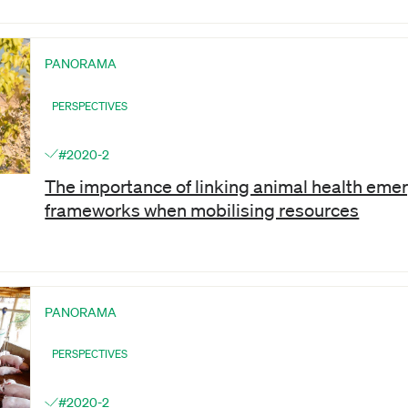
PANORAMA
PERSPECTIVES
#2020-2
The importance of linking animal health em
frameworks when mobilising resources
PANORAMA
PERSPECTIVES
#2020-2