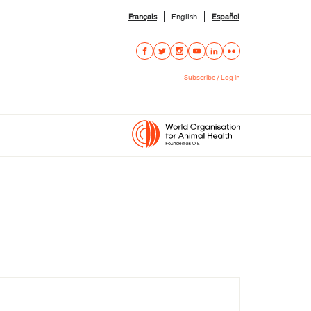
Français
English
Español
Subscribe / Log in