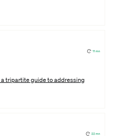
11 mn
a tripartite guide to addressing
22 mn