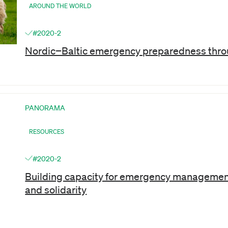
AROUND THE WORLD
#2020-2
Nordic−Baltic emergency preparedness thro
PANORAMA
RESOURCES
#2020-2
Building capacity for emergency managemen
and solidarity