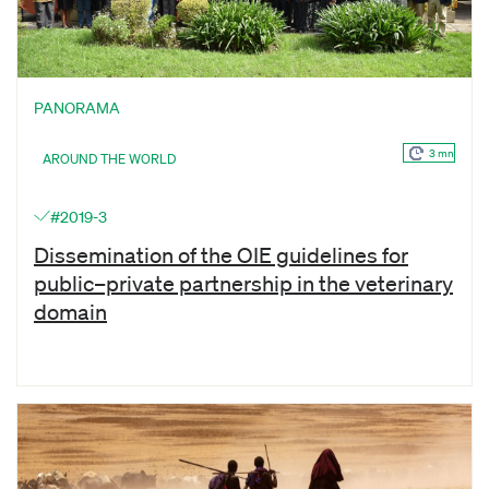
PANORAMA
3 mn
AROUND THE WORLD
#2019-3
Dissemination of the OIE guidelines for
public–private partnership in the veterinary
domain