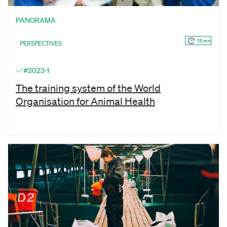
PANORAMA
15 mn
PERSPECTIVES
#2023-1
The training system of the World
Organisation for Animal Health