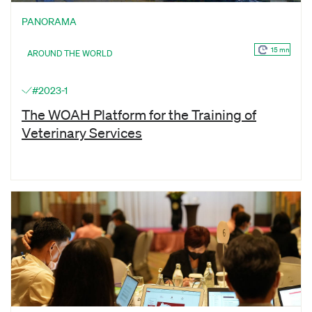
PANORAMA
15 mn
AROUND THE WORLD
#2023-1
The WOAH Platform for the Training of
Veterinary Services