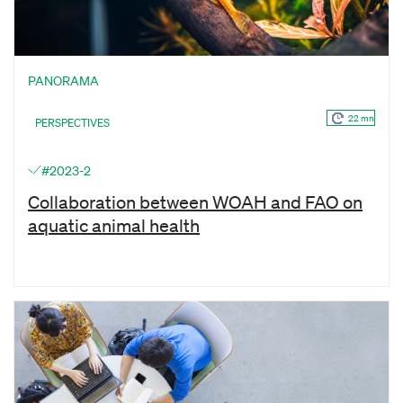
PANORAMA
22 mn
PERSPECTIVES
#2023-2
Collaboration between WOAH and FAO on
aquatic animal health