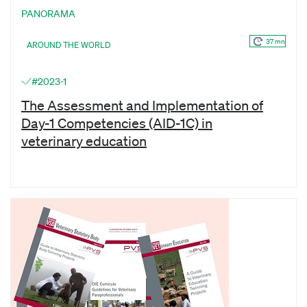
PANORAMA
37 mn
AROUND THE WORLD
#2023-1
The Assessment and Implementation of
Day-1 Competencies (AID-1C) in
veterinary education