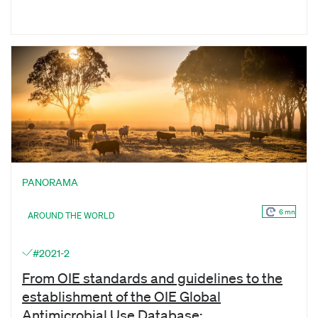
PANORAMA
6 mn
AROUND THE WORLD
#2021-2
From OIE standards and guidelines to the
establishment of the OIE Global
Antimicrobial Use Database: