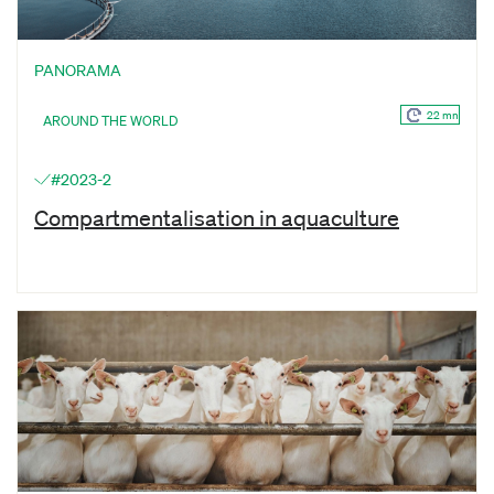
PANORAMA
22 mn
AROUND THE WORLD
#2023-2
Compartmentalisation in aquaculture