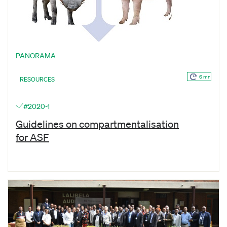
PANORAMA
6 mn
RESOURCES
#2020-1
Guidelines on compartmentalisation
for ASF