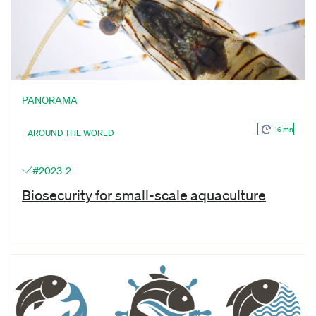
PANORAMA
16 mn
AROUND THE WORLD
#2023-2
Biosecurity for small-scale aquaculture