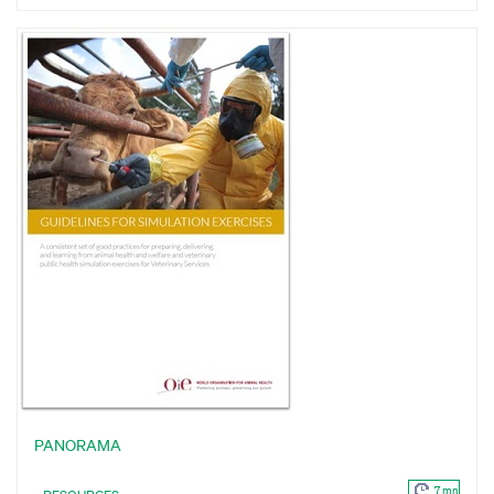
PANORAMA
7 mn