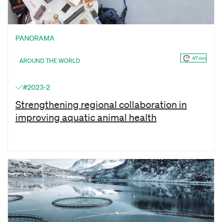
PANORAMA
47 mn
AROUND THE WORLD
#2023-2
Strengthening regional collaboration in
improving aquatic animal health