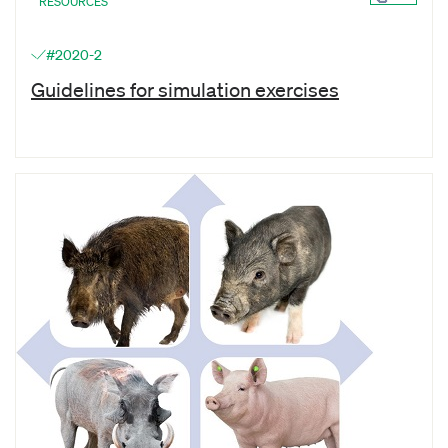
RESOURCES
#2020-2
Guidelines for simulation exercises