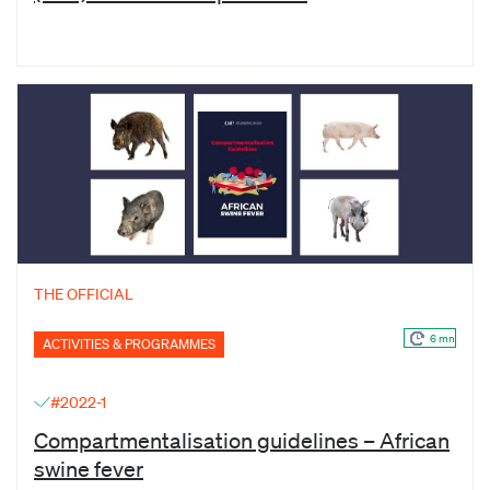
THE OFFICIAL
6 mn
ACTIVITIES & PROGRAMMES
#2022-1
Compartmentalisation guidelines – African
swine fever