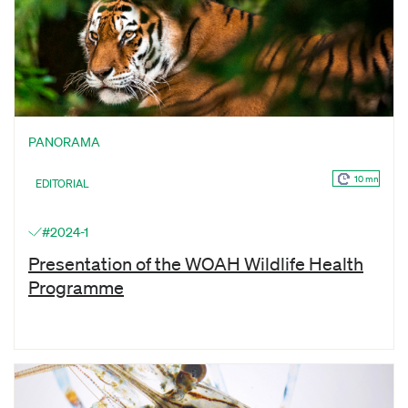
PANORAMA
10 mn
EDITORIAL
#2024-1
Presentation of the WOAH Wildlife Health
Programme