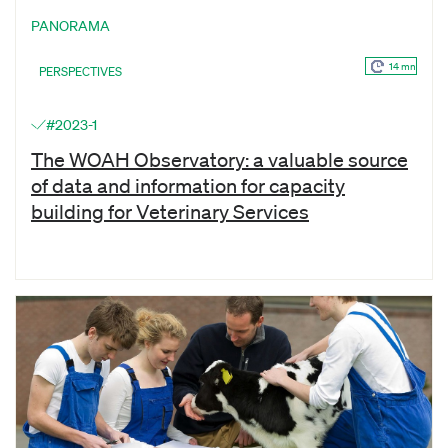
PANORAMA
14 mn
PERSPECTIVES
#2023-1
The WOAH Observatory: a valuable source
of data and information for capacity
building for Veterinary Services