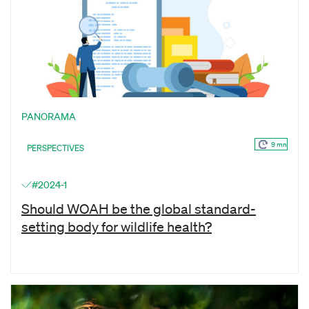
PANORAMA
9 mn
PERSPECTIVES
#2024-1
Should WOAH be the global standard-
setting body for wildlife health?