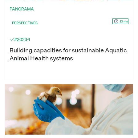
PANORAMA
13 mn
PERSPECTIVES
#2023-1
Building capacities for sustainable Aquatic
Animal Health systems