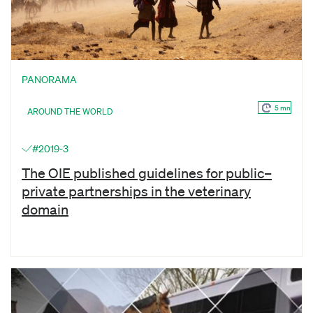
PANORAMA
5 mn
AROUND THE WORLD
#2019-3
The OIE published guidelines for public–
private partnerships in the veterinary
domain