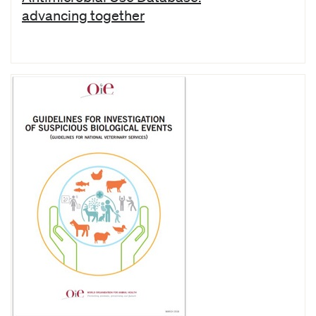
advancing together