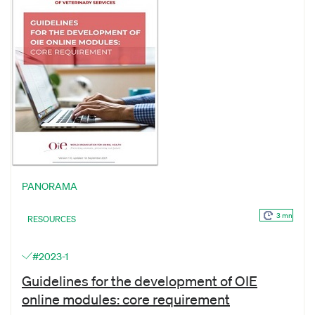
PANORAMA
3 mn
RESOURCES
#2023-1
Guidelines for the development of OIE
online modules: core requirement