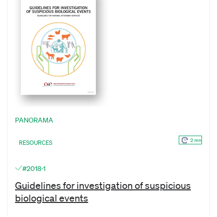
PANORAMA
2 mn
RESOURCES
#2018-1
Guidelines for investigation of suspicious
biological events