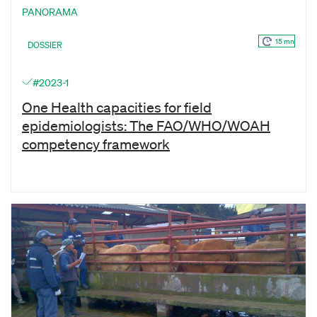
PANORAMA
15 mn
DOSSIER
#2023-1
One Health capacities for field
epidemiologists: The FAO/WHO/WOAH
competency framework