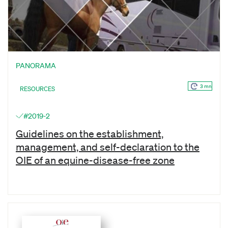
PANORAMA
3 mn
RESOURCES
#2019-2
Guidelines on the establishment,
management, and self-declaration to the
OIE of an equine-disease-free zone