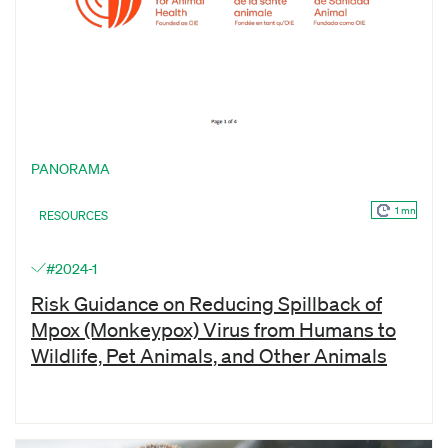
PANORAMA
1 mn
RESOURCES
#2024-1
Risk Guidance on Reducing Spillback of
Mpox (Monkeypox) Virus from Humans to
Wildlife, Pet Animals, and Other Animals