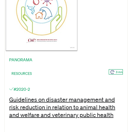
PANORAMA
3 mn
RESOURCES
#2020-2
Guidelines on disaster management and
risk reduction in relation to animal health
and welfare and veterinary public health