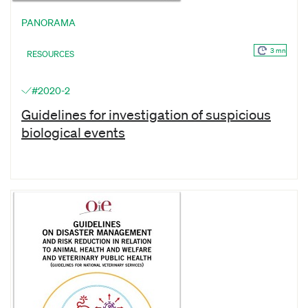
PANORAMA
3 mn
RESOURCES
#2020-2
Guidelines for investigation of suspicious
biological events