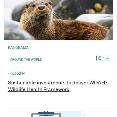
PANORAMA
3 mn
AROUND THE WORLD
#2024-1
Sustainable investments to deliver WOAH’s
Wildlife Health Framework