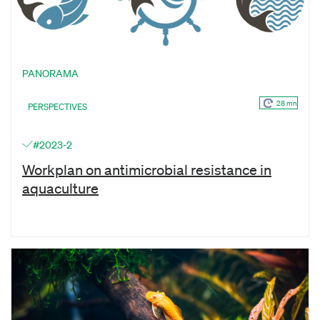
PANORAMA
28 mn
PERSPECTIVES
#2023-2
Workplan on antimicrobial resistance in
aquaculture