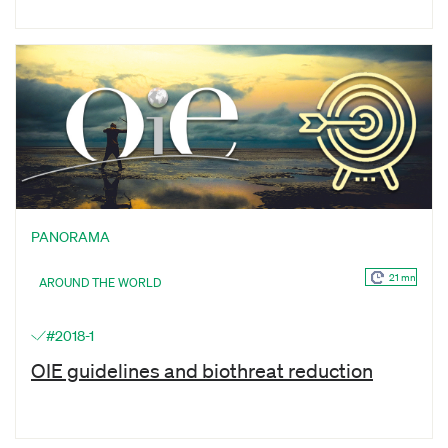
PANORAMA
21 mn
AROUND THE WORLD
#2018-1
OIE guidelines and biothreat reduction