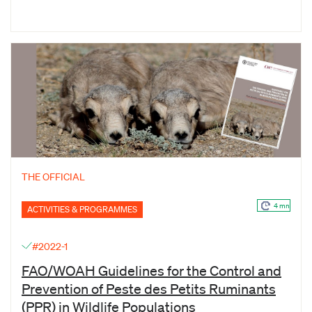
THE OFFICIAL
4 mn
ACTIVITIES & PROGRAMMES
#2022-1
FAO/WOAH Guidelines for the Control and
Prevention of Peste des Petits Ruminants
(PPR) in Wildlife Populations