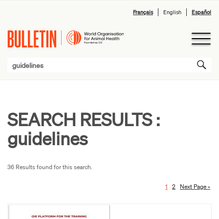
Français
English
Español
SEARCH RESULTS :
guidelines
36 Results found for this search.
1
2
Next Page »