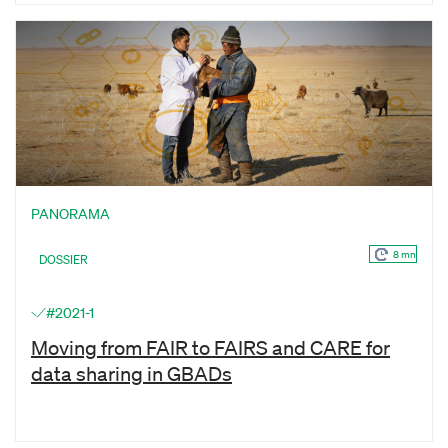
PANORAMA
8 mn
DOSSIER
#2021-1
Moving from FAIR to FAIRS and CARE for
data sharing in GBADs