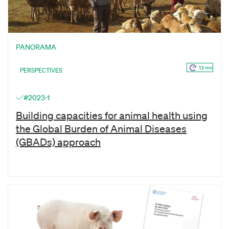
PANORAMA
13 mn
PERSPECTIVES
#2023-1
Building capacities for animal health using
the Global Burden of Animal Diseases
(GBADs) approach