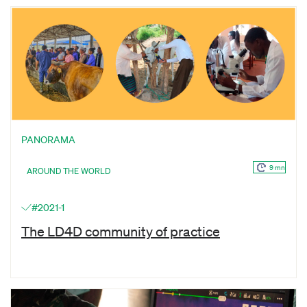
PANORAMA
9 mn
AROUND THE WORLD
#2021-1
The LD4D community of practice