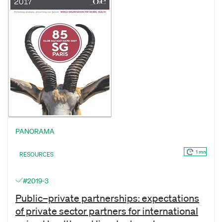
PANORAMA
1 mn
RESOURCES
#2019-3
Public–private partnerships: expectations
of private sector partners for international