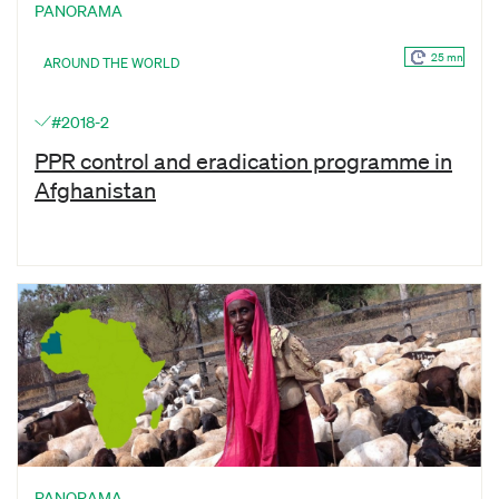
PANORAMA
25 mn
AROUND THE WORLD
#2018-2
PPR control and eradication programme in
Afghanistan
PANORAMA