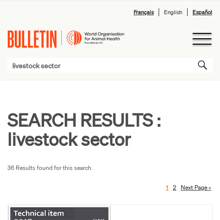
Français
English
Español
SEARCH RESULTS :
livestock sector
36 Results found for this search.
1
2
Next Page »