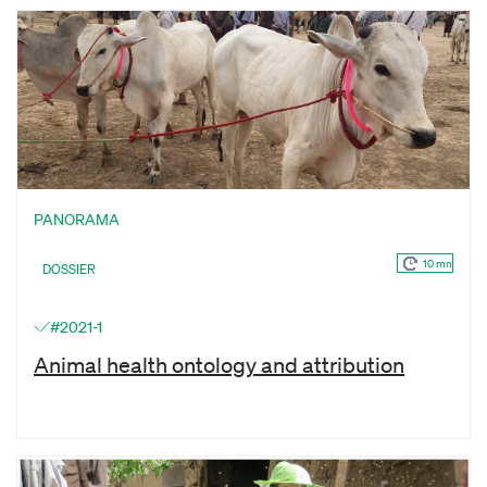
PANORAMA
10 mn
DOSSIER
#2021-1
Animal health ontology and attribution