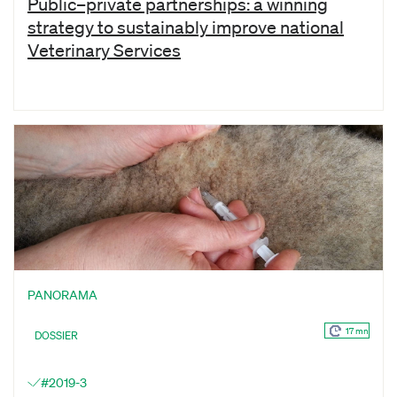
Public–private partnerships: a winning
strategy to sustainably improve national
Veterinary Services
PANORAMA
17 mn
DOSSIER
#2019-3