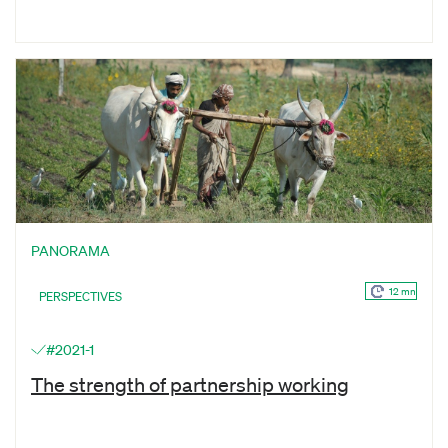
PANORAMA
12 mn
PERSPECTIVES
#2021-1
The strength of partnership working