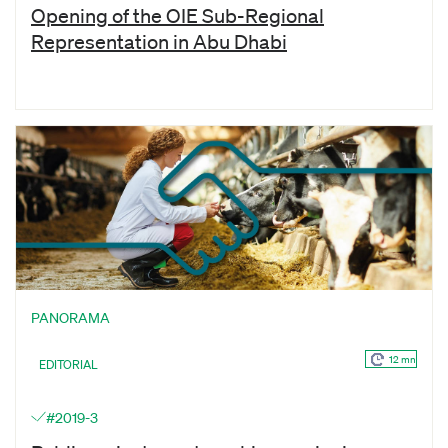
Opening of the OIE Sub-Regional
Representation in Abu Dhabi
PANORAMA
12 mn
EDITORIAL
#2019-3