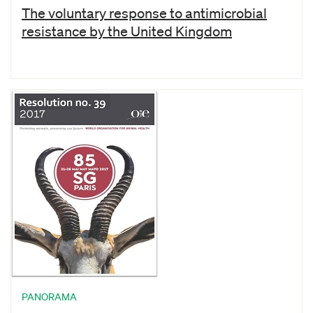
The voluntary response to antimicrobial
resistance by the United Kingdom
PANORAMA