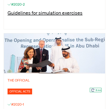
#2020-2
Guidelines for simulation exercises
THE OFFICIAL
9 mn
OFFICIAL ACTS
#2020-1