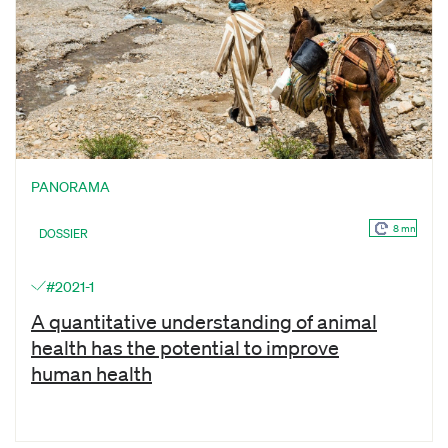
PANORAMA
8 mn
DOSSIER
#2021-1
A quantitative understanding of animal
health has the potential to improve
human health