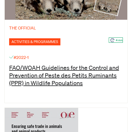
THE OFFICIAL
4 mn
ACTIVITIES & PROGRAMMES
#2022-1
FAO/WOAH Guidelines for the Control and
Prevention of Peste des Petits Ruminants
(PPR) in Wildlife Populations