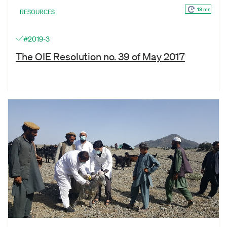
19 mn
RESOURCES
#2019-3
The OIE Resolution no. 39 of May 2017