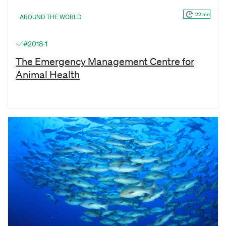
22 mn
AROUND THE WORLD
#2018-1
The Emergency Management Centre for
Animal Health