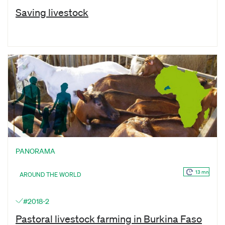
Saving livestock
PANORAMA
13 mn
AROUND THE WORLD
#2018-2
Pastoral livestock farming in Burkina Faso