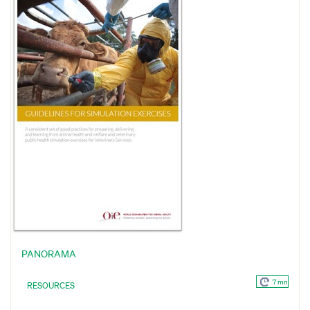
PANORAMA
7 mn
RESOURCES