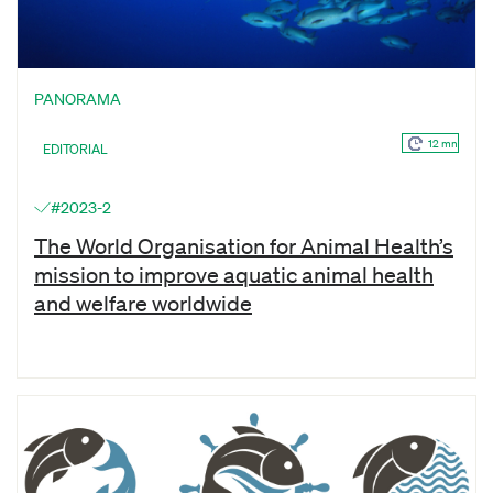
PANORAMA
12 mn
EDITORIAL
#2023-2
The World Organisation for Animal Health’s
mission to improve aquatic animal health
and welfare worldwide