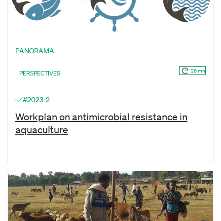
PANORAMA
28 mn
PERSPECTIVES
#2023-2
Workplan on antimicrobial resistance in
aquaculture