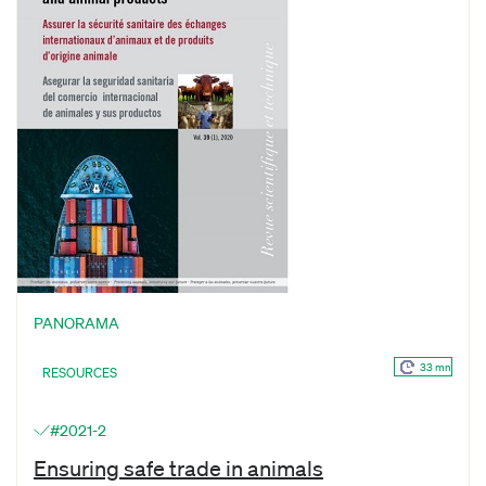
PANORAMA
33 mn
RESOURCES
#2021-2
Ensuring safe trade in animals