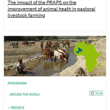
The impact of the PRAPS on the
improvement of animal heath in pastoral
livestock farming
PANORAMA
15 mn
AROUND THE WORLD
#2018-2