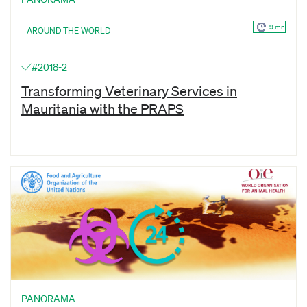
9 mn
AROUND THE WORLD
#2018-2
Transforming Veterinary Services in
Mauritania with the PRAPS
PANORAMA