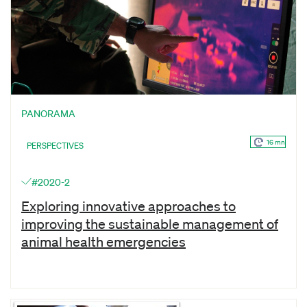
PANORAMA
16 mn
PERSPECTIVES
#2020-2
Exploring innovative approaches to
improving the sustainable management of
animal health emergencies