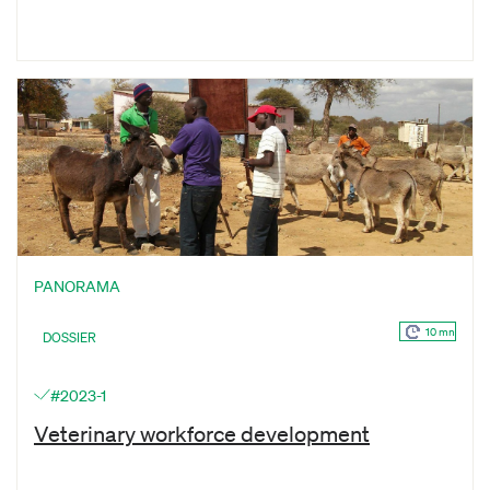
PANORAMA
10 mn
DOSSIER
#2023-1
Veterinary workforce development