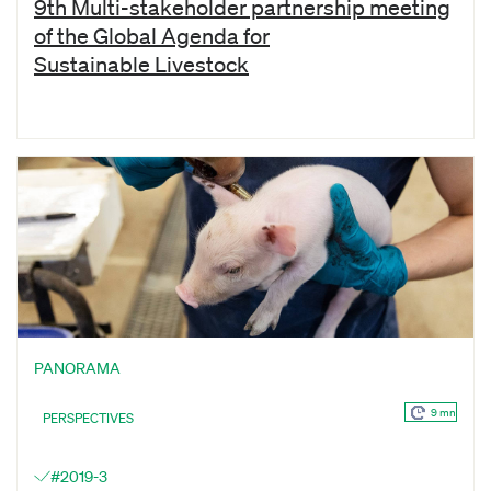
9th Multi-stakeholder partnership meeting
of the Global Agenda for
Sustainable Livestock
PANORAMA
9 mn
PERSPECTIVES
#2019-3