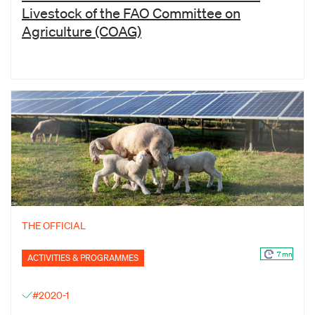
Livestock of the FAO Committee on
Agriculture (COAG)
THE OFFICIAL
7 mn
ACTIVITIES & PROGRAMMES
#2020-1