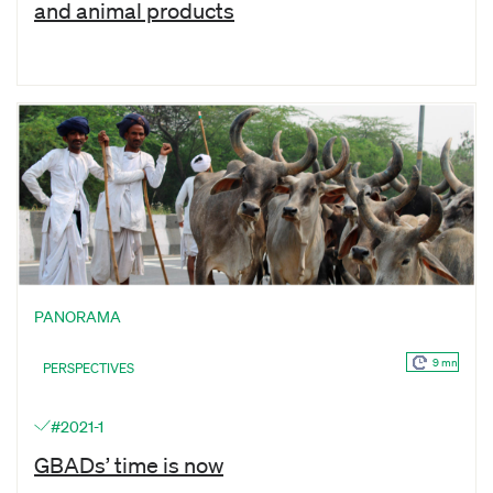
and animal products
PANORAMA
9 mn
PERSPECTIVES
#2021-1
GBADs’ time is now