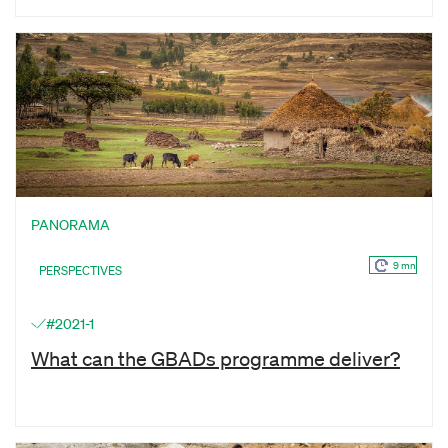
PANORAMA
9 mn
PERSPECTIVES
#2021-1
What can the GBADs programme deliver?