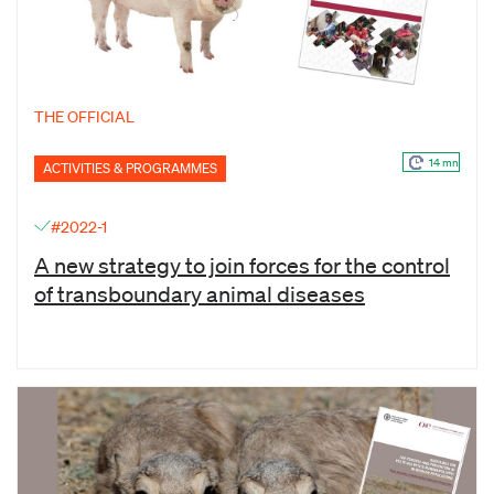
THE OFFICIAL
14 mn
ACTIVITIES & PROGRAMMES
#2022-1
A new strategy to join forces for the control
of transboundary animal diseases