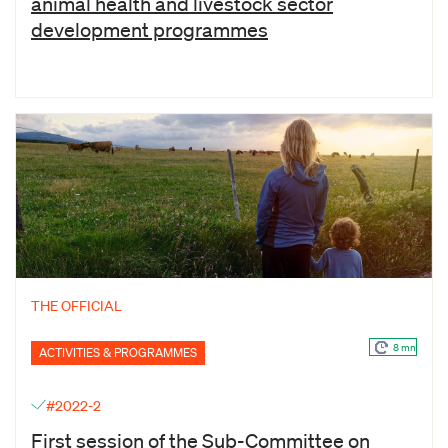
animal health and livestock sector
development programmes
THE OFFICIAL
8 mn
ACTIVITIES & PROGRAMMES
#2022-2
First session of the Sub-Committee on