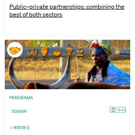
Public–private partnerships: combining the
best of both sectors
PANORAMA
13 mn
DOSSIER
#2018-2