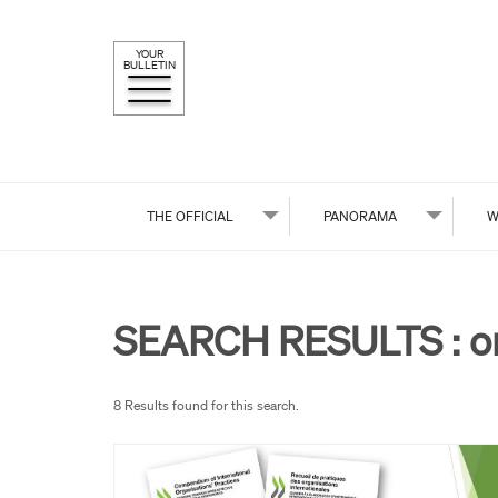
YOUR
BULLETIN
THE OFFICIAL
PANORAMA
W
SEARCH RESULTS :
o
8 Results found for this search.