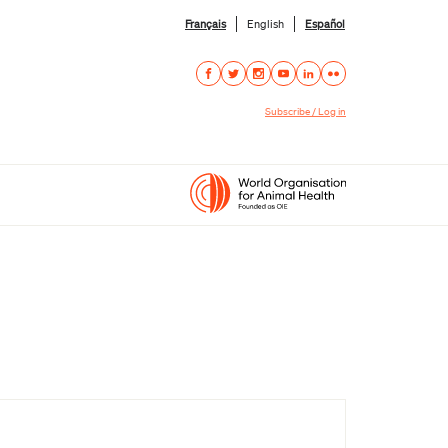
Français
English
Español
Subscribe / Log in