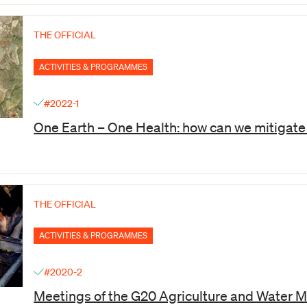
THE OFFICIAL
ACTIVITIES & PROGRAMMES
#2022-1
One Earth – One Health: how can we mitigat
THE OFFICIAL
ACTIVITIES & PROGRAMMES
#2020-2
Meetings of the G20 Agriculture and Water M