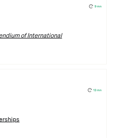
9 mn
ndium of International
13 mn
erships