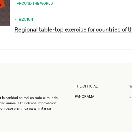
AROUND THE WORLD
#2018-1
Regional table-top exercise for countries of 
THE OFFICIAL
W
PANORAMA
L
r la sanidad animal en todo el mundo.
idad animal. Difundimos información
n base científica para limitar su