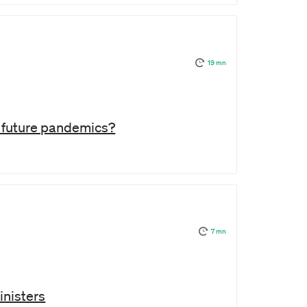
19 mn
e future pandemics?
7 mn
inisters