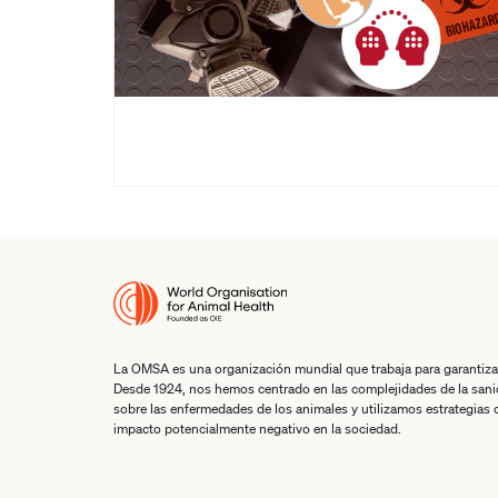
La OMSA es una organización mundial que trabaja para garantiza
Desde 1924, nos hemos centrado en las complejidades de la san
sobre las enfermedades de los animales y utilizamos estrategias co
impacto potencialmente negativo en la sociedad.