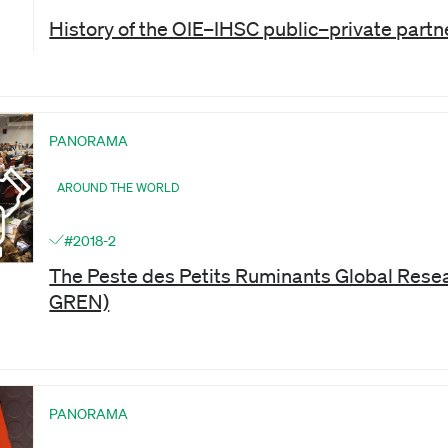
History of the OIE–IHSC public–private partn
PANORAMA
AROUND THE WORLD
#2018-2
The Peste des Petits Ruminants Global Rese
GREN)
PANORAMA