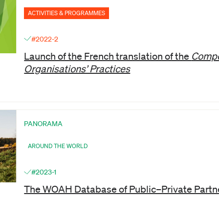
ACTIVITIES & PROGRAMMES
#2022-2
Launch of the French translation of the
Compe
Organisations’ Practices
PANORAMA
AROUND THE WORLD
#2023-1
The WOAH Database of Public–Private Partn