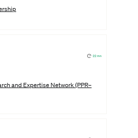
ership
22 mn
arch and Expertise Network (PPR–