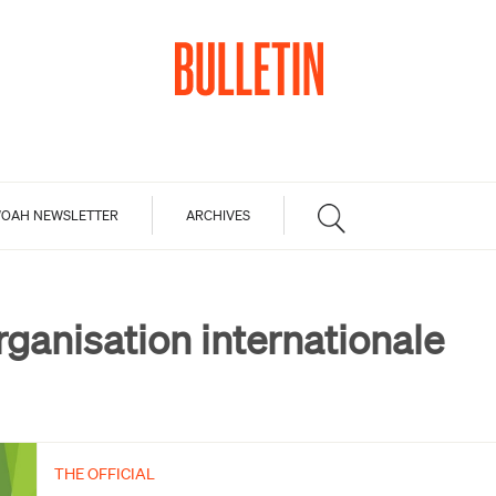
OAH NEWSLETTER
ARCHIVES
rganisation internationale
THE OFFICIAL