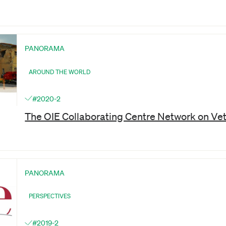
PANORAMA
AROUND THE WORLD
#2020-2
The OIE Collaborating Centre Network on Ve
PANORAMA
PERSPECTIVES
#2019-2