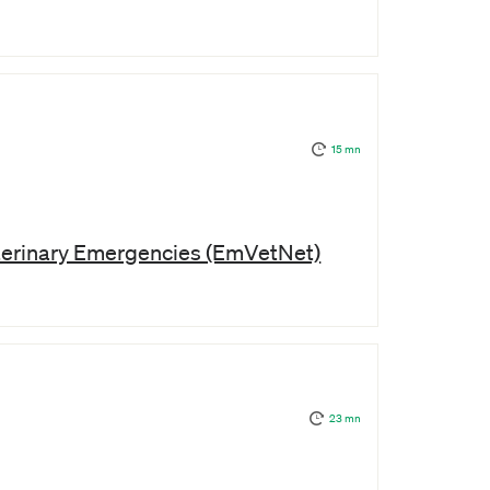
15 mn
terinary Emergencies (EmVetNet)
23 mn