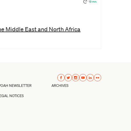
19 mn
the Middle East and North Africa
OAH NEWSLETTER
ARCHIVES
EGAL NOTICES