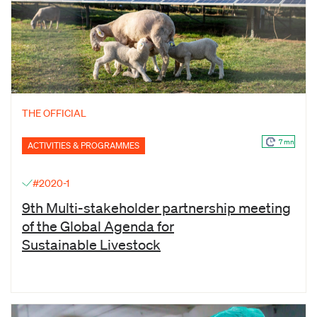
THE OFFICIAL
7 mn
ACTIVITIES & PROGRAMMES
#2020-1
9th Multi-stakeholder partnership meeting
of the Global Agenda for
Sustainable Livestock