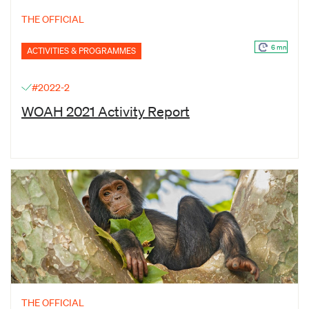
THE OFFICIAL
6 mn
ACTIVITIES & PROGRAMMES
#2022-2
WOAH 2021 Activity Report
THE OFFICIAL