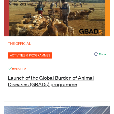
THE OFFICIAL
13 mn
ACTIVITIES & PROGRAMMES
#2020-2
Launch of the Global Burden of Animal
Diseases (GBADs) programme