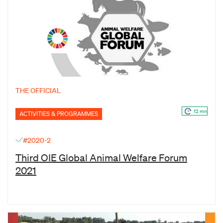
THE OFFICIAL
12 mn
ACTIVITIES & PROGRAMMES
#2020-2
Third OIE Global Animal Welfare Forum
2021