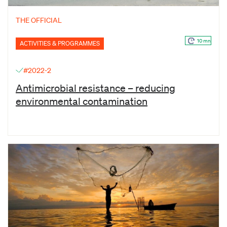
THE OFFICIAL
10 mn
ACTIVITIES & PROGRAMMES
#2022-2
Antimicrobial resistance – reducing
environmental contamination