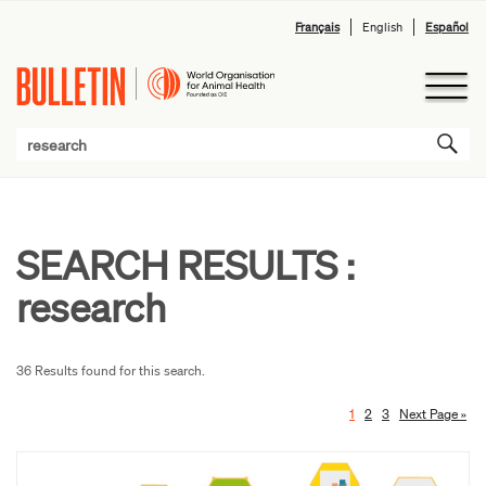
Français
English
Español
SEARCH RESULTS :
research
36 Results found for this search.
1
2
3
Next Page »