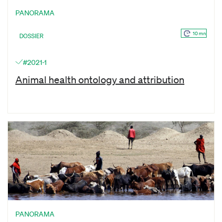
PANORAMA
10 mn
DOSSIER
#2021-1
Animal health ontology and attribution
PANORAMA