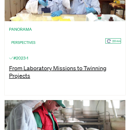
PANORAMA
20 mn
PERSPECTIVES
#2023-1
From Laboratory Missions to Twinning
Projects