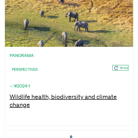
PANORAMA
19 mn
PERSPECTIVES
#2024-1
Wildlife health, biodiversity and climate
change