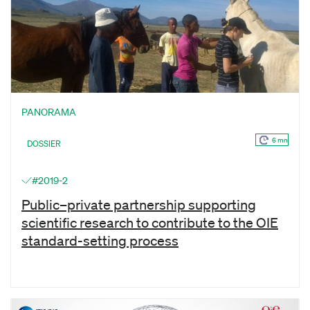
PANORAMA
6 mn
DOSSIER
#2019-2
Public–private partnership supporting
scientific research to contribute to the OIE
standard-setting process