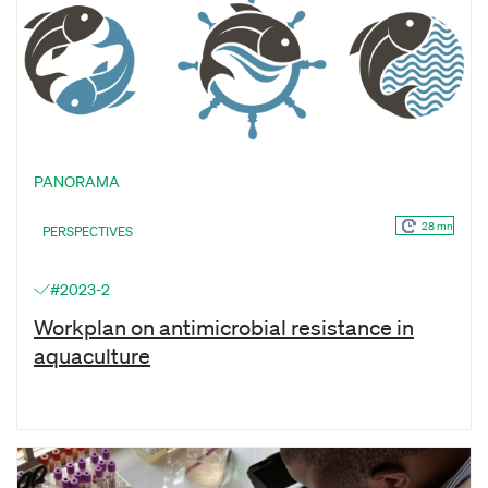
PANORAMA
28 mn
PERSPECTIVES
#2023-2
Workplan on antimicrobial resistance in
aquaculture