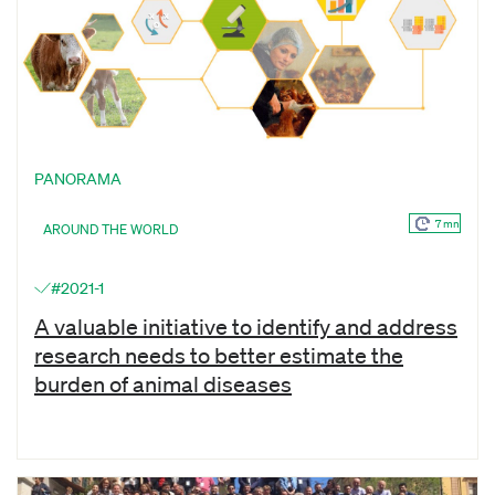
PANORAMA
7 mn
AROUND THE WORLD
#2021-1
A valuable initiative to identify and address
research needs to better estimate the
burden of animal diseases