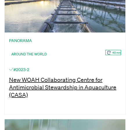
PANORAMA
40 mn
AROUND THE WORLD
#2023-2
New WOAH Collaborating Centre for
Antimicrobial Stewardship in Aquaculture
(CASA)