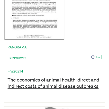
PANORAMA
9 mn
RESOURCES
#2021-1
The economics of animal health: direct and
indirect costs of animal disease outbreaks