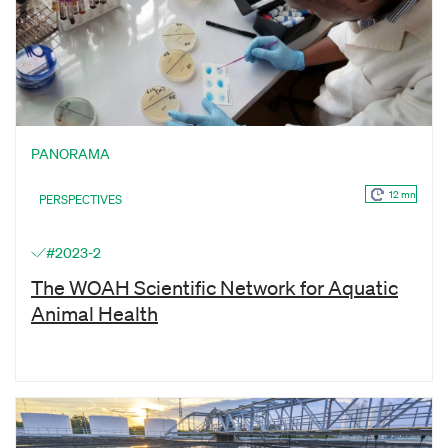
PANORAMA
12 mn
PERSPECTIVES
#2023-2
The WOAH Scientific Network for Aquatic
Animal Health