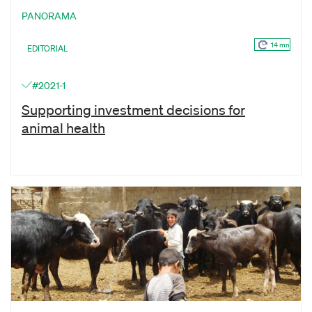
PANORAMA
14 mn
EDITORIAL
#2021-1
Supporting investment decisions for
animal health