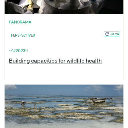
PANORAMA
38 mn
PERSPECTIVES
#2023-1
Building capacities for wildlife health