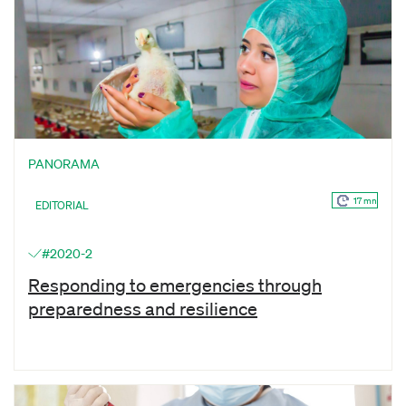
PANORAMA
17 mn
EDITORIAL
#2020-2
Responding to emergencies through
preparedness and resilience