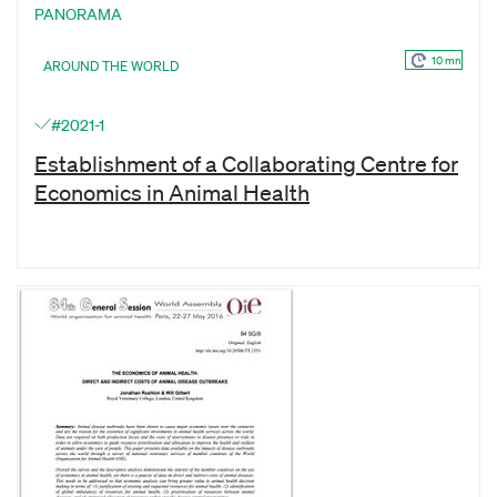
PANORAMA
10 mn
AROUND THE WORLD
#2021-1
Establishment of a Collaborating Centre for
Economics in Animal Health