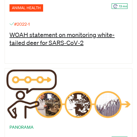
13 mn
ANIMAL HEALTH
#2022-1
WOAH statement on monitoring white-
tailed deer for SARS‑CoV‑2
PANORAMA