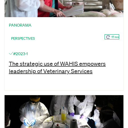
PANORAMA
17 mn
PERSPECTIVES
#2023-1
The strategic use of WAHIS empowers
leadership of Veterinary Services