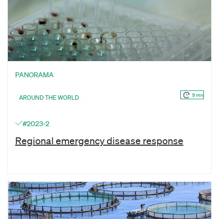
PANORAMA
9 mn
AROUND THE WORLD
#2023-2
Regional emergency disease response