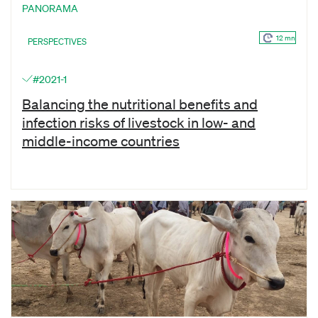
PANORAMA
12 mn
PERSPECTIVES
#2021-1
Balancing the nutritional benefits and
infection risks of livestock in low- and
middle-income countries