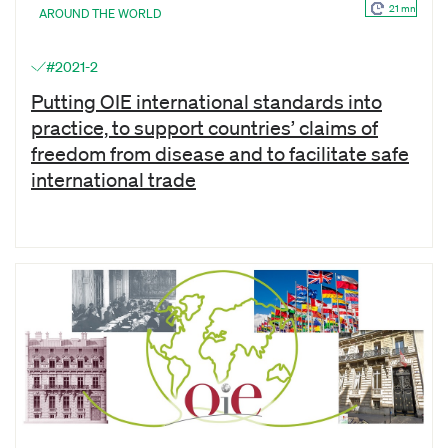
21 mn
AROUND THE WORLD
#2021-2
Putting OIE international standards into
practice, to support countries’ claims of
freedom from disease and to facilitate safe
international trade