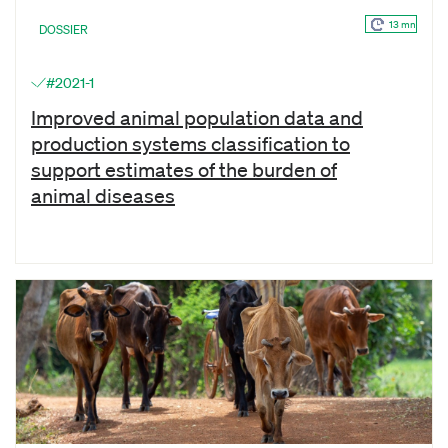
13 mn
DOSSIER
#2021-1
Improved animal population data and
production systems classification to
support estimates of the burden of
animal diseases