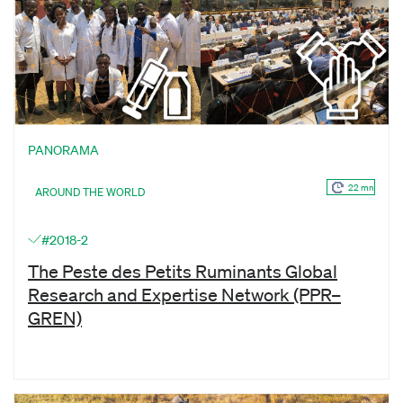
PANORAMA
22 mn
AROUND THE WORLD
#2018-2
The Peste des Petits Ruminants Global
Research and Expertise Network (PPR–
GREN)