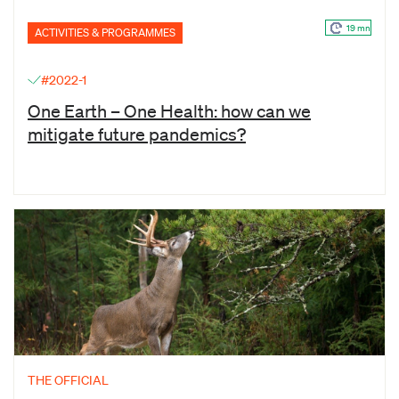
19 mn
ACTIVITIES & PROGRAMMES
#2022-1
One Earth – One Health: how can we
mitigate future pandemics?
THE OFFICIAL