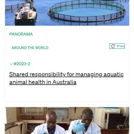
PANORAMA
17 mn
AROUND THE WORLD
#2023-2
Shared responsibility for managing aquatic
animal health in Australia