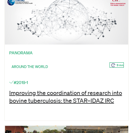
PANORAMA
9 mn
AROUND THE WORLD
#2019-1
Improving the coordination of research into
bovine tuberculosis: the STAR–IDAZ IRC