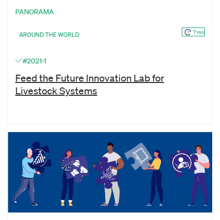
PANORAMA
7 mn
AROUND THE WORLD
#2021-1
Feed the Future Innovation Lab for
Livestock Systems