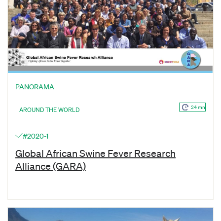
PANORAMA
24 mn
AROUND THE WORLD
#2020-1
Global African Swine Fever Research
Alliance (GARA)