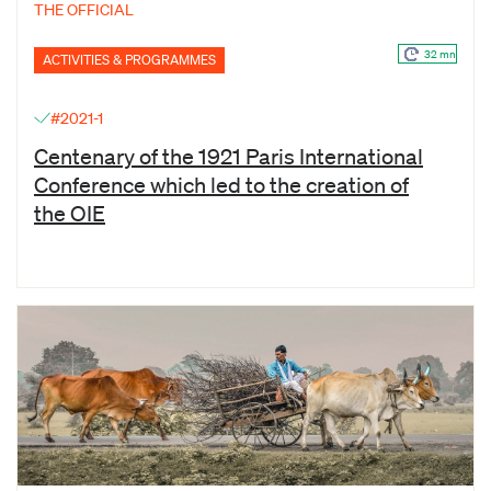
THE OFFICIAL
32 mn
ACTIVITIES & PROGRAMMES
#2021-1
Centenary of the 1921 Paris International
Conference which led to the creation of
the OIE