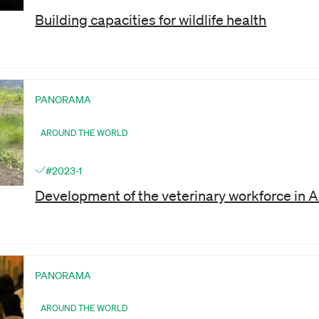
Building capacities for wildlife health
PANORAMA
AROUND THE WORLD
#2023-1
Development of the veterinary workforce in As
PANORAMA
AROUND THE WORLD