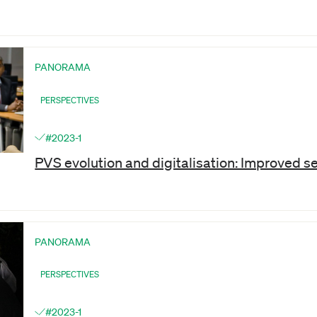
PANORAMA
PERSPECTIVES
#2023-1
PVS evolution and digitalisation: Improved s
PANORAMA
PERSPECTIVES
#2023-1