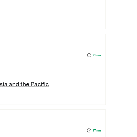
21 mn
ia and the Pacific
37 mn