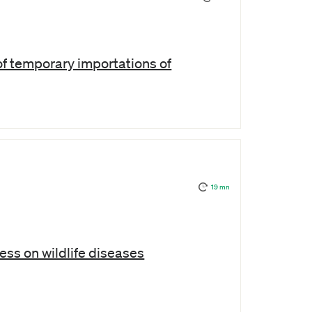
f temporary importations of
19 mn
s on wildlife diseases