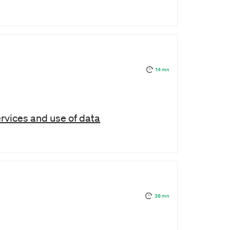
14 mn
ervices and use of data
38 mn