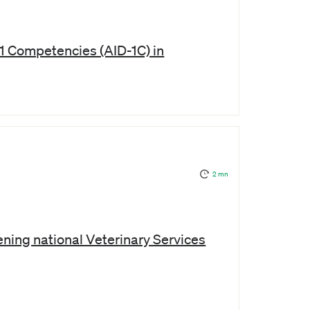
1 Competencies (AID-1C) in
2 mn
ning national Veterinary Services