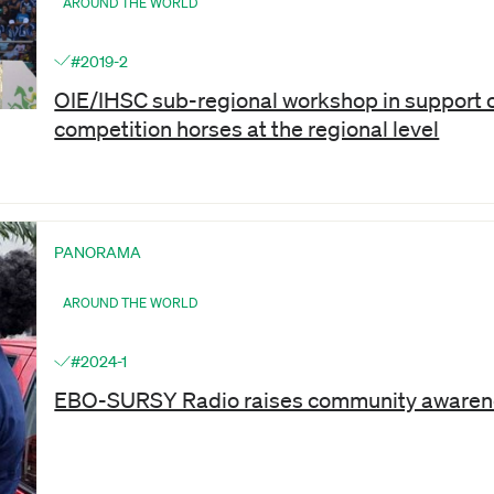
AROUND THE WORLD
#2019-2
OIE/IHSC sub-regional workshop in support o
competition horses at the regional level
PANORAMA
AROUND THE WORLD
#2024-1
EBO-SURSY Radio raises community awarenes