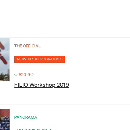
THE OFFICIAL
ACTIVITIES & PROGRAMMES
#2019-2
FILIO Workshop 2019
PANORAMA