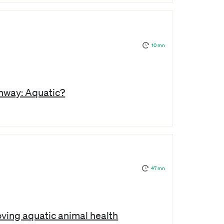
10 mn
hway: Aquatic?
47 mn
oving aquatic animal health