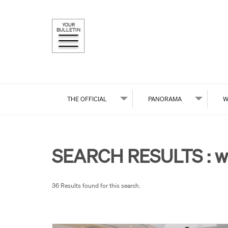
YOUR
BULLETIN
THE OFFICIAL
PANORAMA
W
SEARCH RESULTS :
w
36 Results found for this search.