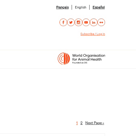
Français
English
Español
Subscribe / Log in
1
2
Next Page »