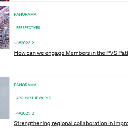
PANORAMA
PERSPECTIVES
#2023-2
How can we engage Members in the PVS Pat
PANORAMA
AROUND THE WORLD
#2023-2
Strengthening regional collaboration in impr