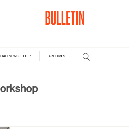
OAH NEWSLETTER
ARCHIVES
orkshop