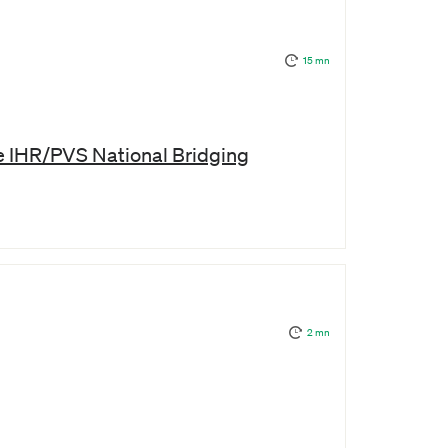
15 mn
he IHR/PVS National Bridging
2 mn