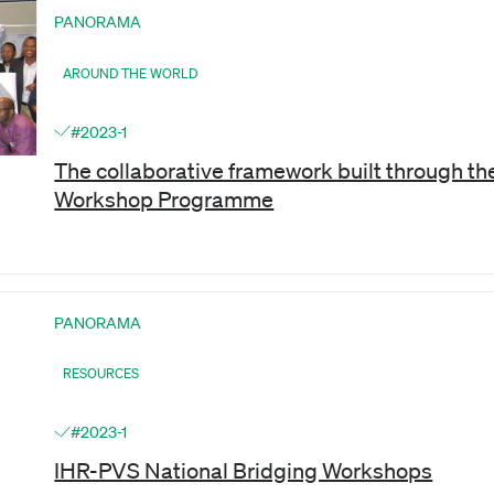
PANORAMA
AROUND THE WORLD
#2023-1
The collaborative framework built through t
Workshop Programme
PANORAMA
RESOURCES
#2023-1
IHR-PVS National Bridging Workshops