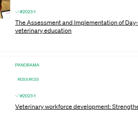
#2023-1
The Assessment and Implementation of Day-
veterinary education
PANORAMA
RESOURCES
#2023-1
Veterinary workforce development: Strengthe