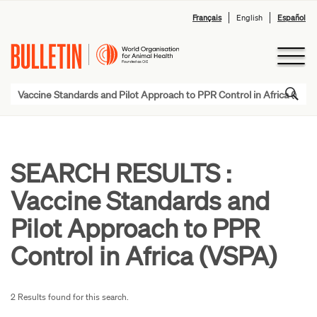
Français
English
Español
SEARCH RESULTS :
Vaccine Standards and
Pilot Approach to PPR
Control in Africa (VSPA)
2 Results found for this search.