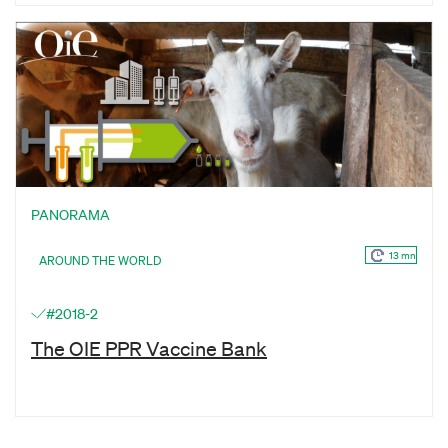
PANORAMA
13 mn
AROUND THE WORLD
#2018-2
The OIE PPR Vaccine Bank