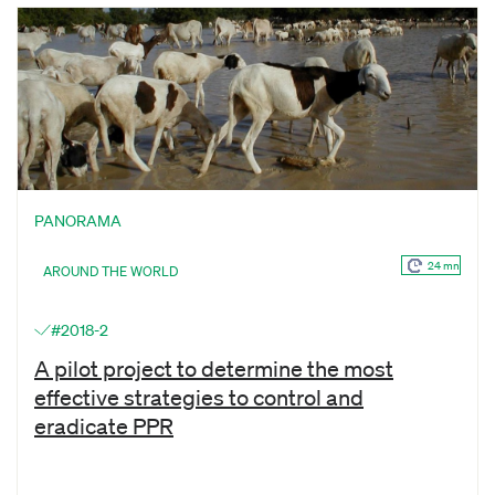
PANORAMA
24 mn
AROUND THE WORLD
#2018-2
A pilot project to determine the most
effective strategies to control and
eradicate PPR