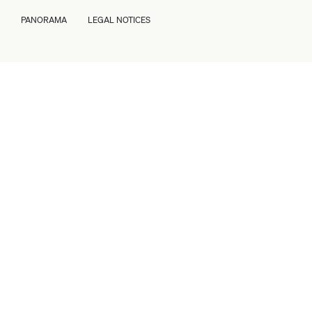
PANORAMA
LEGAL NOTICES