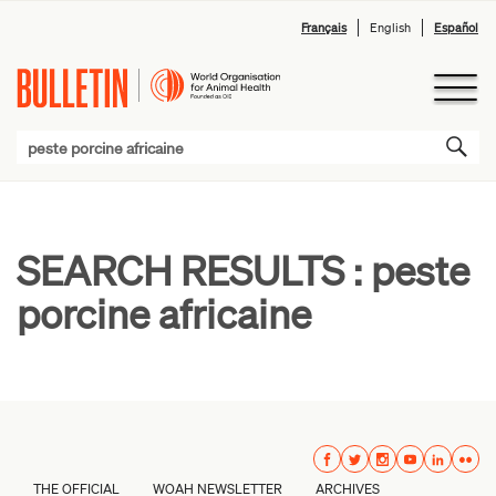
Français
English
Español
SEARCH RESULTS :
peste
porcine africaine
THE OFFICIAL
WOAH NEWSLETTER
ARCHIVES