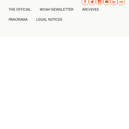
THE OFFICIAL
WOAH NEWSLETTER
ARCHIVES
PANORAMA
LEGAL NOTICES