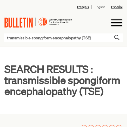
Français
English
Español
SEARCH RESULTS :
transmissible spongiform
encephalopathy (TSE)