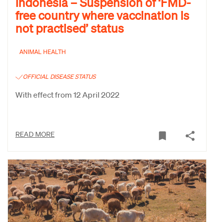
Indonesia – Suspension of ‘FMD-
free country where vaccination is
not practised’ status
ANIMAL HEALTH
OFFICIAL DISEASE STATUS
With effect from 12 April 2022
READ MORE