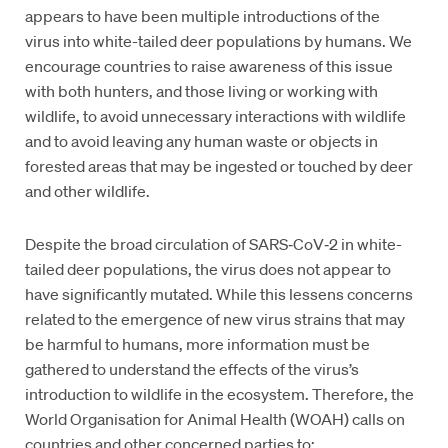
appears to have been multiple introductions of the
virus into white-tailed deer populations by humans. We
encourage countries to raise awareness of this issue
with both hunters, and those living or working with
wildlife, to avoid unnecessary interactions with wildlife
and to avoid leaving any human waste or objects in
forested areas that may be ingested or touched by deer
and other wildlife.
Despite the broad circulation of SARS‑CoV‑2 in white-
tailed deer populations, the virus does not appear to
have significantly mutated. While this lessens concerns
related to the emergence of new virus strains that may
be harmful to humans, more information must be
gathered to understand the effects of the virus’s
introduction to wildlife in the ecosystem. Therefore, the
World Organisation for Animal Health (WOAH) calls on
countries and other concerned parties to: