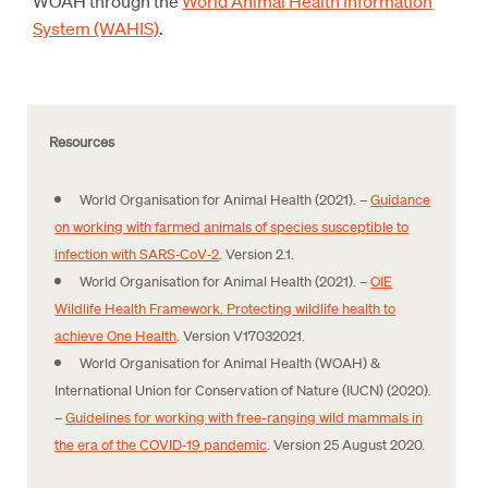
WOAH through the
World Animal Health Information
System (WAHIS)
.
Resources
World Organisation for Animal Health (2021). –
Guidance
on working with farmed animals of species susceptible to
infection with SARS‑CoV‑2
. Version 2.1.
World Organisation for Animal Health (2021). –
OIE
Wildlife Health Framework. Protecting wildlife health to
achieve One Health
. Version V17032021.
World Organisation for Animal Health (WOAH) &
International Union for Conservation of Nature (IUCN) (2020).
–
Guidelines for working with free-ranging wild mammals in
the era of the COVID‑19 pandemic
. Version 25 August 2020.