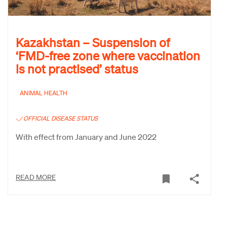
Kazakhstan – Suspension of
‘FMD-free zone where vaccination
is not practised’ status
ANIMAL HEALTH
OFFICIAL DISEASE STATUS
With effect from January and June 2022
READ MORE