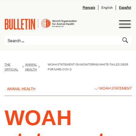
Français
English
Español
THE
ANIMAL
WOAH STATEMENT ON MONITORING WHITE-TAILED DEER
OFFICIAL
HEALTH
FOR SARS‑COV‑2
WOAH STATEMENT
ANIMAL HEALTH
WOAH