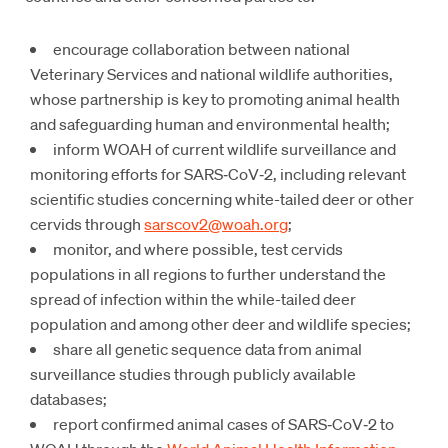
encourage collaboration between national
Veterinary Services and national wildlife authorities,
whose partnership is key to promoting animal health
and safeguarding human and environmental health;
inform WOAH of current wildlife surveillance and
monitoring efforts for SARS‑CoV‑2, including relevant
scientific studies concerning white-tailed deer or other
cervids through
sarscov2@woah.org
;
monitor, and where possible, test cervids
populations in all regions to further understand the
spread of infection within the while-tailed deer
population and among other deer and wildlife species;
share all genetic sequence data from animal
surveillance studies through publicly available
databases;
report confirmed animal cases of SARS‑CoV‑2 to