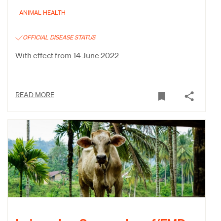
ANIMAL HEALTH
OFFICIAL DISEASE STATUS
With effect from 14 June 2022
READ MORE