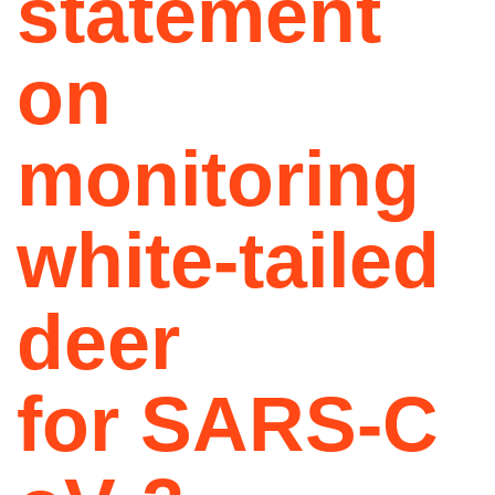
statement
on
monitoring
white-tailed
deer
for SARS‑C