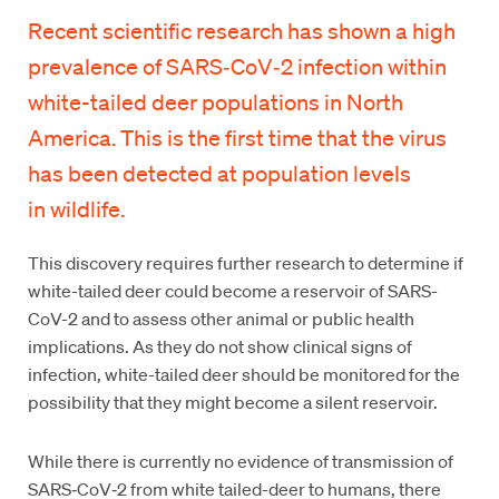
Recent scientific research has shown a high
prevalence of SARS‑CoV‑2 infection within
white-tailed deer populations in North
America. This is the first time that the virus
has been detected at population levels
in wildlife.
This discovery requires further research to determine if
white-tailed deer could become a reservoir of SARS-
CoV-2 and to assess other animal or public health
implications. As they do not show clinical signs of
infection, white-tailed deer should be monitored for the
possibility that they might become a silent reservoir.
While there is currently no evidence of transmission of
SARS‑CoV‑2 from white tailed-deer to humans, there