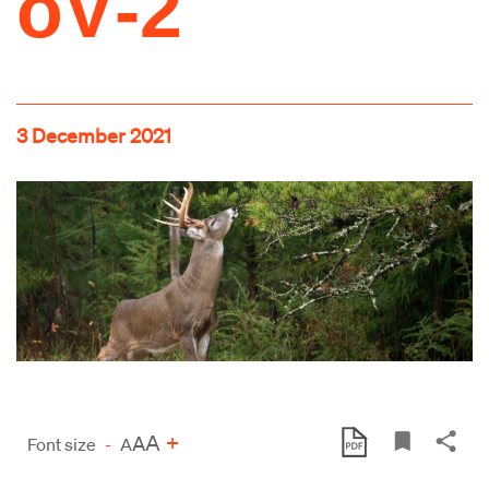
oV‑2
3 December 2021
A
+
A
Font size
-
A