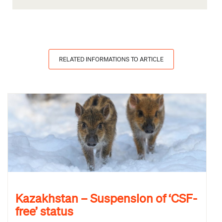
RELATED INFORMATIONS TO ARTICLE
Kazakhstan – Suspension of ‘CSF-
free’ status