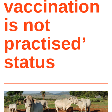
vaccination
is not
practised’
status