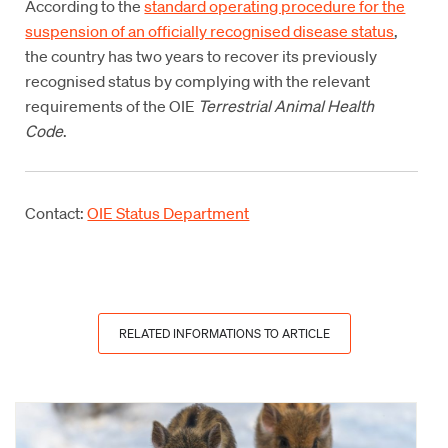
According to the
standard operating procedure for the
suspension of an officially recognised disease status
,
the country has two years to recover its previously
recognised status by complying with the relevant
requirements of the OIE
Terrestrial Animal Health
Code
.
Contact:
OIE Status Department
RELATED INFORMATIONS TO ARTICLE