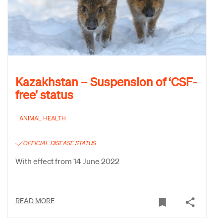
Kazakhstan – Suspension of ‘CSF-
free’ status
ANIMAL HEALTH
OFFICIAL DISEASE STATUS
With effect from 14 June 2022
READ MORE