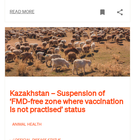
READ MORE
Kazakhstan – Suspension of
‘FMD-free zone where vaccination
is not practised’ status
ANIMAL HEALTH
OFFICIAL DISEASE STATUS