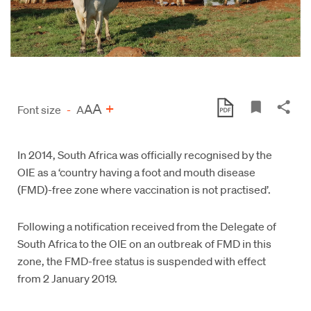
A
+
A
Font size
-
A
In 2014, South Africa was officially recognised by the
OIE as a ‘country having a foot and mouth disease
(FMD)-free zone where vaccination is not practised’.
Following a notification received from the Delegate of
South Africa to the OIE on an outbreak of FMD in this
zone, the FMD-free status is suspended with effect
from 2 January 2019.