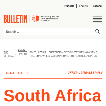
Français
English
Español
ANIMAL
THE
SOUTH AFRICA – SUSPENSION OF ‘COUNTRY HAVING AN FMD-
HEALTH
OFFICIAL
FREE ZONE WHERE VACCINATION IS NOT PRACTISED’ STATUS
OFFICIAL DISEASE STATUS
ANIMAL HEALTH
South Africa