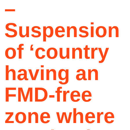
–
Suspension
of ‘country
having an
FMD-free
zone where