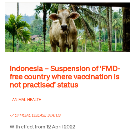
Indonesia – Suspension of ‘FMD-
free country where vaccination is
not practised’ status
ANIMAL HEALTH
OFFICIAL DISEASE STATUS
With effect from 12 April 2022