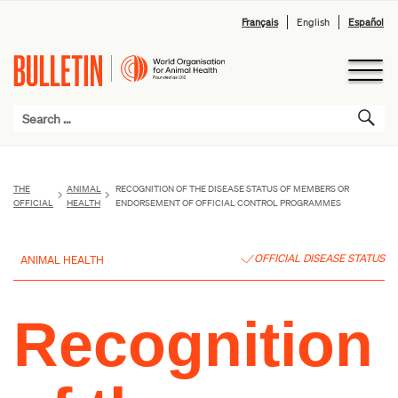
Français
English
Español
THE
ANIMAL
RECOGNITION OF THE DISEASE STATUS OF MEMBERS OR
OFFICIAL
HEALTH
ENDORSEMENT OF OFFICIAL CONTROL PROGRAMMES
OFFICIAL DISEASE STATUS
ANIMAL HEALTH
Recognition