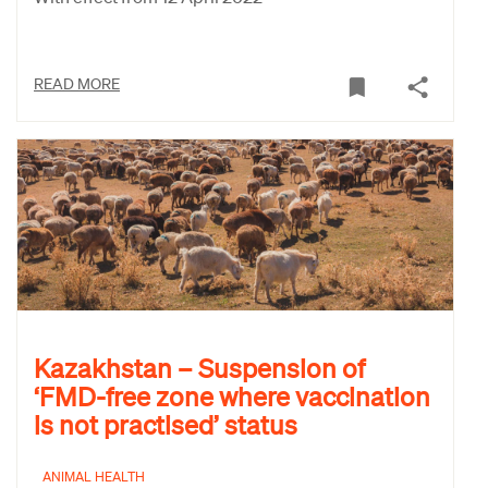
READ MORE
Kazakhstan – Suspension of
‘FMD-free zone where vaccination
is not practised’ status
ANIMAL HEALTH