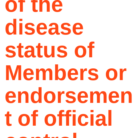
of the
disease
status of
Members or
endorsemen
t of official