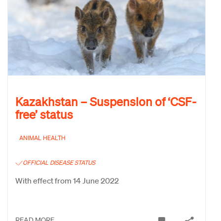
Kazakhstan – Suspension of ‘CSF-
free’ status
ANIMAL HEALTH
OFFICIAL DISEASE STATUS
With effect from 14 June 2022
READ MORE