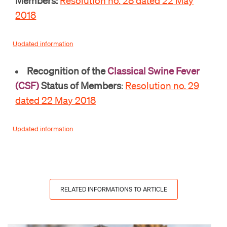
Members:
Resolution no. 28 dated 22 May
2018
Updated information
Recognition of the
Classical Swine Fever
(CSF)
Status of Members
:
Resolution no. 29
dated 22 May 2018
Updated information
RELATED INFORMATIONS TO ARTICLE