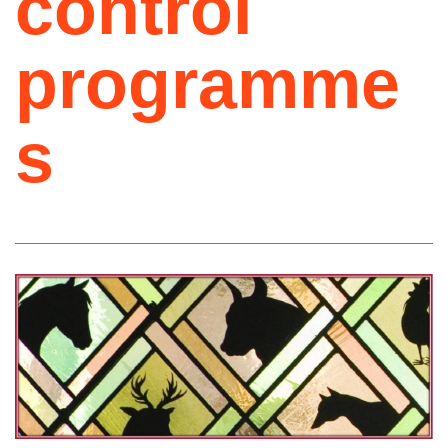
control
programme
s