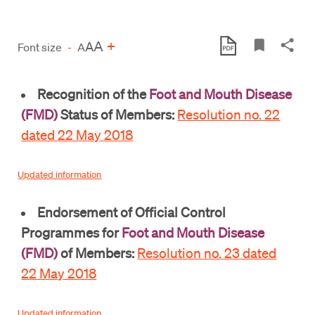
A
+
A
Font size
-
A
Recognition of the
Foot and Mouth Disease
(FMD)
Status of Members:
Resolution no. 22
dated 22 May 2018
Updated information
Endorsement of Official Control
Programmes for
Foot and Mouth Disease
(FMD)
of Members:
Resolution no. 23 dated
22 May 2018
Updated information