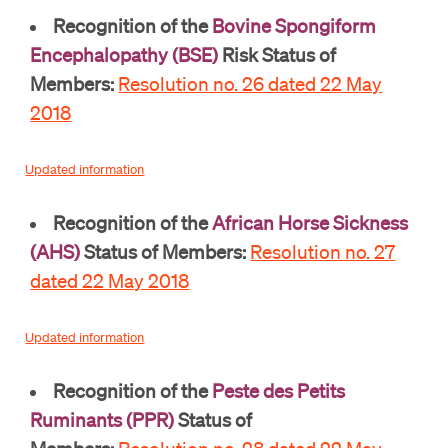
Recognition of the
Bovine Spongiform
Encephalopathy (BSE)
Risk Status of
Members:
Resolution no. 26 dated 22 May
2018
Updated information
Recognition of the
African Horse Sickness
(AHS)
Status of Members:
Resolution no. 27
dated 22 May 2018
Updated information
Recognition of the
Peste des Petits
Ruminants (PPR)
Status of