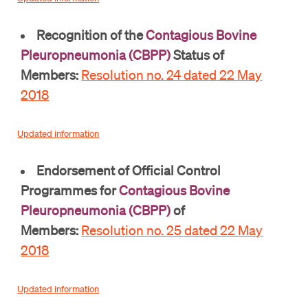
Recognition of the
Contagious Bovine
Pleuropneumonia (CBPP)
Status of
Members:
Resolution no. 24 dated 22 May
2018
Updated information
Endorsement of Official Control
Programmes for
Contagious Bovine
Pleuropneumonia (CBPP)
of
Members:
Resolution no. 25 dated 22 May
2018
Updated information