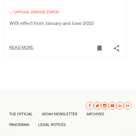
OFFICIAL DISEASE STATUS
With effect from January and June 2022
READ MORE
THE OFFICIAL
WOAH NEWSLETTER
ARCHIVES
PANORAMA
LEGAL NOTICES