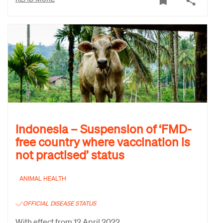
Indonesia – Suspension of ‘FMD-
free country where vaccination is
not practised’ status
ANIMAL HEALTH
OFFICIAL DISEASE STATUS
With effect from 12 April 2022