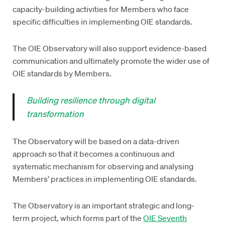
capacity-building activities for Members who face
specific difficulties in implementing OIE standards.
The OIE Observatory will also support evidence-based
communication and ultimately promote the wider use of
OIE standards by Members.
Building resilience through digital
transformation
The Observatory will be based on a data-driven
approach so that it becomes a continuous and
systematic mechanism for observing and analysing
Members’ practices in implementing OIE standards.
The Observatory is an important strategic and long-
term project, which forms part of the
OIE Seventh