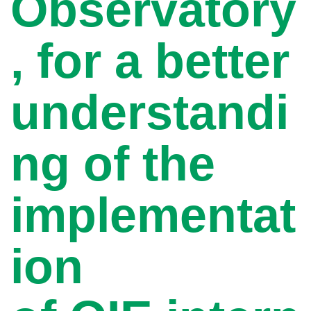
Observatory
, for a better
understandi
ng of the
implementat
ion