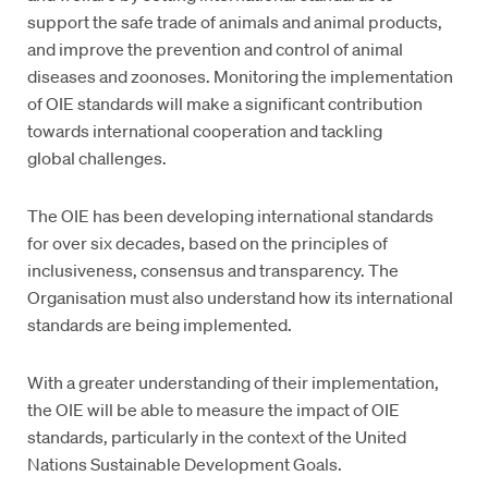
support the safe trade of animals and animal products,
and improve the prevention and control of animal
diseases and zoonoses. Monitoring the implementation
of OIE standards will make a significant contribution
towards international cooperation and tackling
global challenges.
The OIE has been developing international standards
for over six decades, based on the principles of
inclusiveness, consensus and transparency. The
Organisation must also understand how its international
standards are being implemented.
With a greater understanding of their implementation,
the OIE will be able to measure the impact of OIE
standards, particularly in the context of the United
Nations Sustainable Development Goals.