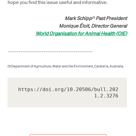
hope you find this issue useful and informative.
Mark Schipp
Past President
(1)
Monique Éloit, Director General
World Organisation for Animal Health (OIE)
________________________________________
(1) Department of Agriculture, Water and the Environment, Canberra, Australia.
https://doi.org/10.20506/bull.202
1.2.3276