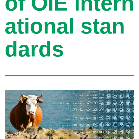
of OIE intern
ational stan
dards