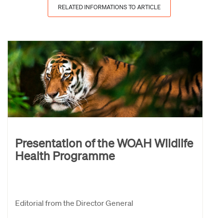
RELATED INFORMATIONS TO ARTICLE
Presentation of the WOAH Wildlife
Health Programme
Editorial from the Director General