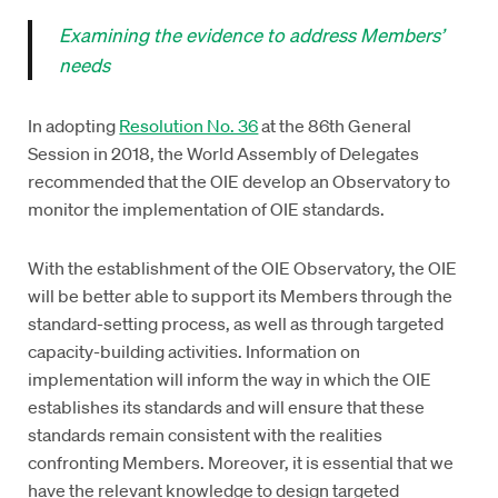
Examining the evidence to address Members’
needs
In adopting
Resolution No. 36
at the 86th General
Session in 2018, the World Assembly of Delegates
recommended that the OIE develop an Observatory to
monitor the implementation of OIE standards.
With the establishment of the OIE Observatory, the OIE
will be better able to support its Members through the
standard-setting process, as well as through targeted
capacity-building activities. Information on
implementation will inform the way in which the OIE
establishes its standards and will ensure that these
standards remain consistent with the realities
confronting Members. Moreover, it is essential that we
have the relevant knowledge to design targeted