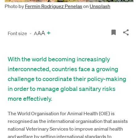
Photo by
Fermin Rodriguez Penelas
on
Unsplash
A
+
A
Font size
-
A
With the world becoming increasingly
interconnected, countries face a growing
challenge to coordinate their policy-making
in order to manage global sanitary risks
more effectively.
The World Organisation for Animal Health (OIE) is
recognised as the international organisation that assists
national Veterinary Services to improve animal health
and welfare by setting international standards to