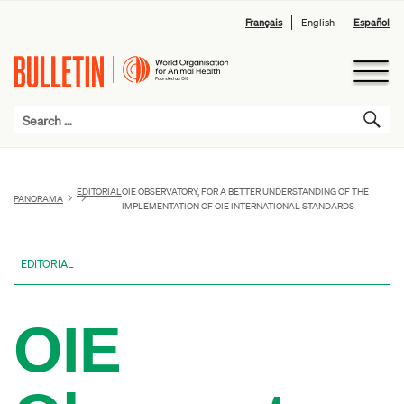
Français
English
Español
EDITORIAL
OIE OBSERVATORY, FOR A BETTER UNDERSTANDING OF THE
PANORAMA
IMPLEMENTATION OF OIE INTERNATIONAL STANDARDS
EDITORIAL
OIE