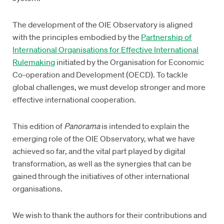
The development of the OIE Observatory is aligned
with the principles embodied by the
Partnership of
International Organisations for Effective International
Rulemaking
initiated by the Organisation for Economic
Co-operation and Development (OECD). To tackle
global challenges, we must develop stronger and more
effective international cooperation.
This edition of
Panorama
is intended to explain the
emerging role of the OIE Observatory, what we have
achieved so far, and the vital part played by digital
transformation, as well as the synergies that can be
gained through the initiatives of other international
organisations.
We wish to thank the authors for their contributions and