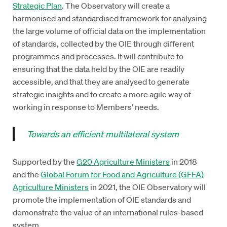
Strategic Plan
. The Observatory will create a
harmonised and standardised framework for analysing
the large volume of official data on the implementation
of standards, collected by the OIE through different
programmes and processes. It will contribute to
ensuring that the data held by the OIE are readily
accessible, and that they are analysed to generate
strategic insights and to create a more agile way of
working in response to Members’ needs.
Towards an efficient multilateral system
Supported by the
G20 Agriculture Ministers
in 2018
and the
Global Forum for Food and Agriculture (GFFA)
Agriculture Ministers
in 2021, the OIE Observatory will
promote the implementation of OIE standards and
demonstrate the value of an international rules-based
system.