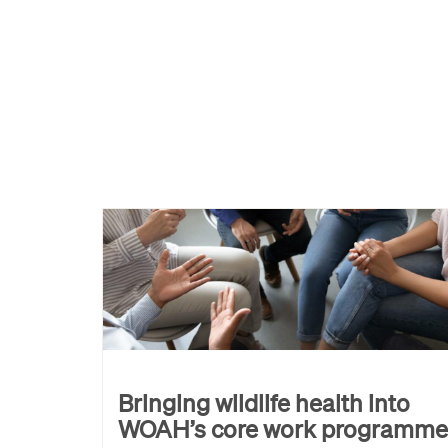
Bringing wildlife health into
WOAH’s core work programme