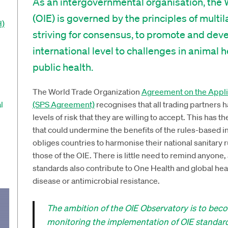
As an intergovernmental organisation, the 
(OIE) is governed by the principles of multi
H)
striving for consensus, to promote and dev
international level to challenges in animal 
public health.
The World Trade Organization
Agreement on the Applic
l
(SPS Agreement)
recognises that all trading partners h
levels of risk that they are willing to accept. This has th
that could undermine the benefits of the rules-based 
obliges countries to harmonise their national sanitary r
those of the OIE. There is little need to remind anyone, 
standards also contribute to One Health and global hea
disease or antimicrobial resistance.
The ambition of the OIE Observatory is to be
monitoring the implementation of OIE standar