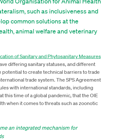
World Organisation for Animal Health
lateralism, such as inclusiveness and
elop common solutions at the
health, animal welfare and veterinary
ation of Sanitary and Phytosanitary Measures
ave differing sanitary statuses, and different
e potential to create technical barriers to trade
international trade system. The SPS Agreement
ules with international standards, including
at this time of a global pandemic, that the OIE
lth when it comes to threats such as zoonotic
come an integrated mechanism for
ds