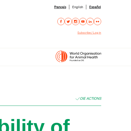
Français
English
Español
Subscribe / Log in
OIE ACTIONS
ility of