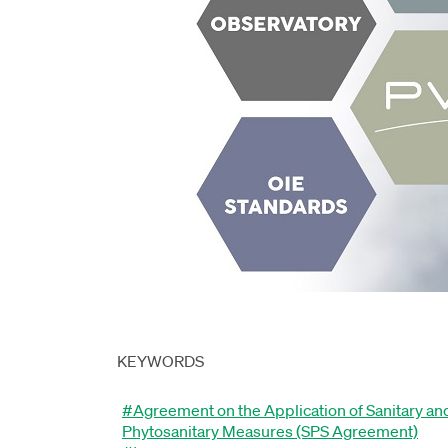
KEYWORDS
#Agreement on the Application of Sanitary an
Phytosanitary Measures (SPS Agreement)