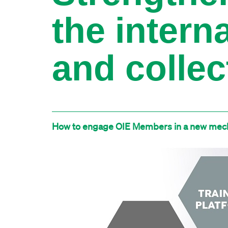
the intern
and collec
How to engage OIE Members in a new mech