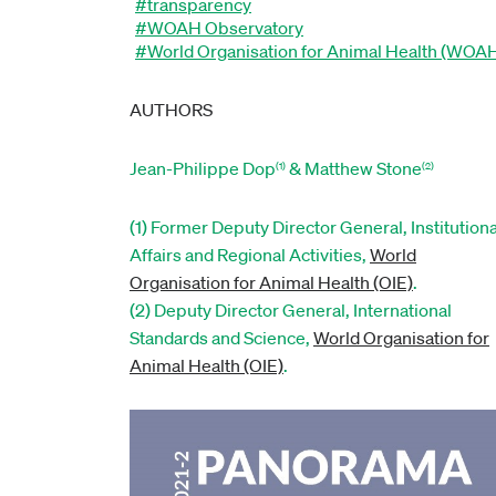
#transparency
#WOAH Observatory
#World Organisation for Animal Health (WOA
AUTHORS
Jean-Philippe Dop
& Matthew Stone
(1)
(2)
(1) Former Deputy Director General, Institutiona
Affairs and Regional Activities,
World
Organisation for Animal Health (OIE)
.
(2) Deputy Director General, International
Standards and Science,
World Organisation for
Animal Health (OIE)
.