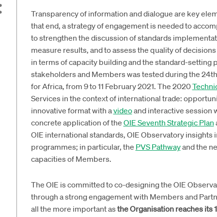
Transparency of information and dialogue are key elem
that end, a strategy of engagement is needed to acco
to strengthen the discussion of standards implementa
measure results, and to assess the quality of decision
in terms of capacity building and the standard-setting 
stakeholders and Members was tested during the 24t
for Africa, from 9 to 11 February 2021. The 2020
Technic
Services in the context of international trade: opportun
innovative format with a
video
and interactive session 
concrete application of the
OIE Seventh Strategic Plan
OIE international standards, OIE Observatory insights 
programmes; in particular, the
PVS Pathway
and the ne
capacities of Members.
The OIE is committed to co-designing the OIE Observat
through a strong engagement with Members and Partners
all the more important as
the Organisation reaches its 