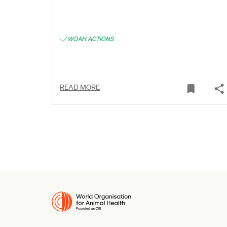
WOAH ACTIONS
READ MORE