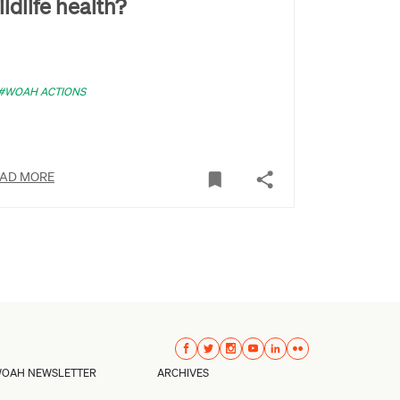
ildlife health?
#WOAH ACTIONS
AD MORE
OAH NEWSLETTER
ARCHIVES