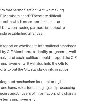
with that harmonisation? Are we making
E Members need? These are difficult
ntext in which cross-border issues are
between trading partners is subject to
side established alliances.
 report on whether its international standards
all by OIE Members, to identify progress as well
alysis of such realities should support the OIE
mprovements. It will also help the OIE to
rts to put the OIE standards into practice.
ntegrated mechanism for monitoring the
e one hand, rules for managing and processing
ducers and/or users of information, who share a
systems improvement.