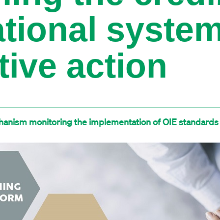
ational syste
tive action
anism monitoring the implementation of OIE standards