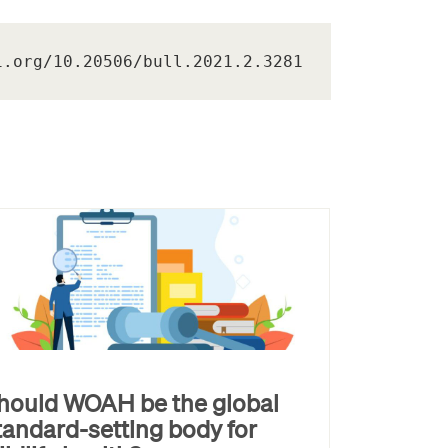
i.org/10.20506/bull.2021.2.3281
hould WOAH be the global
tandard-setting body for