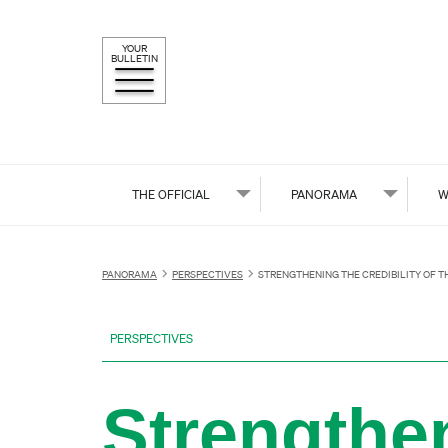
YOUR
BULLETIN
THE OFFICIAL
PANORAMA
W
PANORAMA
PERSPECTIVES
STRENGTHENING THE CREDIBILITY OF 
PERSPECTIVES
Strengthen