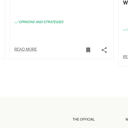
w
OPINIONS AND STRATEGIES
READ MORE
RE
THE OFFICIAL
W