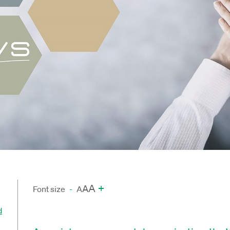
A
+
A
Font size
-
A
d