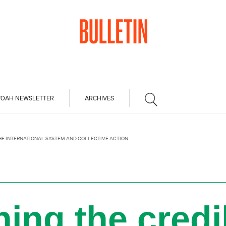
OAH NEWSLETTER
ARCHIVES
THE INTERNATIONAL SYSTEM AND COLLECTIVE ACTION
ing the credib