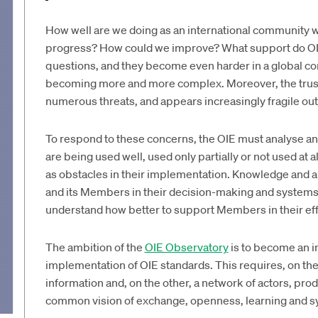
How well are we doing as an international community 
progress? How could we improve? What support do OI
questions, and they become even harder in a global co
becoming more and more complex. Moreover, the trust 
numerous threats, and appears increasingly fragile out
To respond to these concerns, the OIE must analyse and
are being used well, used only partially or not used at 
as obstacles in their implementation. Knowledge and an
and its Members in their decision-making and systems i
understand how better to support Members in their effo
The ambition of the
OIE Observatory
is to become an i
implementation of OIE standards. This requires, on th
information and, on the other, a network of actors, pro
common vision of exchange, openness, learning and 