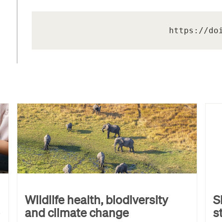
https://do
Wildlife health, biodiversity
S
and climate change
s