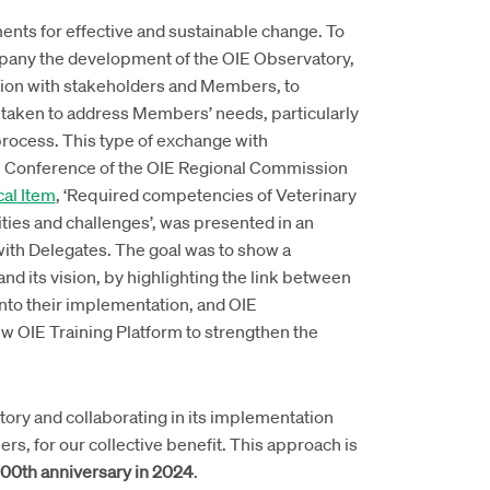
ents for effective and sustainable change. To
mpany the development of the OIE Observatory,
tion with stakeholders and Members, to
s taken to address Members’ needs, particularly
process. This type of exchange with
h Conference of the OIE Regional Commission
al Item
, ‘Required competencies of Veterinary
ities and challenges’, was presented in an
with Delegates. The goal was to show a
and its vision, by highlighting the link between
into their implementation, and OIE
w OIE Training Platform to strengthen the
ory and collaborating in its implementation
, for our collective benefit. This approach is
100th anniversary in 2024
.