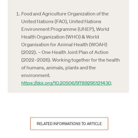
Food and Agriculture Organization of the
United Nations (FAO), United Nations
Environment Programme (UNEP), World
Health Organization (WHO) & World
Organisation for Animal Health (WOAH)
(2022). – One Health Joint Plan of Action
(2022–2026). Working together for the health
of humans, animals, plants and the
environment.
https://doi.org/10.20506/9789295121430
.
RELATED INFORMATIONS TO ARTICLE