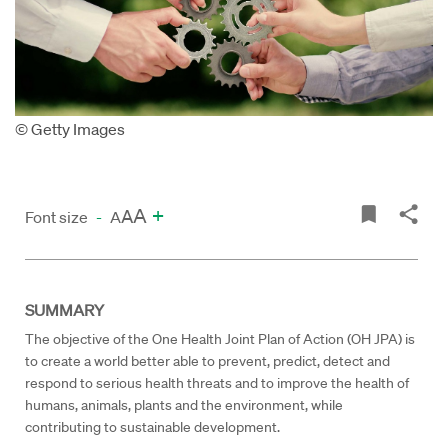
© Getty Images
A
+
A
Font size
-
A
SUMMARY
The objective of the One Health Joint Plan of Action (OH JPA) is
to create a world better able to prevent, predict, detect and
respond to serious health threats and to improve the health of
humans, animals, plants and the environment, while
contributing to sustainable development.