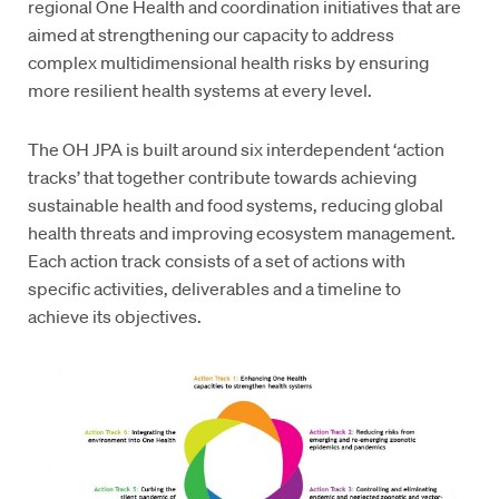
regional One Health and coordination initiatives that are
aimed at strengthening our capacity to address
complex multidimensional health risks by ensuring
more resilient health systems at every level.
The OH JPA is built around six interdependent ‘action
tracks’ that together contribute towards achieving
sustainable health and food systems, reducing global
health threats and improving ecosystem management.
Each action track consists of a set of actions with
specific activities, deliverables and a timeline to
achieve its objectives.