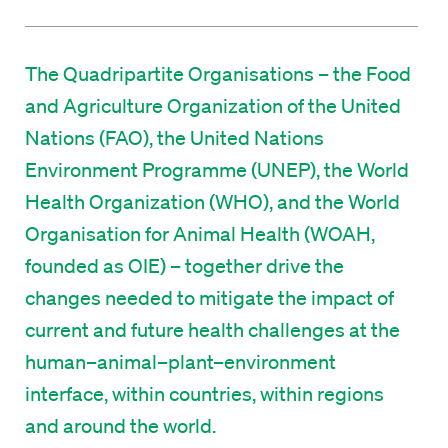
The Quadripartite Organisations – the Food
and Agriculture Organization of the United
Nations (FAO), the United Nations
Environment Programme (UNEP), the World
Health Organization (WHO), and the World
Organisation for Animal Health (WOAH,
founded as OIE) – together drive the
changes needed to mitigate the impact of
current and future health challenges at the
human–animal–plant–environment
interface, within countries, within regions
and around the world.