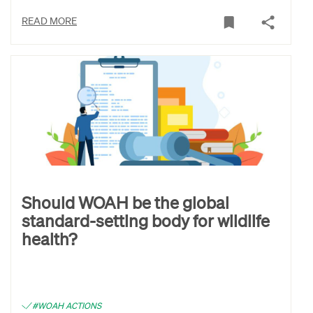
READ MORE
Should WOAH be the global
standard-setting body for wildlife
health?
#WOAH ACTIONS