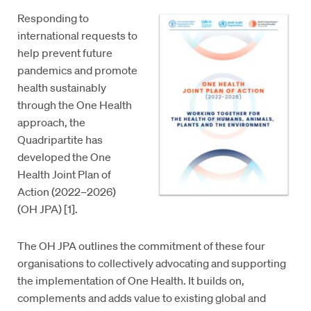
Responding to
international requests to
help prevent future
pandemics and promote
health sustainably
through the One Health
approach, the
Quadripartite has
developed the One
Health Joint Plan of
Action (2022–2026)
(OH JPA) [1].
The OH JPA outlines the commitment of these four
organisations to collectively advocating and supporting
the implementation of One Health. It builds on,
complements and adds value to existing global and