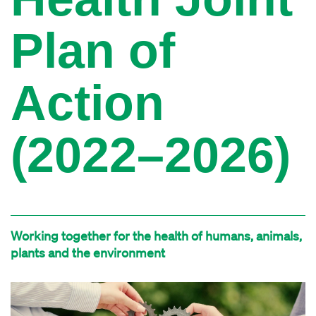
Plan of
Action
(2022–2026)
Working together for the health of humans, animals,
plants and the environment