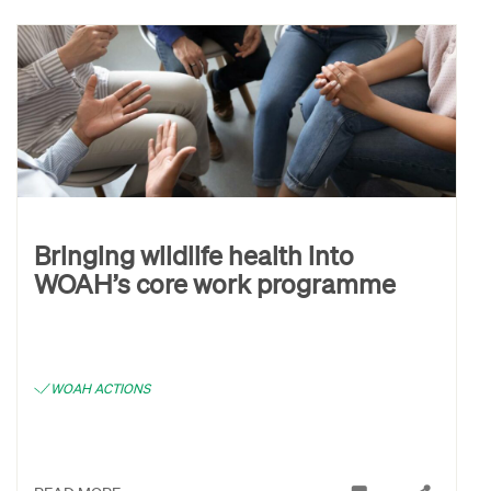
Bringing wildlife health into
WOAH’s core work programme
WOAH ACTIONS