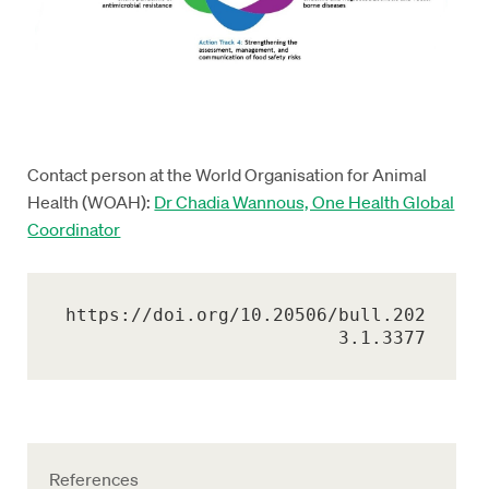
Contact person at the World Organisation for Animal
Health (WOAH):
Dr Chadia Wannous, One Health Global
Coordinator
https://doi.org/10.20506/bull.202
3.1.3377
References