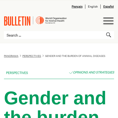
Français
English
Español
PANORAMA
PERSPECTIVES
GENDER AND THE BURDEN OF ANIMAL DISEASES
OPINIONS AND STRATEGIES
PERSPECTIVES
Gender and
the burden