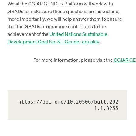
We at the CGIAR GENDER Platform will work with
GBADs to make sure these questions are asked and,
more importantly, we will help answer them to ensure
that the GBADs programme contributes to the
achievement of the
United Nations Sustainable
Development Goal No. 5 – Gender equality
.
For more information, please visit the
CGIAR GE
https://doi.org/10.20506/bull.202
1.1.3255