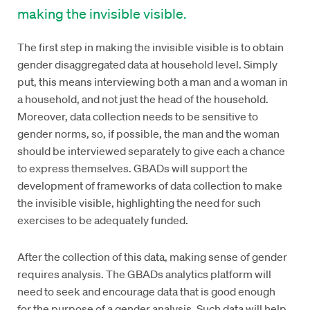
making the invisible visible.
The first step in making the invisible visible is to obtain
gender disaggregated data at household level. Simply
put, this means interviewing both a man and a woman in
a household, and not just the head of the household.
Moreover, data collection needs to be sensitive to
gender norms, so, if possible, the man and the woman
should be interviewed separately to give each a chance
to express themselves. GBADs will support the
development of frameworks of data collection to make
the invisible visible, highlighting the need for such
exercises to be adequately funded.
After the collection of this data, making sense of gender
requires analysis. The GBADs analytics platform will
need to seek and encourage data that is good enough
for the purpose of a gender analysis. Such data will help