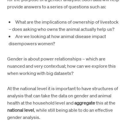
provide answers to a series of questions such as:
What are the implications of ownership of livestock
– does asking who owns the animal actually help us?
Are we looking at how animal disease impact
disempowers women?
Gender is about power relationships – which are
nuanced and very contextual; how can we explore this
when working with big datasets?
At the national level it is important to have structures of
analysis that can take the data on gender and animal
health at the household level and
aggregate
this at the
national level
, while still being able to do an effective
gender analysis.