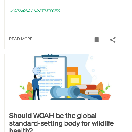
OPINIONS AND STRATEGIES
READ MORE
Should WOAH be the global
standard-setting body for wildlife
health?