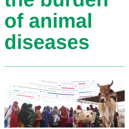
of animal
diseases