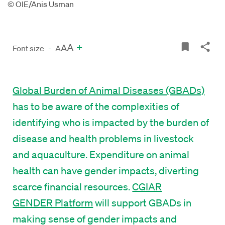
© OIE/Anis Usman
A
+
A
Font size
-
A
Global Burden of Animal Diseases (GBADs)
has to be aware of the complexities of
identifying who is impacted by the burden of
disease and health problems in livestock
and aquaculture. Expenditure on animal
health can have gender impacts, diverting
scarce financial resources.
CGIAR
GENDER Platform
will support GBADs in
making sense of gender impacts and