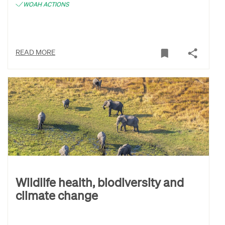
WOAH ACTIONS
READ MORE
Wildlife health, biodiversity and
climate change