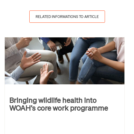
RELATED INFORMATIONS TO ARTICLE
Bringing wildlife health into
WOAH’s core work programme