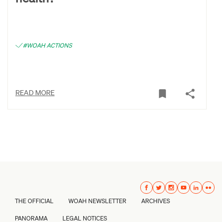
#WOAH ACTIONS
READ MORE
THE OFFICIAL
WOAH NEWSLETTER
ARCHIVES
PANORAMA
LEGAL NOTICES