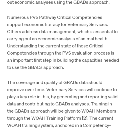
out economic analyses using the GBADs approach.
Numerous PVS Pathway Critical Competencies
support economic literacy for Veterinary Services.
Others address data management, which is essential to
carrying out an economic analysis of animal health.
Understanding the current state of these Critical
Competencies through the PVS evaluation process is
an important first step in building the capacities needed
to use the GBADs approach.
The coverage and quality of GBADs data should
improve over time. Veterinary Services will continue to
play a key role in this, by generating and reporting valid
data and contributing to GBADs analyses. Training in
the GBADs approach will be given to WOAH Members
through the WOAH Training Platform [2]. The current
WOAH training system, anchored in a Competency-