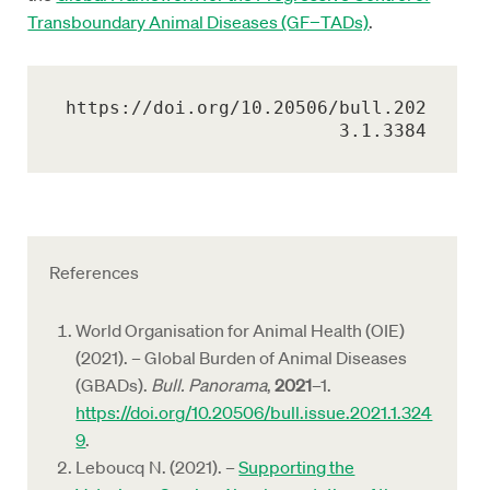
Transboundary Animal Diseases (GF−TADs)
.
https://doi.org/10.20506/bull.202
3.1.3384
References
World Organisation for Animal Health (OIE)
(2021). – Global Burden of Animal Diseases
(GBADs).
Bull. Panorama
,
2021
–1.
https://doi.org/10.20506/bull.issue.2021.1.324
9
.
Leboucq N. (2021). –
Supporting the