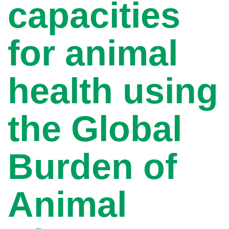
capacities
for animal
health using
the Global
Burden of
Animal