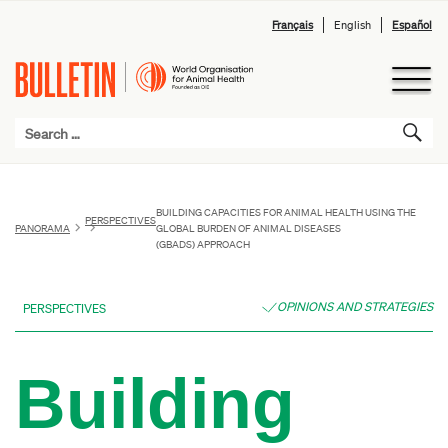
Français
English
Español
BUILDING CAPACITIES FOR ANIMAL HEALTH USING THE
PERSPECTIVES
PANORAMA
GLOBAL BURDEN OF ANIMAL DISEASES
(GBADS) APPROACH
OPINIONS AND STRATEGIES
PERSPECTIVES
Building