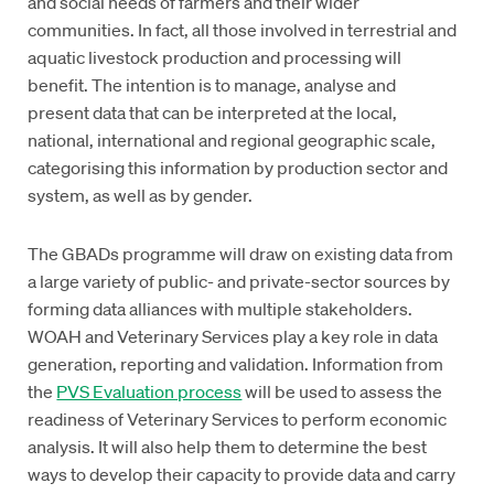
and social needs of farmers and their wider
communities. In fact, all those involved in terrestrial and
aquatic livestock production and processing will
benefit. The intention is to manage, analyse and
present data that can be interpreted at the local,
national, international and regional geographic scale,
categorising this information by production sector and
system, as well as by gender.
The GBADs programme will draw on existing data from
a large variety of public- and private-sector sources by
forming data alliances with multiple stakeholders.
WOAH and Veterinary Services play a key role in data
generation, reporting and validation. Information from
the
PVS Evaluation process
will be used to assess the
readiness of Veterinary Services to perform economic
analysis. It will also help them to determine the best
ways to develop their capacity to provide data and carry