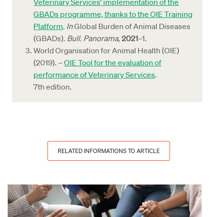
Veterinary Services’ implementation of the
GBADs programme, thanks to the OIE Training
Platform
.
In
Global Burden of Animal Diseases
(GBADs).
Bull. Panorama
,
2021
–1.
World Organisation for Animal Health (OIE)
(2019). –
OIE Tool for the evaluation of
performance of Veterinary Services
.
7th edition.
RELATED INFORMATIONS TO ARTICLE