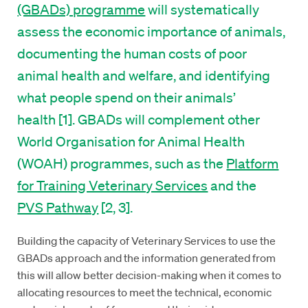
(GBADs) programme
will systematically
assess the economic importance of animals,
documenting the human costs of poor
animal health and welfare, and identifying
what people spend on their animals’
health [1]. GBADs will complement other
World Organisation for Animal Health
(WOAH) programmes, such as the
Platform
for Training Veterinary Services
and the
PVS Pathway
[2, 3].
Building the capacity of Veterinary Services to use the
GBADs approach and the information generated from
this will allow better decision-making when it comes to
allocating resources to meet the technical, economic