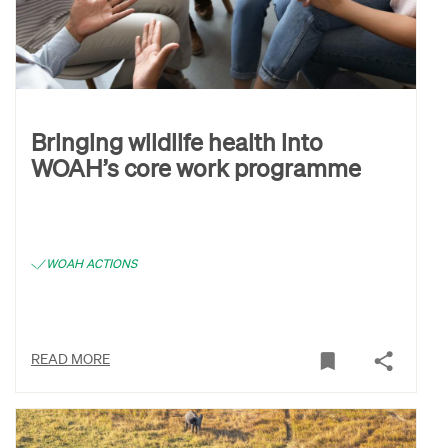
Bringing wildlife health into
WOAH’s core work programme
WOAH ACTIONS
READ MORE