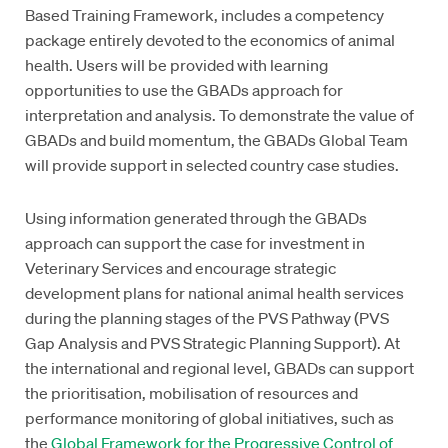
Based Training Framework, includes a competency
package entirely devoted to the economics of animal
health. Users will be provided with learning
opportunities to use the GBADs approach for
interpretation and analysis. To demonstrate the value of
GBADs and build momentum, the GBADs Global Team
will provide support in selected country case studies.
Using information generated through the GBADs
approach can support the case for investment in
Veterinary Services and encourage strategic
development plans for national animal health services
during the planning stages of the PVS Pathway (PVS
Gap Analysis and PVS Strategic Planning Support). At
the international and regional level, GBADs can support
the prioritisation, mobilisation of resources and
performance monitoring of global initiatives, such as
the
Global Framework for the Progressive Control of