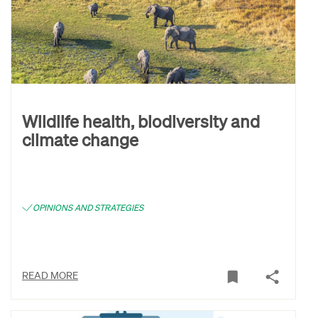
Wildlife health, biodiversity and
climate change
OPINIONS AND STRATEGIES
READ MORE