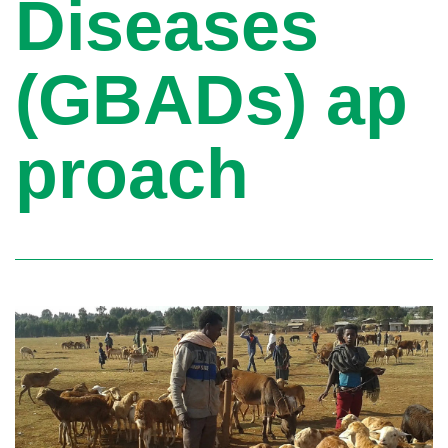
Diseases
(GBADs) ap
proach