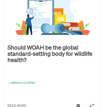
Should WOAH be the global
standard-setting body for wildlife
health?
#WOAH ACTIONS
READ MORE