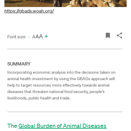
https://gbads.woah.org/
A
+
A
Font size
-
A
SUMMARY
Incorporating economic analysis into the decisions taken on
animal health investment by using the GBADs approach will
help to target resources more effectively towards animal
diseases that threaten national food security, people’s
livelihoods, public health and trade.
The
Global Burden of Animal Diseases