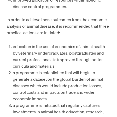
disease control programmes.
In order to achieve these outcomes from the economic
analysis of animal disease, it is recommended that three
practical actions are initiated:
education in the use of economics of animal health
by veterinary undergraduates, postgraduates and
current professionals is improved through better
curricula and materials
a programme is established that will begin to
generate a dataset on the global burden of animal
diseases which would include production losses,
control costs and impacts on trade and wider
economic impacts
a programme is initiated that regularly captures
investments in animal health education, research,