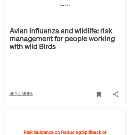
Avian influenza and wildlife: risk
management for people working
with wild Birds
READ MORE