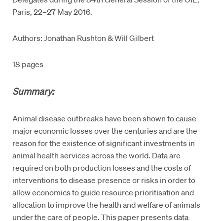
Paris, 22–27 May 2016.
Authors: Jonathan Rushton & Will Gilbert
18 pages
Summary:
Animal disease outbreaks have been shown to cause
major economic losses over the centuries and are the
reason for the existence of significant investments in
animal health services across the world. Data are
required on both production losses and the costs of
interventions to disease presence or risks in order to
allow economics to guide resource prioritisation and
allocation to improve the health and welfare of animals
under the care of people. This paper presents data