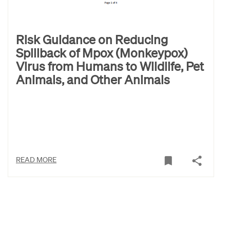
Risk Guidance on Reducing
Spillback of Mpox (Monkeypox)
Virus from Humans to Wildlife, Pet
Animals, and Other Animals
READ MORE