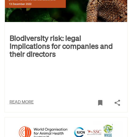
Biodiversity risk: legal
implications for companies and
their directors
READ MORE