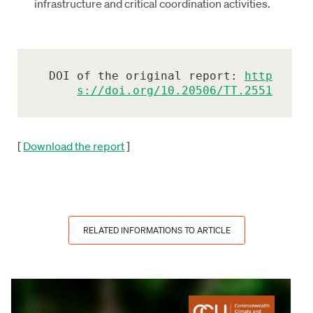
infrastructure and critical coordination activities.
DOI of the original report: 
http
s://doi.org/10.20506/TT.2551
[
Download the report
]
RELATED INFORMATIONS TO ARTICLE