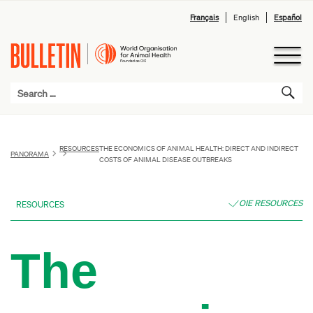
Français
English
Español
RESOURCES
THE ECONOMICS OF ANIMAL HEALTH: DIRECT AND INDIRECT
PANORAMA
COSTS OF ANIMAL DISEASE OUTBREAKS
OIE RESOURCES
RESOURCES
The