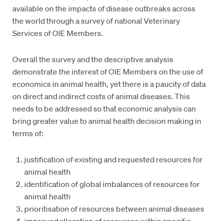
available on the impacts of disease outbreaks across
the world through a survey of national Veterinary
Services of OIE Members.
Overall the survey and the descriptive analysis
demonstrate the interest of OIE Members on the use of
economics in animal health, yet there is a paucity of data
on direct and indirect costs of animal diseases. This
needs to be addressed so that economic analysis can
bring greater value to animal health decision making in
terms of:
justification of existing and requested resources for
animal health
identification of global imbalances of resources for
animal health
prioritisation of resources between animal diseases
improved allocation of resources within specific