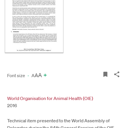
A
+
A
Font size
-
A
World Organisation for Animal Health (OIE)
2016
Technical item presented to the World Assembly of
Delegates during the 84th General Session of the OIE,