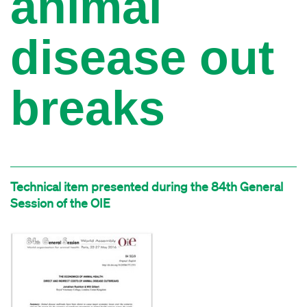
animal
disease out
breaks
Technical item presented during the 84th General
Session of the OIE