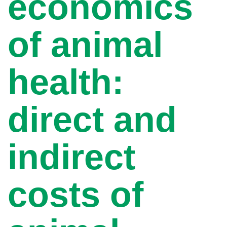
economics
of animal
health:
direct and
indirect
costs of