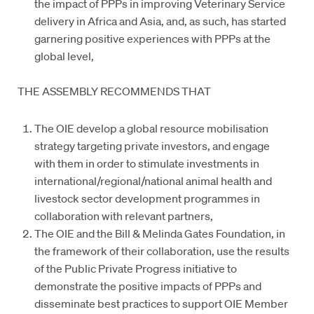
the impact of PPPs in improving Veterinary Service
delivery in Africa and Asia, and, as such, has started
garnering positive experiences with PPPs at the
global level,
THE ASSEMBLY RECOMMENDS THAT
The OIE develop a global resource mobilisation
strategy targeting private investors, and engage
with them in order to stimulate investments in
international/regional/national animal health and
livestock sector development programmes in
collaboration with relevant partners,
The OIE and the Bill & Melinda Gates Foundation, in
the framework of their collaboration, use the results
of the Public Private Progress initiative to
demonstrate the positive impacts of PPPs and
disseminate best practices to support OIE Member