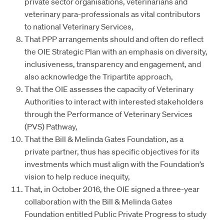
private sector organisations, veterinarians and
veterinary para-professionals as vital contributors
to national Veterinary Services,
That PPP arrangements should and often do reflect
the OIE Strategic Plan with an emphasis on diversity,
inclusiveness, transparency and engagement, and
also acknowledge the Tripartite approach,
That the OIE assesses the capacity of Veterinary
Authorities to interact with interested stakeholders
through the Performance of Veterinary Services
(PVS) Pathway,
That the Bill & Melinda Gates Foundation, as a
private partner, thus has specific objectives for its
investments which must align with the Foundation’s
vision to help reduce inequity,
That, in October 2016, the OIE signed a three-year
collaboration with the Bill & Melinda Gates
Foundation entitled Public Private Progress to study