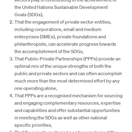
the United Nations Sustainable Development
Goals (SDGs),
That the engagement of private sector entities,
including corporations, small and medium
enterprises (SMEs), private foundations and
philanthropists, can accelerate progress towards
the accomplishment of the SDGs,
That Public-Private Partnerships (PPPs) provide an
optimal mix of the unique strengths of both the
public and private sectors and can often accomplish
much more than the most determined effort by any
one operating alone,
That PPPs are a recognised mechanism for sourcing
and engaging complementary resources, expertise
and capabilities and offer substantial opportunities
in meeting the SDGs as well as other national
specific priorities,