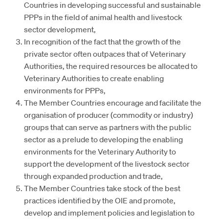
Countries in developing successful and sustainable
PPPs in the field of animal health and livestock
sector development,
In recognition of the fact that the growth of the
private sector often outpaces that of Veterinary
Authorities, the required resources be allocated to
Veterinary Authorities to create enabling
environments for PPPs,
The Member Countries encourage and facilitate the
organisation of producer (commodity or industry)
groups that can serve as partners with the public
sector as a prelude to developing the enabling
environments for the Veterinary Authority to
support the development of the livestock sector
through expanded production and trade,
The Member Countries take stock of the best
practices identified by the OIE and promote,
develop and implement policies and legislation to