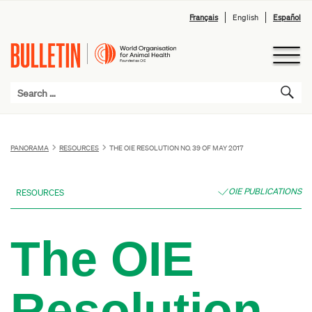
Français
English
Español
PANORAMA
RESOURCES
THE OIE RESOLUTION NO. 39 OF MAY 2017
OIE PUBLICATIONS
RESOURCES
The OIE
Resolution