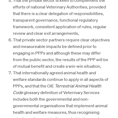
That the private sector is keen to complement the
efforts of national Veterinary Authorities, provided
that there is a clear delegation of responsibilities,
transparent governance, functional regulatory
framework, consistent application of rules, regular
review and clear exit arrangements,
That private sector partners require clear objectives
and measureable impacts be defined prior to
engaging in PPPs and although these may differ
from the public sector, the results of the PPP will be
of mutual benefit and create a win-win situation,
That internationally agreed animal health and
welfare standards continue to apply in all aspects of
PPPs, and that the OIE
Terrestrial Animal Health
Code
glossary definition of Veterinary Services
includes both the governmental and non-
governmental organisations that implement animal
health and welfare measures, thus recognising