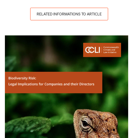
RELATED INFORMATIONS TO ARTICLE