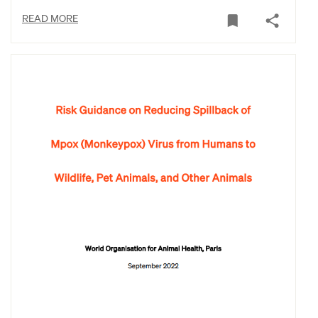
READ MORE