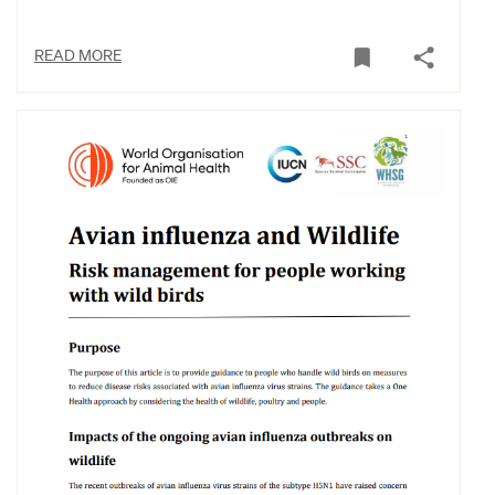
READ MORE