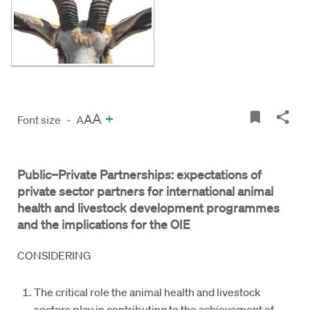
A
+
A
Font size
-
A
Public–Private Partnerships: expectations of
private sector partners for international animal
health and livestock development programmes
and the implications for the OIE
CONSIDERING
The critical role the animal health and livestock
sectors play in contributing to the achievement of