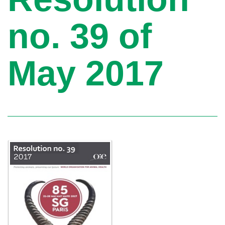
no. 39 of
May 2017