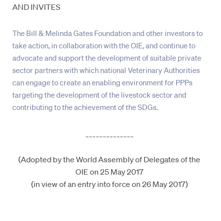
AND INVITES
The Bill & Melinda Gates Foundation and other investors to
take action, in collaboration with the OIE, and continue to
advocate and support the development of suitable private
sector partners with which national Veterinary Authorities
can engage to create an enabling environment for PPPs
targeting the development of the livestock sector and
contributing to the achievement of the SDGs.
______________
(Adopted by the World Assembly of Delegates of the
OIE on 25 May 2017
(in view of an entry into force on 26 May 2017)