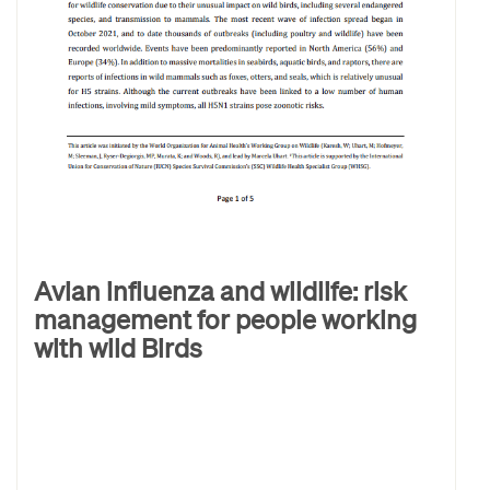
Avian influenza and wildlife: risk
management for people working
with wild Birds