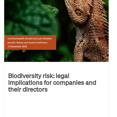
Biodiversity risk: legal
implications for companies and
their directors