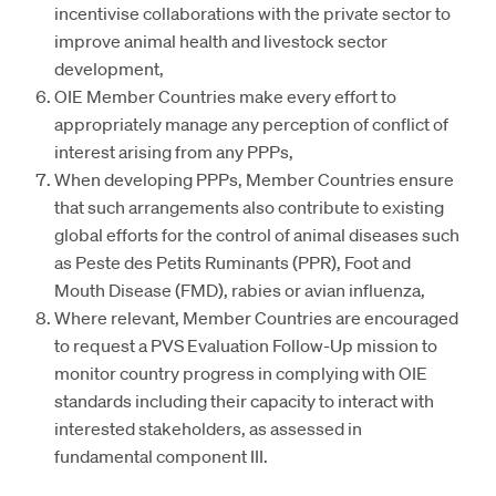
incentivise collaborations with the private sector to
improve animal health and livestock sector
development,
OIE Member Countries make every effort to
appropriately manage any perception of conflict of
interest arising from any PPPs,
When developing PPPs, Member Countries ensure
that such arrangements also contribute to existing
global efforts for the control of animal diseases such
as Peste des Petits Ruminants (PPR), Foot and
Mouth Disease (FMD), rabies or avian influenza,
Where relevant, Member Countries are encouraged
to request a PVS Evaluation Follow-Up mission to
monitor country progress in complying with OIE
standards including their capacity to interact with
interested stakeholders, as assessed in
fundamental component III.