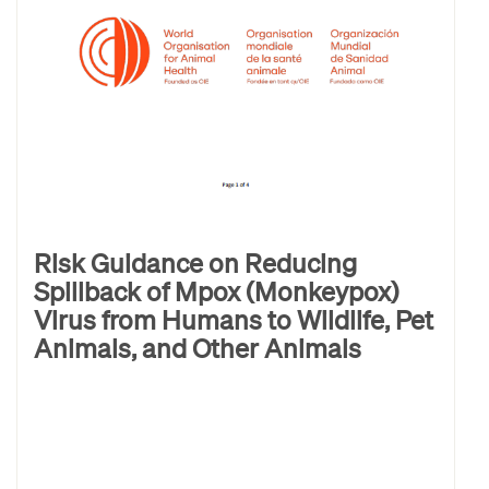
Risk Guidance on Reducing
Spillback of Mpox (Monkeypox)
Virus from Humans to Wildlife, Pet
Animals, and Other Animals