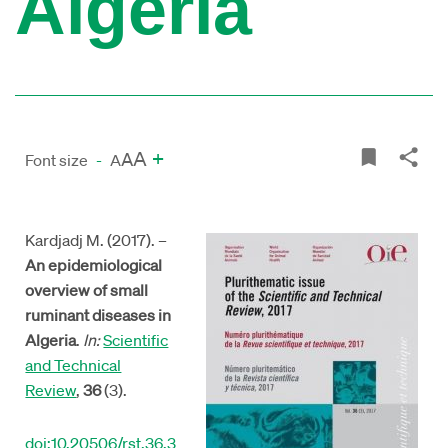
Algeria
A
+
A
Font size
-
A
Kardjadj M. (2017). –
An epidemiological
overview of small
ruminant diseases in
Algeria
.
In:
Scientific
and Technical
Review
,
36
(3).
doi:10.20506/rst.36.3