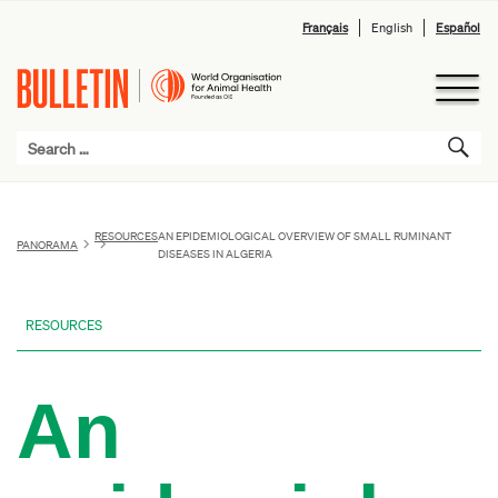
Français
English
Español
RESOURCES
AN EPIDEMIOLOGICAL OVERVIEW OF SMALL RUMINANT
PANORAMA
DISEASES IN ALGERIA
RESOURCES
An