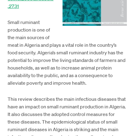
.2731
Small ruminant
production is one of
the main sources of
meat in Algeria and plays a vital role in the country’s
food security. Algeria’s small ruminant industry has the
potential to improve the living standards of farmers and
households, as well as to increase animal protein
availability to the public, and as a consequence to
alleviate poverty and improve health.
This review describes the main infectious diseases that
have an impact on small ruminant production in Algeria.
It also discusses the adopted control measures for
these diseases. The epidemiological status of small
ruminant diseases in Algeria is striking and the main