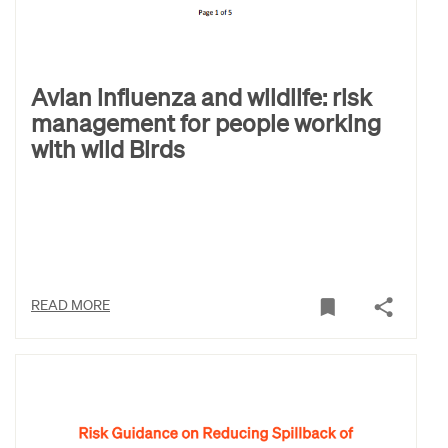
Avian influenza and wildlife: risk
management for people working
with wild Birds
READ MORE