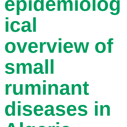
epidemiolog
ical
overview of
small
ruminant
diseases in