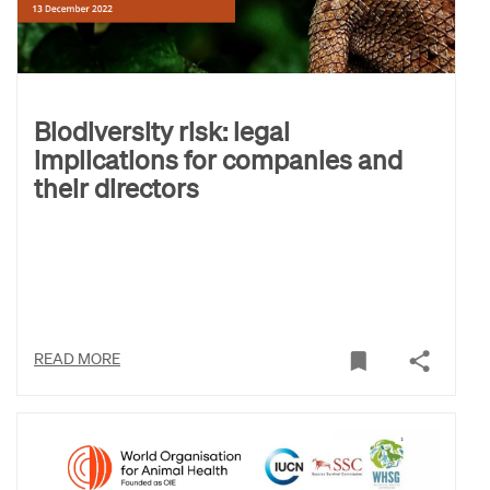
Biodiversity risk: legal
implications for companies and
their directors
READ MORE