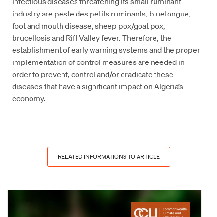
infectious diseases threatening its small ruminant
industry are peste des petits ruminants, bluetongue,
foot and mouth disease, sheep pox/goat pox,
brucellosis and Rift Valley fever. Therefore, the
establishment of early warning systems and the proper
implementation of control measures are needed in
order to prevent, control and/or eradicate these
diseases that have a significant impact on Algeria’s
economy.
RELATED INFORMATIONS TO ARTICLE