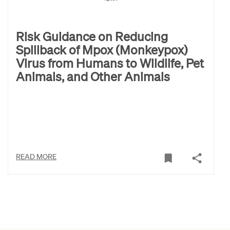
Risk Guidance on Reducing
Spillback of Mpox (Monkeypox)
Virus from Humans to Wildlife, Pet
Animals, and Other Animals
READ MORE