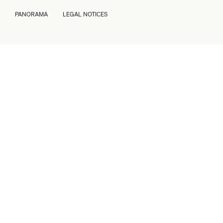
PANORAMA
LEGAL NOTICES