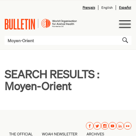
Français
English
Español
SEARCH RESULTS :
Moyen-Orient
THE OFFICIAL
WOAH NEWSLETTER
ARCHIVES