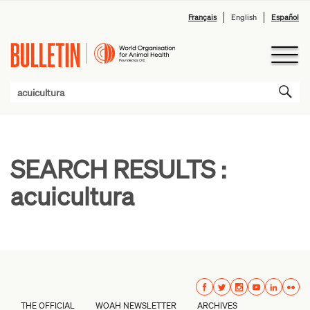
Français
English
Español
SEARCH RESULTS :
acuicultura
THE OFFICIAL
WOAH NEWSLETTER
ARCHIVES