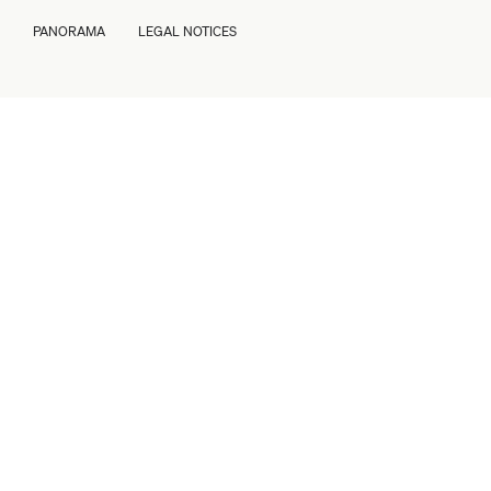
PANORAMA
LEGAL NOTICES