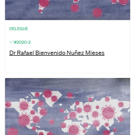
DELEGUE
#2020-2
Dr Rafael Bienvenido Nuñez Mieses