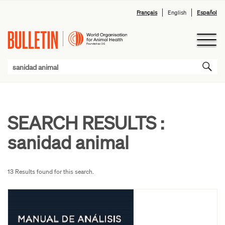
Français
English
Español
SEARCH RESULTS :
sanidad animal
13 Results found for this search.