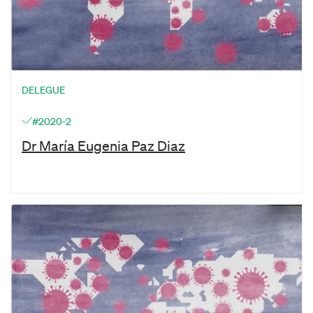
DELEGUE
#2020-2
Dr María Eugenia Paz Diaz