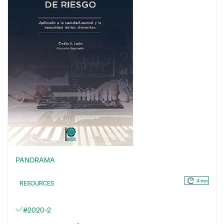
PANORAMA
4 mn
RESOURCES
#2020-2