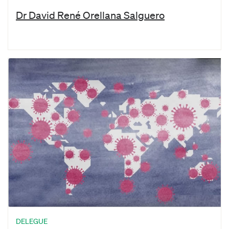
Dr David René Orellana Salguero
DELEGUE