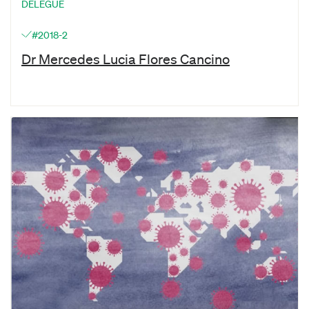
DELEGUE
#2018-2
Dr Mercedes Lucia Flores Cancino