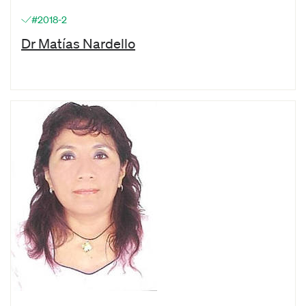
#2018-2
Dr Matías Nardello