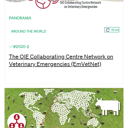
PANORAMA
15 mn
AROUND THE WORLD
#2020-2
The OIE Collaborating Centre Network on
Veterinary Emergencies (EmVetNet)