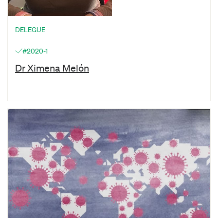
DELEGUE
#2020-1
Dr Ximena Melón