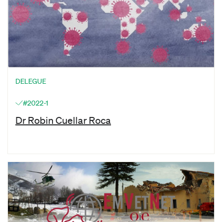
DELEGUE
#2022-1
Dr Robin Cuellar Roca