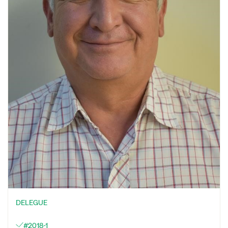
DELEGUE
#2018-1