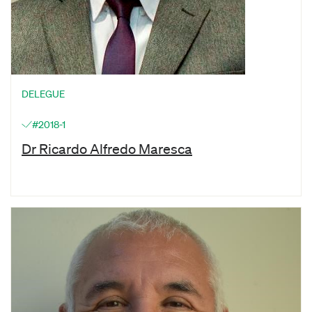
DELEGUE
#2018-1
Dr Ricardo Alfredo Maresca