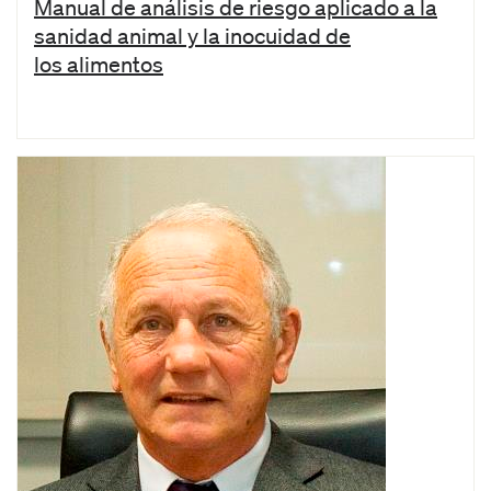
Manual de análisis de riesgo aplicado a la
sanidad animal y la inocuidad de
los alimentos