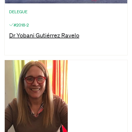
DELEGUE
#2018-2
Dr Yobani Gutiérrez Ravelo