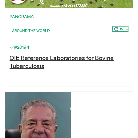
PANORAMA
15 mn
AROUND THE WORLD
#2019-1
OIE Reference Laboratories for Bovine
Tuberculosis