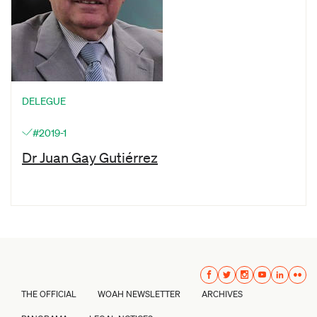
DELEGUE
#2019-1
Dr Juan Gay Gutiérrez
THE OFFICIAL
WOAH NEWSLETTER
ARCHIVES