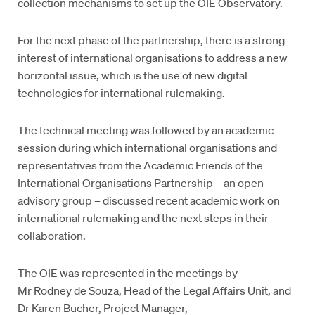
collection mechanisms to set up the OIE Observatory.
For the next phase of the partnership, there is a strong
interest of international organisations to address a new
horizontal issue, which is the use of new digital
technologies for international rulemaking.
The technical meeting was followed by an academic
session during which international organisations and
representatives from the Academic Friends of the
International Organisations Partnership – an open
advisory group – discussed recent academic work on
international rulemaking and the next steps in their
collaboration.
The OIE was represented in the meetings by
Mr Rodney de Souza, Head of the Legal Affairs Unit, and
Dr Karen Bucher, Project Manager,