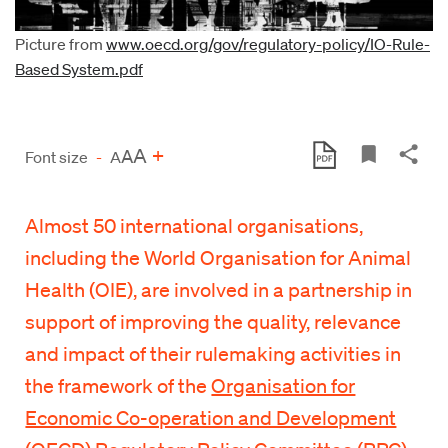
Picture from
www.oecd.org/gov/regulatory-policy/IO-Rule-
Based System.pdf
A
+
A
Font size
-
A
Almost 50 international organisations,
including the World Organisation for Animal
Health (OIE), are involved in a partnership in
support of improving the quality, relevance
and impact of their rulemaking activities in
the framework of the
Organisation for
Economic Co-operation and Development