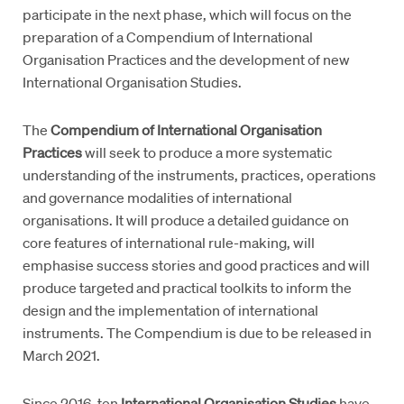
participate in the next phase, which will focus on the
preparation of a Compendium of International
Organisation Practices and the development of new
International Organisation Studies.
The
Compendium of International Organisation
Practices
will seek to produce a more systematic
understanding of the instruments, practices, operations
and governance modalities of international
organisations. It will produce a detailed guidance on
core features of international rule-making, will
emphasise success stories and good practices and will
produce targeted and practical toolkits to inform the
design and the implementation of international
instruments. The Compendium is due to be released in
March 2021.
Since 2016, ten
International Organisation Studies
have