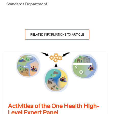
Standards Department.
RELATED INFORMATIONS TO ARTICLE
Activities of the One Health High-
Level Expert Panel