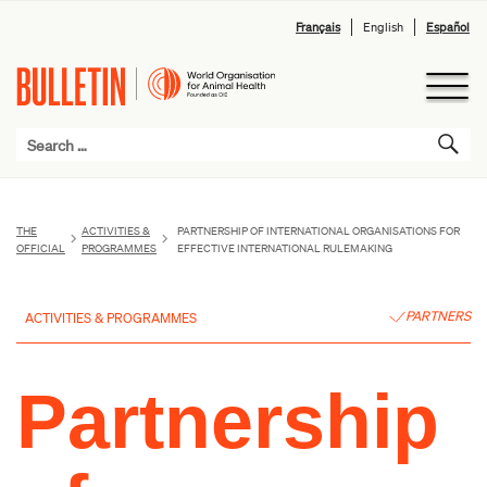
Français
English
Español
THE
ACTIVITIES &
PARTNERSHIP OF INTERNATIONAL ORGANISATIONS FOR
OFFICIAL
PROGRAMMES
EFFECTIVE INTERNATIONAL RULEMAKING
PARTNERS
ACTIVITIES & PROGRAMMES
Partnership