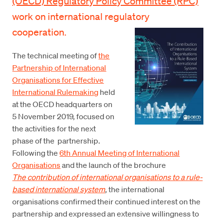
(OECD) Regulatory Policy Committee (RPC)
work on international regulatory
cooperation.
The technical meeting of
the
Partnership of International
Organisations for Effective
International Rulemaking
held
at the OECD headquarters on
5 November 2019, focused on
the activities for the next
phase of the partnership.
Following the
6th Annual Meeting of International
Organisations
and the launch of the brochure
The contribution of international organisations to a rule-
based international system
, the international
organisations confirmed their continued interest on the
partnership and expressed an extensive willingness to