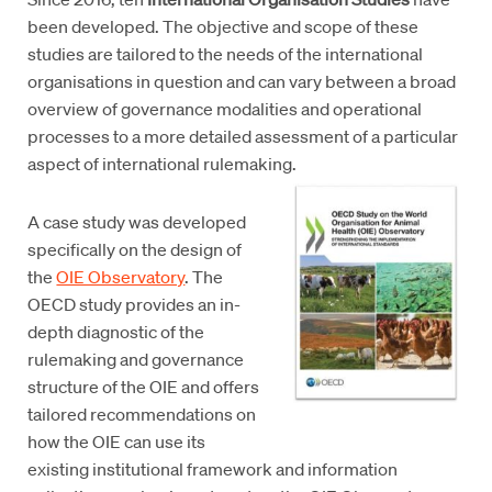
been developed. The objective and scope of these
studies are tailored to the needs of the international
organisations in question and can vary between a broad
overview of governance modalities and operational
processes to a more detailed assessment of a particular
aspect of international rulemaking.
A case study was developed
specifically on the design of
the
OIE Observatory
. The
OECD study provides an in-
depth diagnostic of the
rulemaking and governance
structure of the OIE and offers
tailored recommendations on
how the OIE can use its
existing institutional framework and information