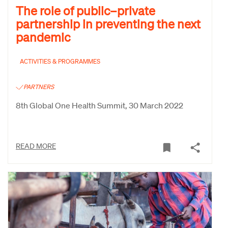
The role of public–private
partnership in preventing the next
pandemic
ACTIVITIES & PROGRAMMES
PARTNERS
8th Global One Health Summit, 30 March 2022
READ MORE