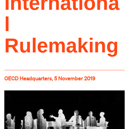
Internationa
l
Rulemaking
OECD Headquarters, 5 November 2019