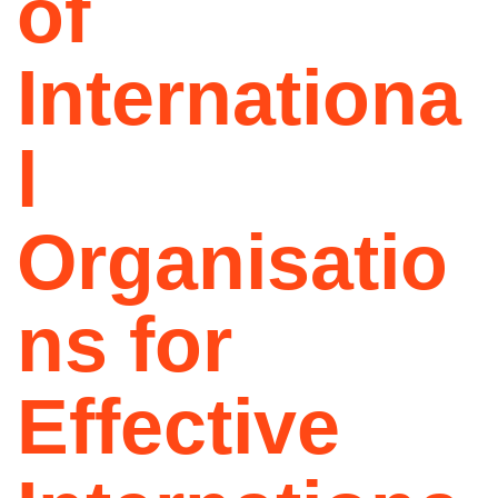
of
Internationa
l
Organisatio
ns for
Effective