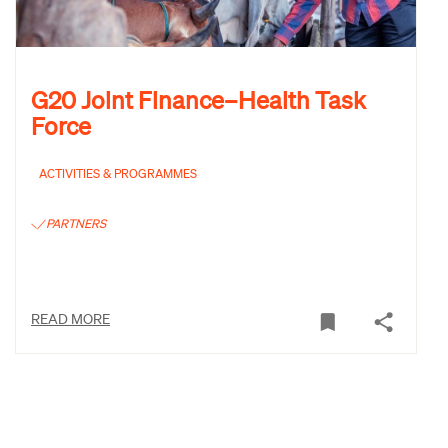
G20 Joint Finance–Health Task
Force
ACTIVITIES & PROGRAMMES
PARTNERS
READ MORE