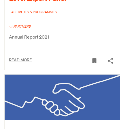
ACTIVITIES & PROGRAMMES
PARTNERS
Annual Report 2021
READ MORE