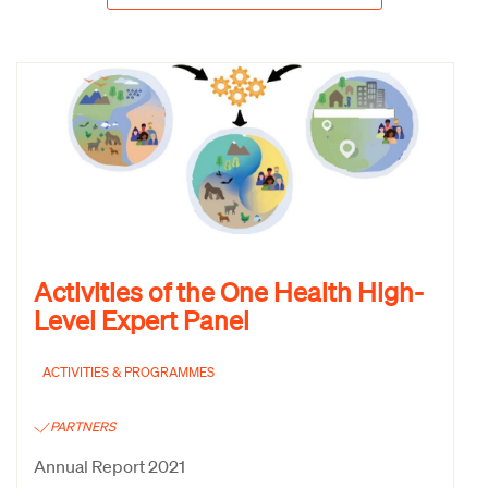
Activities of the One Health High-
Level Expert Panel
ACTIVITIES & PROGRAMMES
PARTNERS
Annual Report 2021