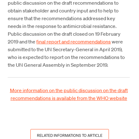
public discussion on the draft recommendations to
obtain stakeholder and country input and to help to
ensure that the recommendations addressed key
needs in the response to antimicrobial resistance.
Public discussion on the draft closed on 19 February
2019 and the
final report and recommendations
were
submitted to the UN Secretary-General in April 2019,
who is expected to report on the recommendations to
the UN General Assembly in September 2019.
More information on the public discussion on the draft
recommendations is available from the WHO website
RELATED INFORMATIONS TO ARTICLE