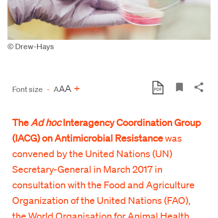
© Drew-Hays
A
+
A
Font size
-
A
The
Ad hoc
Interagency Coordination Group
(IACG) on Antimicrobial Resistance
was
convened by the United Nations (UN)
Secretary-General in March 2017 in
consultation with the Food and Agriculture
Organization of the United Nations (FAO),
the World Organisation for Animal Health