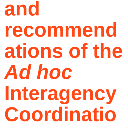
and
recommend
ations of the
Ad hoc
Interagency
Coordinatio