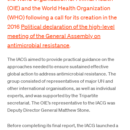
(OIE) and the World Health Organization
(WHO) following a call for its creation in the
2016
Political declaration of the high-level
meeting of the General Assembly on
antimicrobial resistance
.
The IACG aimed to provide practical guidance on the
approaches needed to ensure sustained effective
global action to address antimicrobial resistance. The
group consisted of representatives of major UN and
other international organisations, as well as individual
experts, and was supported by the Tripartite
secretariat. The OIE’s representative to the IACG was
Deputy Director General Matthew Stone.
Before completing its final report, the IACG launched a