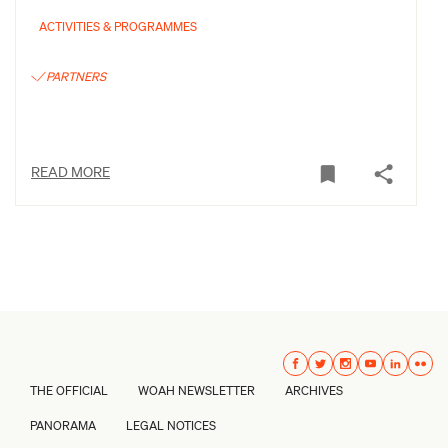
ACTIVITIES & PROGRAMMES
PARTNERS
READ MORE
THE OFFICIAL
WOAH NEWSLETTER
ARCHIVES
PANORAMA
LEGAL NOTICES