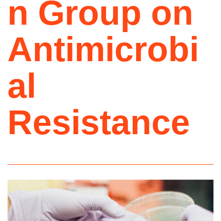
n Group on
Antimicrobi
al
Resistance