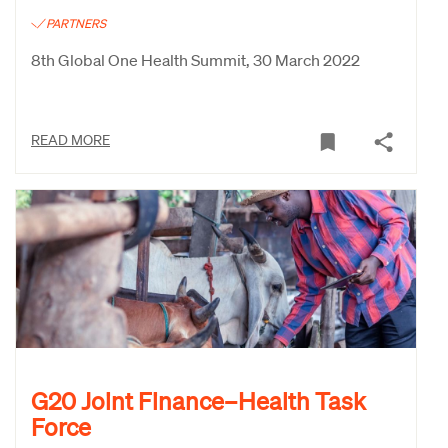
PARTNERS
8th Global One Health Summit, 30 March 2022
READ MORE
G20 Joint Finance–Health Task
Force