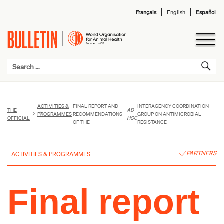
Français
English
Español
ACTIVITIES &
FINAL REPORT AND
INTERAGENCY COORDINATION
THE
AD
PROGRAMMES
RECOMMENDATIONS
GROUP ON ANTIMICROBIAL
OFFICIAL
HOC
OF THE
RESISTANCE
PARTNERS
ACTIVITIES & PROGRAMMES
Final report