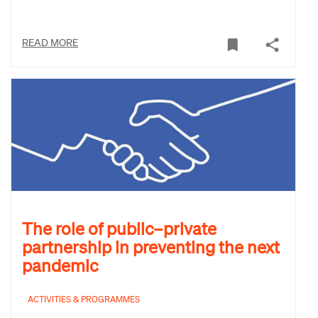
READ MORE
The role of public–private
partnership in preventing the next
pandemic
ACTIVITIES & PROGRAMMES