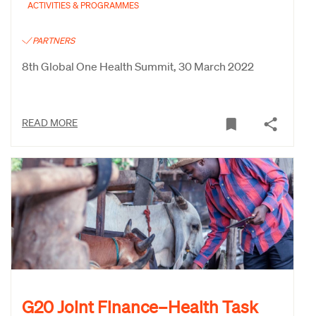
ACTIVITIES & PROGRAMMES
PARTNERS
8th Global One Health Summit, 30 March 2022
READ MORE
G20 Joint Finance–Health Task