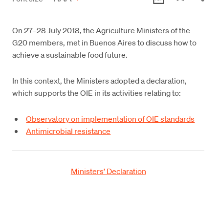
On 27–28 July 2018, the Agriculture Ministers of the
G20 members, met in Buenos Aires to discuss how to
achieve a sustainable food future.
In this context, the Ministers adopted a declaration,
which supports the OIE in its activities relating to:
Observatory on implementation of OIE standards
Antimicrobial resistance
Ministers’ Declaration