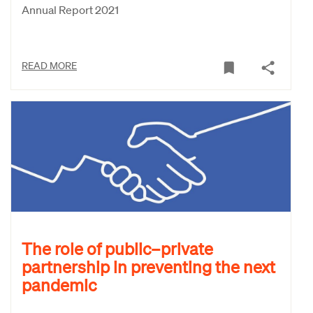
Annual Report 2021
READ MORE
The role of public–private
partnership in preventing the next
pandemic