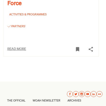
Force
ACTIVITIES & PROGRAMMES
PARTNERS
READ MORE
THE OFFICIAL
WOAH NEWSLETTER
ARCHIVES