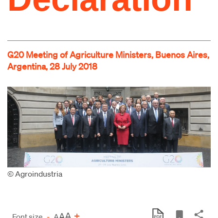
G20 Meeting of Agriculture Ministers, Buenos Aires,
Argentina, 28 July 2018
© Agroindustria
A
+
A
Font size
-
A