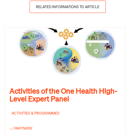
RELATED INFORMATIONS TO ARTICLE
Activities of the One Health High-
Level Expert Panel
ACTIVITIES & PROGRAMMES
PARTNERS