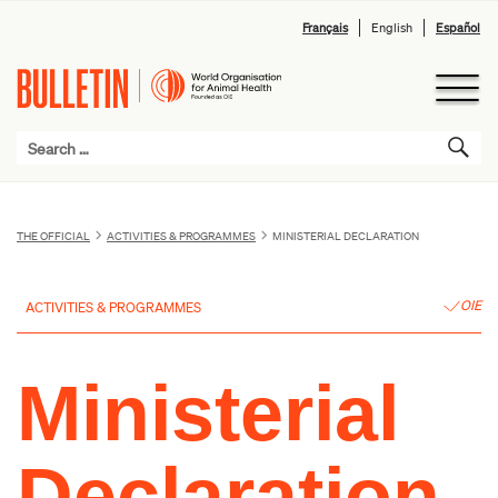
Français
English
Español
THE OFFICIAL
ACTIVITIES & PROGRAMMES
MINISTERIAL DECLARATION
OIE
ACTIVITIES & PROGRAMMES
Ministerial
Declaration