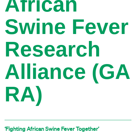
African
Swine Fever
Research
Alliance (GA
RA)
‘Fighting African Swine Fever Together’