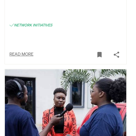
NETWORK INITIATIVES
READ MORE