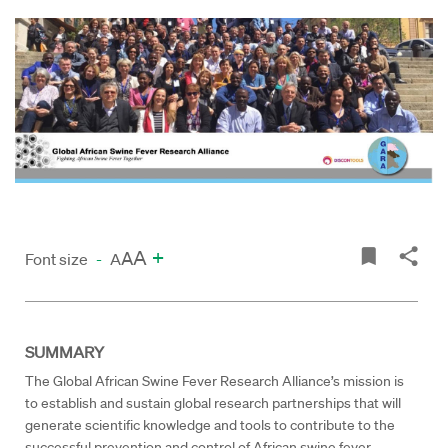
A
+
A
Font size
-
A
SUMMARY
The Global African Swine Fever Research Alliance’s mission is
to establish and sustain global research partnerships that will
generate scientific knowledge and tools to contribute to the
successful prevention and control of African swine fever.