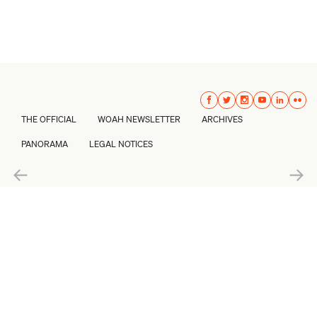
THE OFFICIAL
WOAH NEWSLETTER
ARCHIVES
PANORAMA
LEGAL NOTICES