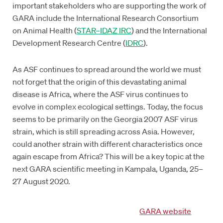
important stakeholders who are supporting the work of
GARA include the International Research Consortium
on Animal Health (
STAR–IDAZ IRC
) and the International
Development Research Centre (
IDRC
).
As ASF continues to spread around the world we must
not forget that the origin of this devastating animal
disease is Africa, where the ASF virus continues to
evolve in complex ecological settings. Today, the focus
seems to be primarily on the Georgia 2007 ASF virus
strain, which is still spreading across Asia. However,
could another strain with different characteristics once
again escape from Africa? This will be a key topic at the
next GARA scientific meeting in Kampala, Uganda, 25–
27 August 2020.
GARA website