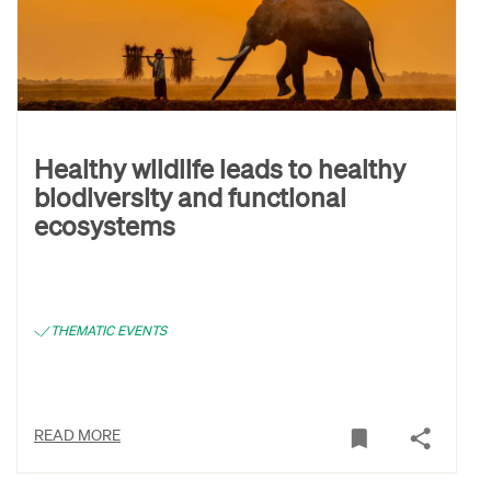
Healthy wildlife leads to healthy
biodiversity and functional
ecosystems
THEMATIC EVENTS
READ MORE