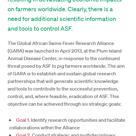
on farmers worldwide. Clearly, there is a
need for additional scientific information
and tools to control ASF.
The Global African Swine Fever Research Alliance
(GARA) was launched in April 2013, at the Plum Island
Animal Disease Center, in response to the continued
threat posed by ASF to pig farmers worldwide. The aim
of GARA is to establish and sustain global research
partnerships that will generate scientific knowledge
and tools to contribute to the successful prevention,
control, and, where feasible, eradication of ASF. This
objective can be achieved through six strategic goals:
Goal 1.
Identify research opportunities and facilitate
collaborations within the Alliance
Goal 2.
Conduct strategic and multidisciplinary