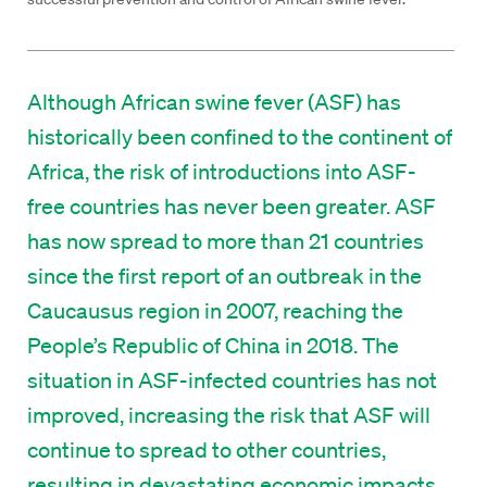
Although African swine fever (ASF) has
historically been confined to the continent of
Africa, the risk of introductions into ASF-
free countries has never been greater. ASF
has now spread to more than 21 countries
since the first report of an outbreak in the
Caucausus region in 2007, reaching the
People’s Republic of China in 2018. The
situation in ASF-infected countries has not
improved, increasing the risk that ASF will
continue to spread to other countries,
resulting in devastating economic impacts