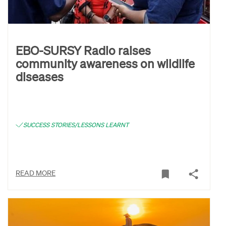
EBO-SURSY Radio raises
community awareness on wildlife
diseases
SUCCESS STORIES/LESSONS LEARNT
READ MORE