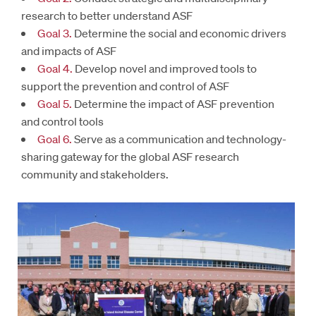
research to better understand ASF
Goal 3.
Determine the social and economic drivers
and impacts of ASF
Goal 4.
Develop novel and improved tools to
support the prevention and control of ASF
Goal 5.
Determine the impact of ASF prevention
and control tools
Goal 6.
Serve as a communication and technology-
sharing gateway for the global ASF research
community and stakeholders.