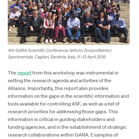
4th GARA Scientific Conference, Istituto Zooprofilattico
Sperimentale, Cagliari, Sardinia, Italy, 11–13 April 2018
The
report
from this workshop was instrumental in
setting the research agenda and activities of the
Alliance. Importantly, this report also provides
information on the gaps in the scientific information and
tools available for controlling ASF, as well as a list of
research priorities for addressing those gaps. This
information is critical in guiding stakeholders and
funding agencies, and in the establishment of strategic
research collaborations within GARA. Examples of