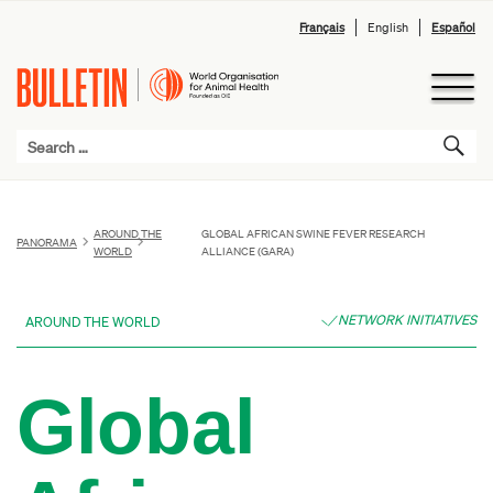
Français
English
Español
AROUND THE
GLOBAL AFRICAN SWINE FEVER RESEARCH
PANORAMA
WORLD
ALLIANCE (GARA)
NETWORK INITIATIVES
AROUND THE WORLD
Global