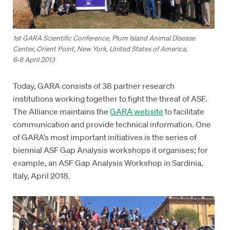
1st GARA Scientific Conference, Plum Island Animal Disease
Center, Orient Point, New York, United States of America,
6‑8 April 2013
Today, GARA consists of 38 partner research
institutions working together to fight the threat of ASF.
The Alliance maintains the
GARA website
to facilitate
communication and provide technical information. One
of GARA’s most important initiatives is the series of
biennial ASF Gap Analysis workshops it organises; for
example, an ASF Gap Analysis Workshop in Sardinia,
Italy, April 2018.