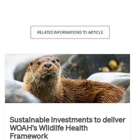
RELATED INFORMATIONS TO ARTICLE
Sustainable investments to deliver
WOAH’s Wildlife Health
Framework