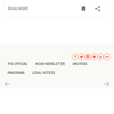
READ MORE
THE OFFICIAL
WOAH NEWSLETTER
ARCHIVES
PANORAMA
LEGAL NOTICES