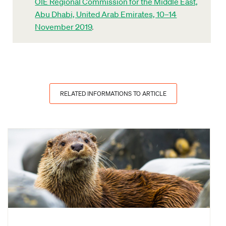
OIE Regional Commission for the Middle East,
Abu Dhabi, United Arab Emirates, 10–14
November 2019
.
RELATED INFORMATIONS TO ARTICLE