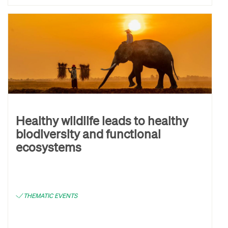
Healthy wildlife leads to healthy
biodiversity and functional
ecosystems
THEMATIC EVENTS