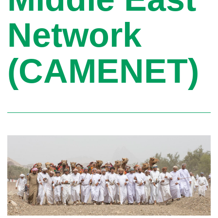
Network
(CAMENET)