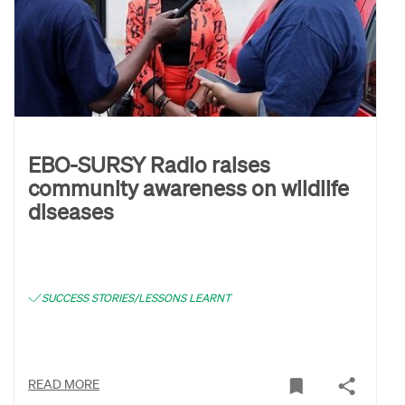
EBO-SURSY Radio raises
community awareness on wildlife
diseases
SUCCESS STORIES/LESSONS LEARNT
READ MORE