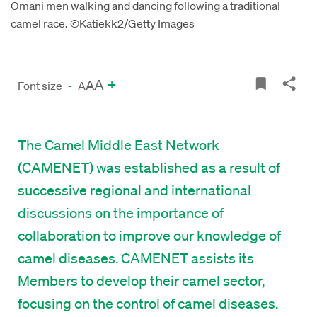
Omani men walking and dancing following a traditional
camel race. ©Katiekk2/Getty Images
A
+
A
Font size
-
A
The Camel Middle East Network
(CAMENET) was established as a result of
successive regional and international
discussions on the importance of
collaboration to improve our knowledge of
camel diseases. CAMENET assists its
Members to develop their camel sector,
focusing on the control of camel diseases.