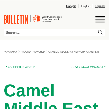
Français
English
Español
PANORAMA
AROUND THE WORLD
CAMEL MIDDLE EAST NETWORK (CAMENET)
NETWORK INITIATIVES
AROUND THE WORLD
Camel
Middle East