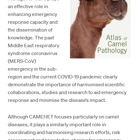
an effective role in
enhancing emergency
response capacity and
the dissemination of
knowledge. The past
Middle East respiratory
syndrome coronavirus
(MERS-CoV)
emergency in the sub-
region and the current COVID-19 pandemic clearly
demonstrate the importance of harmonised scientific
collaborations, studies and research to aid emergency
response and minimise the disease’s impact.
Although CAMENET focuses particularly on camel
diseases, it plays a similarly important role in
coordinating and harmonising research efforts, risk
assessment and knowledge-sharing for emergency