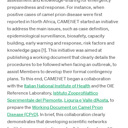
preparedness and response. For instance, when
positive cases of camel prion disease were first
reported in North Africa, CAMENET started an initiative
to address the main issues, such as case definition,
epidemiological surveillance, biosafety, capacity
building, early warning and response, risk factors and
knowledge gaps [1]. This initiative was aimed at
publishing a working document that clearly details the
procedures to be followed when facing an outbreak, to
assist Members to develop their formal contingency
plans. To this end, CAMENET began a collaboration
with the
Italian National Institute of Health
and the OIE
Reference Laboratory,
Istituto Zooprofilattico
Sperimentale del Piemonte, Liguria e Valle d’Aosta
, to
prepare the
Working Document on Camel Prion
Disease (CPrD)
. In brief, this collaboration clearly
demonstrates that developing scientific networks