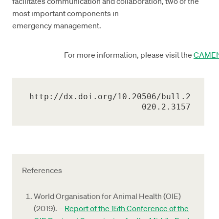
facilitates communication and collaboration, two of the
most important components in
emergency management.
For more information, please visit the
CAMEN
http://dx.doi.org/10.20506/bull.2
020.2.3157
References
World Organisation for Animal Health (OIE)
(2019). –
Report of the 15th Conference of the