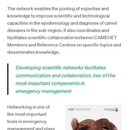
The network enables the pooling of expertise and
knowledge to improve scientific and technological
capacities in the epidemiology and diagnosis of camel
diseases in the sub-region. It also coordinates and
facilitates scientific collaboration between CAMENET
Members and Reference Centres on specific topics and
disseminates knowledge.
Developing scientific networks facilitates
communication and collaboration, two of the
most important components in
emergency management
Networking is one of
the most important
tools in emergency
management and plays