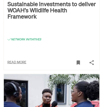
Sustainable investments to deliver
WOAH’s Wildlife Health
Framework
NETWORK INITIATIVES
READ MORE