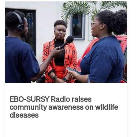
EBO-SURSY Radio raises
community awareness on wildlife
diseases