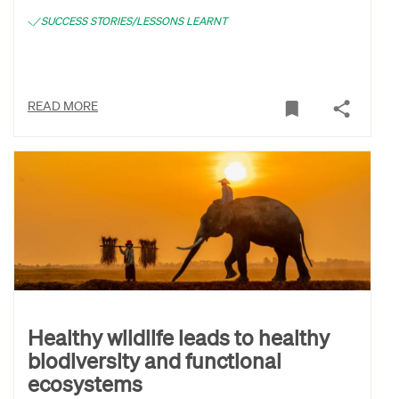
SUCCESS STORIES/LESSONS LEARNT
READ MORE
Healthy wildlife leads to healthy
biodiversity and functional
ecosystems