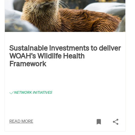
Sustainable investments to deliver
WOAH’s Wildlife Health
Framework
NETWORK INITIATIVES
READ MORE