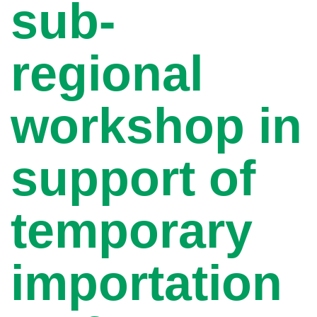
sub-
regional
workshop in
support of
temporary
importation