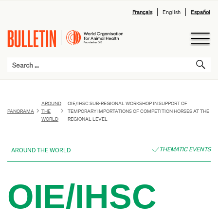
Français
English
Español
AROUND
OIE/IHSC SUB-REGIONAL WORKSHOP IN SUPPORT OF
PANORAMA
THE
TEMPORARY IMPORTATIONS OF COMPETITION HORSES AT THE
WORLD
REGIONAL LEVEL
THEMATIC EVENTS
AROUND THE WORLD
OIE/IHSC