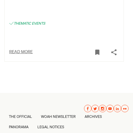
THEMATIC EVENTS
READ MORE
THE OFFICIAL
WOAH NEWSLETTER
ARCHIVES
PANORAMA
LEGAL NOTICES