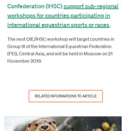
Confederation (IHSC)
support sub-regional
workshops for countries participating in
international equestrian sports or races
.
The next OIE/IHSC workshop will target countries in
Group III of the International Equestrian Federation
(FEI), Central Asia, and will be held in Moscow on 21
November 2019.
RELATED INFORMATIONS TO ARTICLE