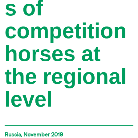
s of
competition
horses at
the regional
level
Russia, November 2019