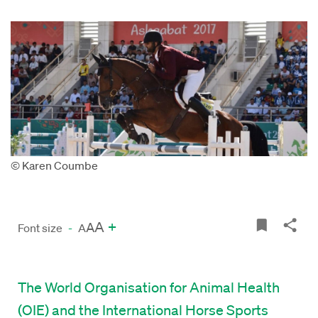
© Karen Coumbe
A
+
A
Font size
-
A
The World Organisation for Animal Health
(OIE) and the International Horse Sports