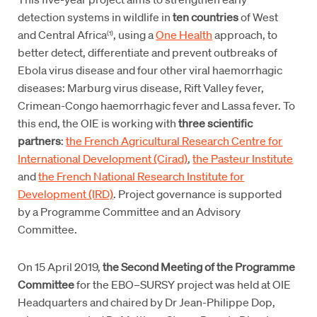
detection systems in wildlife in
ten countries
of West
and Central Africa
, using a
One Health
approach, to
(1)
better detect, differentiate and prevent outbreaks of
Ebola virus disease and four other viral haemorrhagic
diseases: Marburg virus disease, Rift Valley fever,
Crimean-Congo haemorrhagic fever and Lassa fever. To
this end, the OIE is working with
three scientific
partners
:
the French Agricultural Research Centre for
International Development (Cirad)
,
the Pasteur Institute
and
the French National Research Institute for
Development (IRD)
. Project governance is supported
by a Programme Committee and an Advisory
Committee.
On 15 April 2019,
the Second Meeting of the Programme
Committee
for the EBO–SURSY project was held at OIE
Headquarters and chaired by Dr Jean-Philippe Dop,