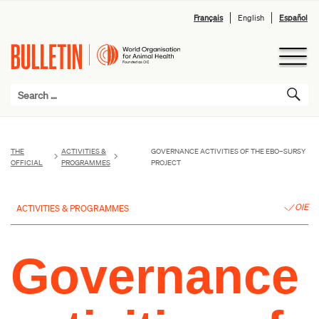
Français
English
Español
THE
ACTIVITIES &
GOVERNANCE ACTIVITIES OF THE EBO–SURSY
OFFICIAL
PROGRAMMES
PROJECT
OIE
ACTIVITIES & PROGRAMMES
Governance