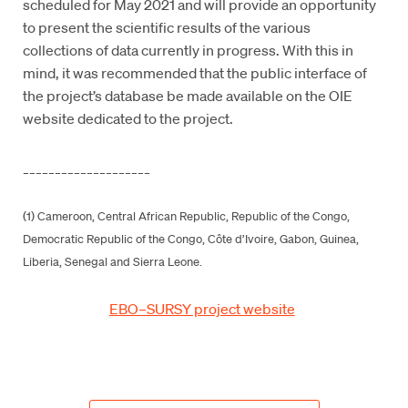
scheduled for May 2021 and will provide an opportunity
to present the scientific results of the various
collections of data currently in progress. With this in
mind, it was recommended that the public interface of
the project’s database be made available on the OIE
website dedicated to the project.
____________________
(1) Cameroon, Central African Republic, Republic of the Congo,
Democratic Republic of the Congo, Côte d’Ivoire, Gabon, Guinea,
Liberia, Senegal and Sierra Leone.
EBO–SURSY project website