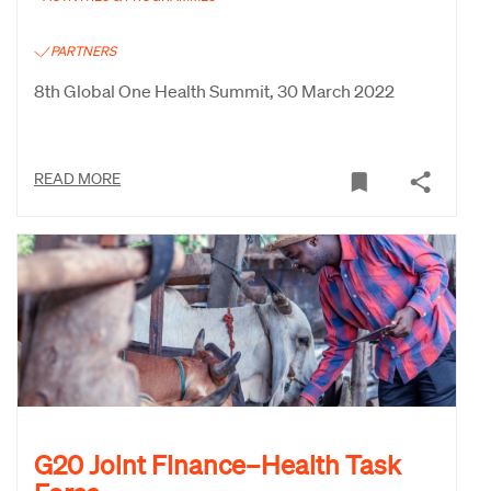
PARTNERS
8th Global One Health Summit, 30 March 2022
READ MORE
G20 Joint Finance–Health Task