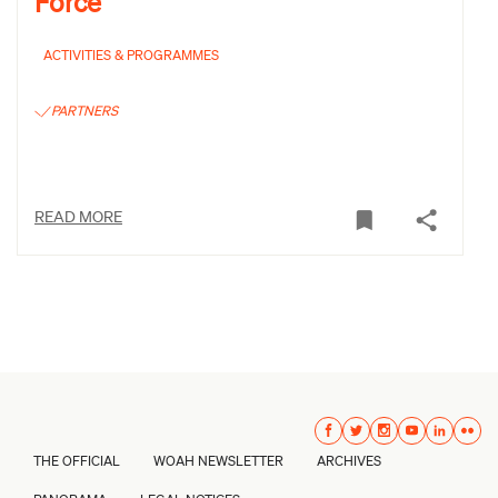
Force
ACTIVITIES & PROGRAMMES
PARTNERS
READ MORE
THE OFFICIAL
WOAH NEWSLETTER
ARCHIVES