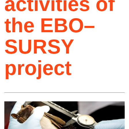
activities of
the EBO–
SURSY
project