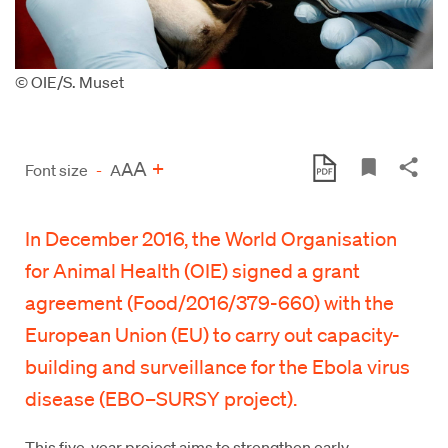
© OIE/S. Muset
A
+
A
Font size
-
A
In December 2016, the World Organisation
for Animal Health (OIE) signed a grant
agreement (Food/2016/379-660) with the
European Union (EU) to carry out capacity-
building and surveillance for the Ebola virus
disease (EBO–SURSY project).
This five-year project aims to strengthen early