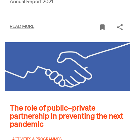
Annual Report 2021
READ MORE
The role of public–private
partnership in preventing the next
pandemic
ACTIVITIES & PROGRAMMES