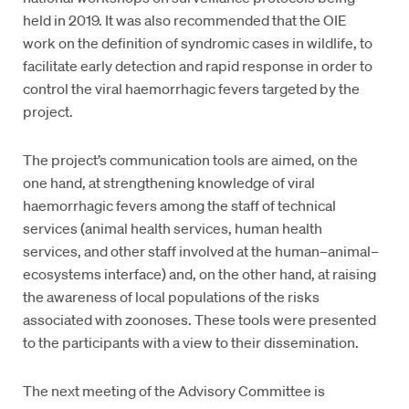
held in 2019. It was also recommended that the OIE
work on the definition of syndromic cases in wildlife, to
facilitate early detection and rapid response in order to
control the viral haemorrhagic fevers targeted by the
project.
The project’s communication tools are aimed, on the
one hand, at strengthening knowledge of viral
haemorrhagic fevers among the staff of technical
services (animal health services, human health
services, and other staff involved at the human–animal–
ecosystems interface) and, on the other hand, at raising
the awareness of local populations of the risks
associated with zoonoses. These tools were presented
to the participants with a view to their dissemination.
The next meeting of the Advisory Committee is