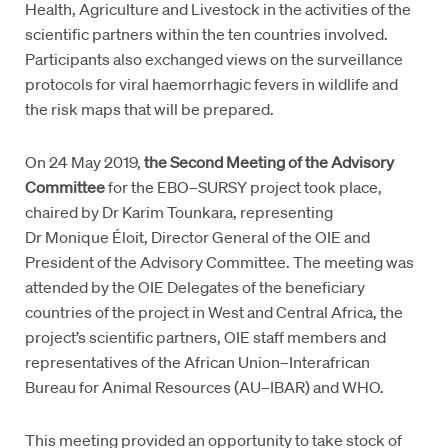
Health, Agriculture and Livestock in the activities of the
scientific partners within the ten countries involved.
Participants also exchanged views on the surveillance
protocols for viral haemorrhagic fevers in wildlife and
the risk maps that will be prepared.
On 24 May 2019,
the Second Meeting of the Advisory
Committee
for the EBO–SURSY project took place,
chaired by Dr Karim Tounkara, representing
Dr Monique Éloit, Director General of the OIE and
President of the Advisory Committee. The meeting was
attended by the OIE Delegates of the beneficiary
countries of the project in West and Central Africa, the
project’s scientific partners, OIE staff members and
representatives of the African Union–Interafrican
Bureau for Animal Resources (AU–IBAR) and WHO.
This meeting provided an opportunity to take stock of