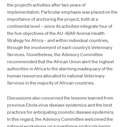
the project’s activities after two years of
implementation. Particular emphasis was placed on the
importance of anchoring the project, both at a
continental level – since its activities integrate four of
the five objectives of the AU–IBAR Animal Health
Strategy for Africa – and within individual countries,
through the involvement of each country’s Veterinary
Services. Nonetheless, the Advisory Committee
recommended that the African Union alert the highest
authorities in Africa to the alarming inadequacy of the
human resources allocated to national Veterinary
Services in the majority of African countries.
Discussions also concerned the lessons learned from
previous Ebola virus disease epidemics and the best
practices for anticipating zoonotic disease epidemics.
In this regard, the Advisory Committee welcomed the
national workshops on surveillance protocols being