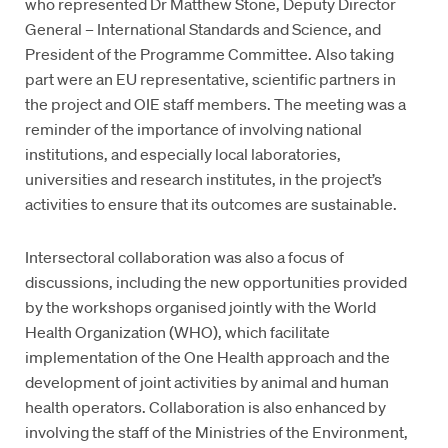
who represented Dr Matthew Stone, Deputy Director
General – International Standards and Science, and
President of the Programme Committee. Also taking
part were an EU representative, scientific partners in
the project and OIE staff members. The meeting was a
reminder of the importance of involving national
institutions, and especially local laboratories,
universities and research institutes, in the project’s
activities to ensure that its outcomes are sustainable.
Intersectoral collaboration was also a focus of
discussions, including the new opportunities provided
by the workshops organised jointly with the World
Health Organization (WHO), which facilitate
implementation of the One Health approach and the
development of joint activities by animal and human
health operators. Collaboration is also enhanced by
involving the staff of the Ministries of the Environment,