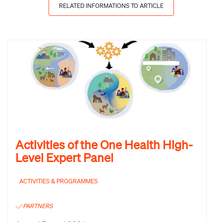
RELATED INFORMATIONS TO ARTICLE
Activities of the One Health High-
Level Expert Panel
ACTIVITIES & PROGRAMMES
PARTNERS