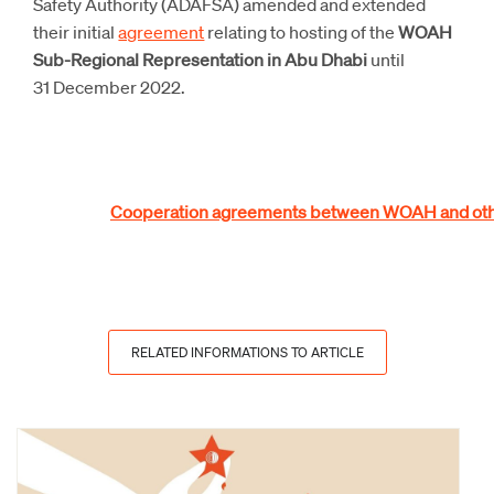
Safety Authority (ADAFSA) amended and extended
their initial
agreement
relating to hosting of the
WOAH
Sub-Regional Representation in Abu Dhabi
until
31 December 2022.
Cooperation agreements between WOAH and othe
RELATED INFORMATIONS TO ARTICLE