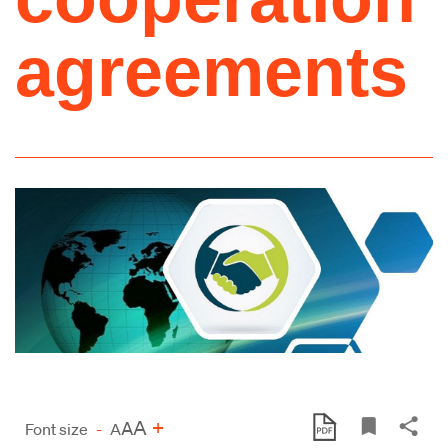
agreements
A
+
A
Font size
-
A