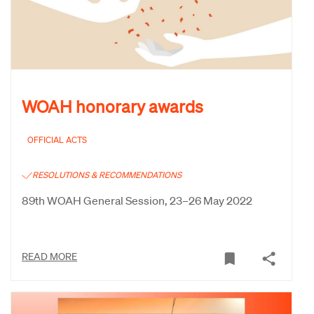
WOAH honorary awards
OFFICIAL ACTS
RESOLUTIONS & RECOMMENDATIONS
89th WOAH General Session, 23–26 May 2022
READ MORE