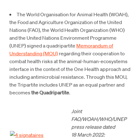
The World Organisation for Animal Health (WOAH),
the Food and Agriculture Organization of the United
Nations (FAO), the World Health Organization (WHO)
and the United Nations Environment Programme
(UNEP) signed a quadripartite
Memorandum of
Understanding (MOU)
regarding their cooperation to
combat health risks at the animal-human-ecosystems
interface in the context of the One Health approach and
including antimicrobial resistance. Through this MOU,
the Tripartite includes UNEP as an equal partner and
becomes
the Quadripartite
.
Joint
FAO/WOAH/WHO/UNEP
press release dated
18 March 2022: