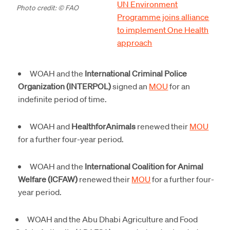
UN Environment
Photo credit: © FAO
Programme joins alliance
to implement One Health
approach
WOAH and the
International Criminal Police
Organization (INTERPOL)
signed an
MOU
for an
indefinite period of time.
WOAH and
HealthforAnimals
renewed their
MOU
for a further four-year period.
WOAH and the
International Coalition for Animal
Welfare (ICFAW)
renewed their
MOU
for a further four-
year period.
WOAH and the Abu Dhabi Agriculture and Food