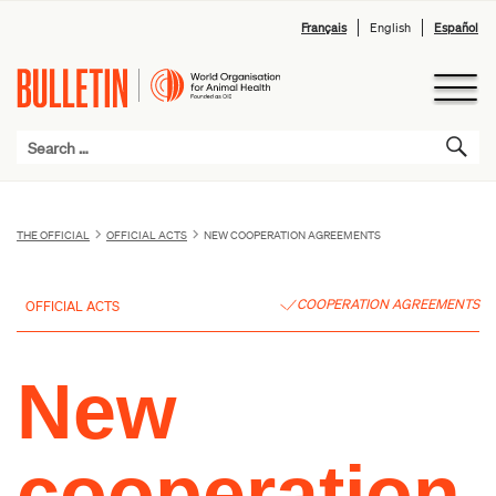
Français
English
Español
THE OFFICIAL
OFFICIAL ACTS
NEW COOPERATION AGREEMENTS
COOPERATION AGREEMENTS
OFFICIAL ACTS
New
cooperation