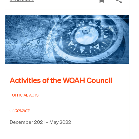
Activities of the WOAH Council
OFFICIAL ACTS
COUNCIL
December 2021 – May 2022