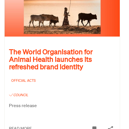
The World Organisation for
Animal Health launches its
refreshed brand identity
OFFICIAL ACTS
COUNCIL
Press release
READ MORE