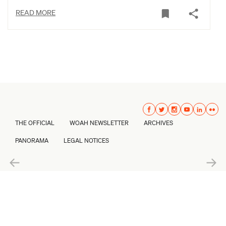
READ MORE
THE OFFICIAL
WOAH NEWSLETTER
ARCHIVES
PANORAMA
LEGAL NOTICES