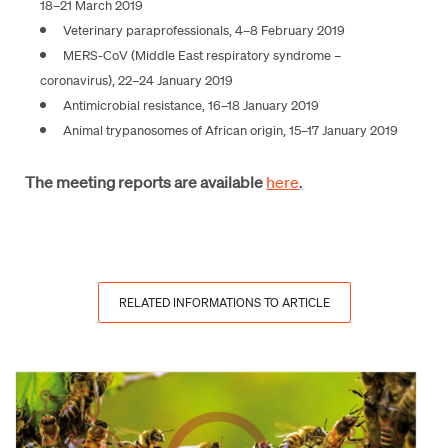
18–21 March 2019
Veterinary paraprofessionals, 4–8 February 2019
MERS-CoV (Middle East respiratory syndrome –
coronavirus), 22–24 January 2019
Antimicrobial resistance, 16–18 January 2019
Animal trypanosomes of African origin, 15–17 January 2019
The meeting reports are available
here
.
RELATED INFORMATIONS TO ARTICLE