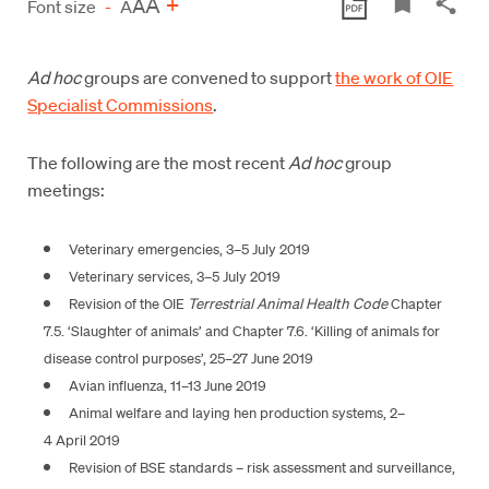
A
+
A
Font size
-
A
Ad hoc
groups are convened to support
the work of OIE
Specialist Commissions
.
The following are the most recent
Ad hoc
group
meetings:
Veterinary emergencies, 3–5 July 2019
Veterinary services, 3–5 July 2019
Revision of the OIE
Terrestrial Animal Health Code
Chapter
7.5. ‘Slaughter of animals’ and Chapter 7.6. ‘Killing of animals for
disease control purposes’, 25–27 June 2019
Avian influenza, 11–13 June 2019
Animal welfare and laying hen production systems, 2–
4 April 2019
Revision of BSE standards – risk assessment and surveillance,