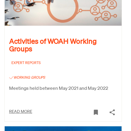
Activities of WOAH Working
Groups
EXPERT REPORTS
WORKING GROUPS
Meetings held between May 2021 and May 2022
READ MORE