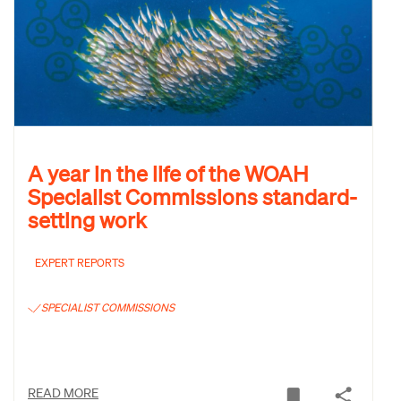
A year in the life of the WOAH
Specialist Commissions standard-
setting work
EXPERT REPORTS
SPECIALIST COMMISSIONS
READ MORE