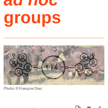
groups
Photo: © François Diaz