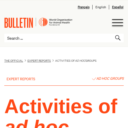
Français
English
Español
THE OFFICIAL
EXPERT REPORTS
ACTIVITIES OF
AD HOC
GROUPS
AD HOC GROUPS
EXPERT REPORTS
Activities of
ad hoc