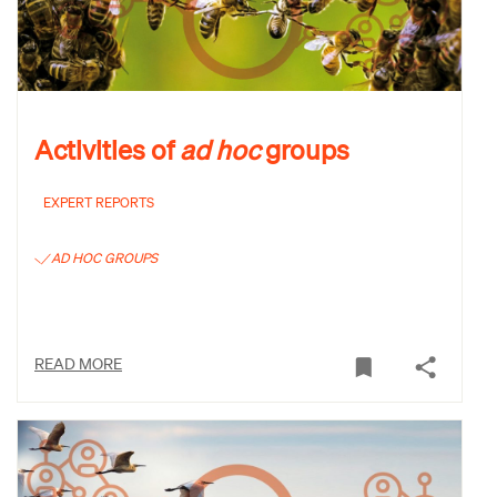
Activities of
ad hoc
groups
EXPERT REPORTS
AD HOC GROUPS
READ MORE