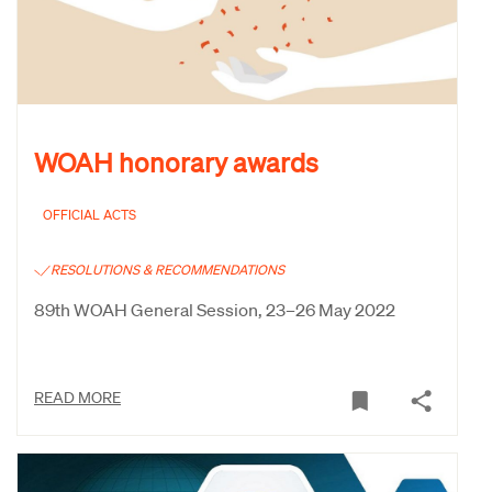
WOAH honorary awards
OFFICIAL ACTS
RESOLUTIONS & RECOMMENDATIONS
89th WOAH General Session, 23–26 May 2022
READ MORE