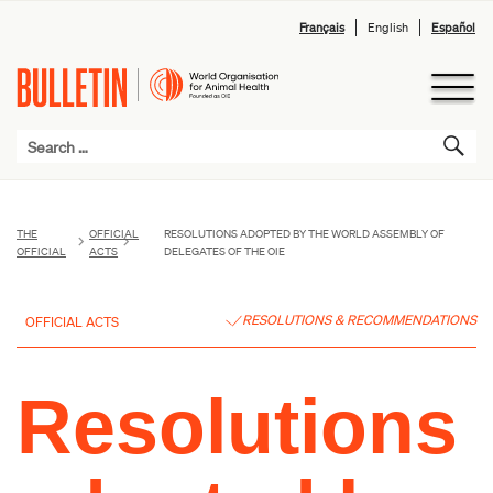
Français
English
Español
THE
OFFICIAL
RESOLUTIONS ADOPTED BY THE WORLD ASSEMBLY OF
OFFICIAL
ACTS
DELEGATES OF THE OIE
RESOLUTIONS & RECOMMENDATIONS
OFFICIAL ACTS
Resolutions