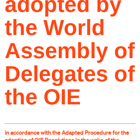
adopted by
the World
Assembly of
Delegates of
the OIE
in accordance with the Adapted Procedure for the
adoption of OIE Resolutions in the wake of the