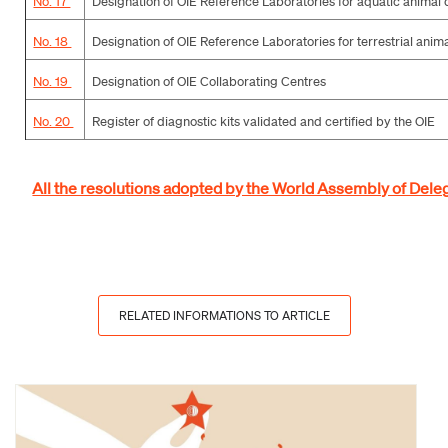
No. 17
Designation of OIE Reference Laboratories for aquatic animal 
No. 18
Designation of OIE Reference Laboratories for terrestrial anim
No. 19
Designation of OIE Collaborating Centres
No. 20
Register of diagnostic kits validated and certified by the OIE
All the resolutions adopted by the World Assembly of Deleg
RELATED INFORMATIONS TO ARTICLE