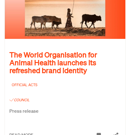
The World Organisation for
Animal Health launches its
refreshed brand identity
OFFICIAL ACTS
COUNCIL
Press release
READ MORE