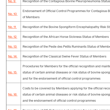
No. 9
Recognition of the Contagious Bovine Pleuropneumonia Statu
Endorsement of Official Control Programmes for Contagious 
No. 10
of Members
No. 11
Recognition of the Bovine Spongiform Encephalopathy Risk S
No. 12
Recognition of the African Horse Sickness Status of Members
No. 13
Recognition of the Peste des Petits Ruminants Status of Memb
No. 14
Recognition of the Classical Swine Fever Status of Members
Procedures for Members for the official recognition and maint
No. 15
status of certain animal diseases or risk status of bovine sp
and for the endorsement of official control programmes
Costs to be covered by Members applying for the official recog
No. 16
status of certain animal diseases or risk status of bovine sp
and the endorsement of official control programmes