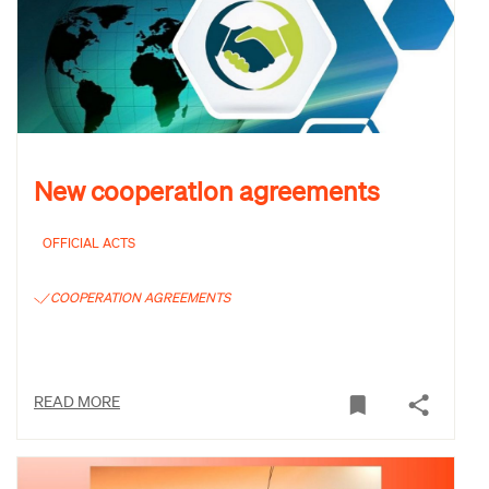
New cooperation agreements
OFFICIAL ACTS
COOPERATION AGREEMENTS
READ MORE