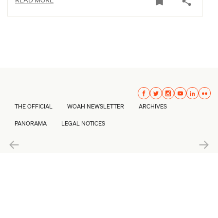
THE OFFICIAL
WOAH NEWSLETTER
ARCHIVES
PANORAMA
LEGAL NOTICES