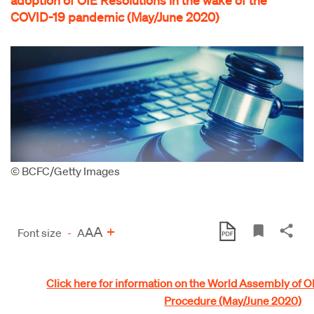
COVID-19 pandemic (May/June 2020)
© BCFC/Getty Images
A
+
A
Font size
-
A
Click here for information on the World Assembly of 
Procedure (May/June 2020)