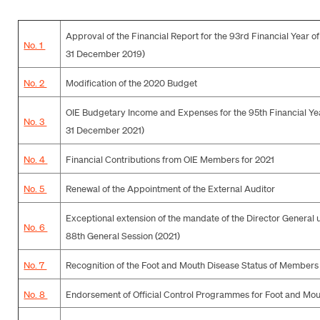
Approval of the Financial Report for the 93rd Financial Year of
No. 1
31 December 2019)
No. 2
Modification of the 2020 Budget
OIE Budgetary Income and Expenses for the 95th Financial Yea
No. 3
31 December 2021)
No. 4
Financial Contributions from OIE Members for 2021
No. 5
Renewal of the Appointment of the External Auditor
Exceptional extension of the mandate of the Director General u
No. 6
88th General Session (2021)
No. 7
Recognition of the Foot and Mouth Disease Status of Members
No. 8
Endorsement of Official Control Programmes for Foot and Mo