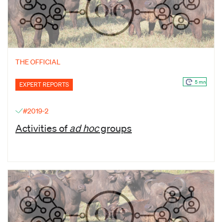
THE OFFICIAL
5 mn
EXPERT REPORTS
#2019-2
Activities of
ad hoc
groups