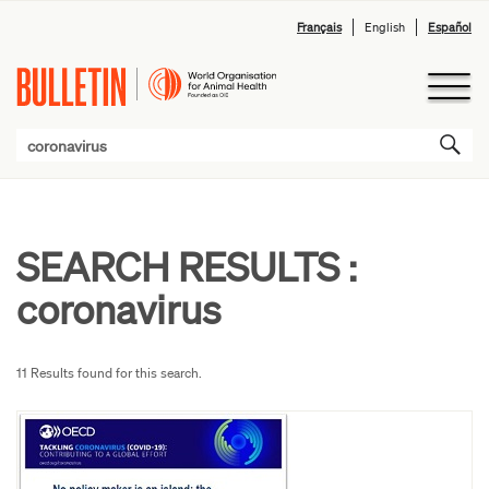
Français
English
Español
SEARCH RESULTS :
coronavirus
11 Results found for this search.