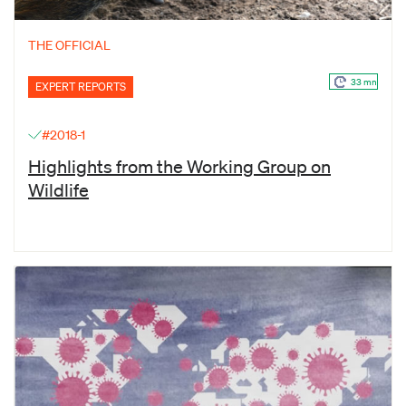
THE OFFICIAL
33 mn
EXPERT REPORTS
#2018-1
Highlights from the Working Group on
Wildlife