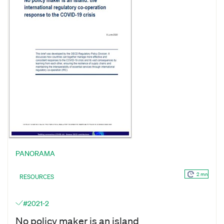
PANORAMA
2 mn
RESOURCES
#2021-2
No policy maker is an island