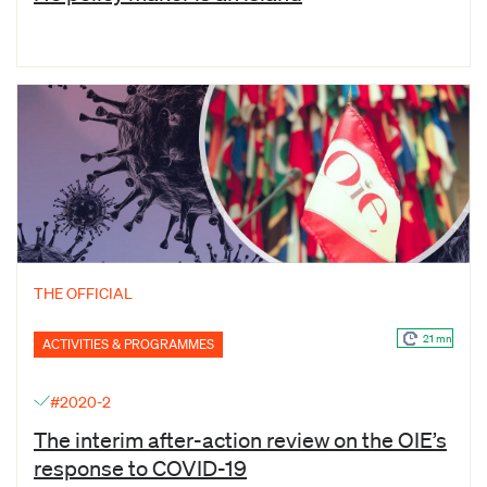
THE OFFICIAL
21 mn
ACTIVITIES & PROGRAMMES
#2020-2
The interim after-action review on the OIE’s
response to COVID-19