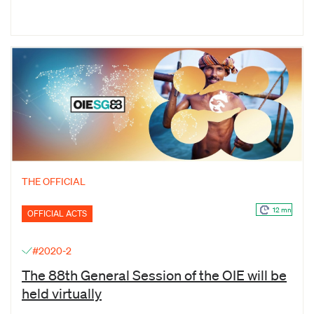
THE OFFICIAL
12 mn
OFFICIAL ACTS
#2020-2
The 88th General Session of the OIE will be
held virtually