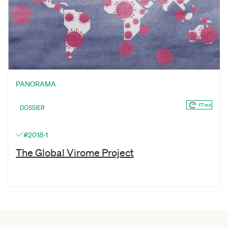
PANORAMA
17 mn
DOSSIER
#2018-1
The Global Virome Project