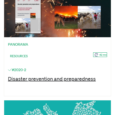
PANORAMA
42 mn
RESOURCES
#2020-2
Disaster prevention and preparedness