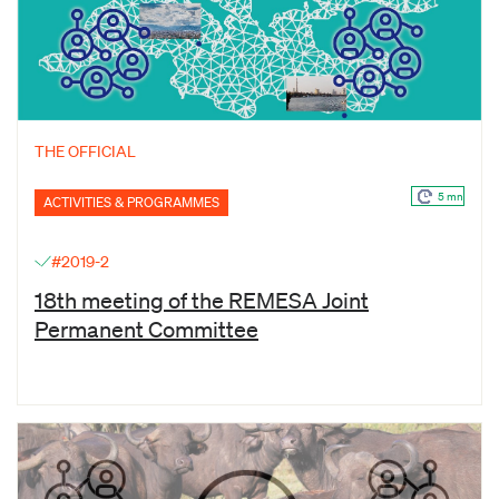
THE OFFICIAL
5 mn
ACTIVITIES & PROGRAMMES
#2019-2
18th meeting of the REMESA Joint
Permanent Committee