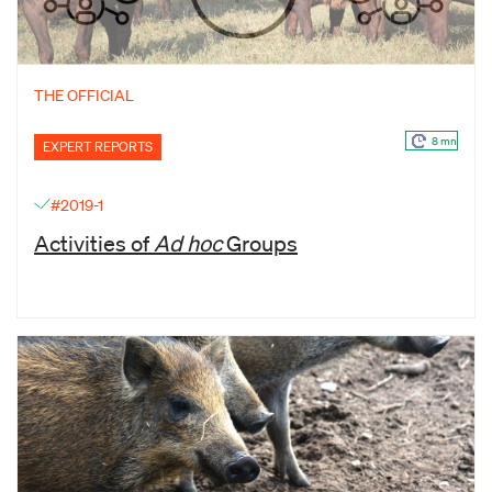
THE OFFICIAL
8 mn
EXPERT REPORTS
#2019-1
Activities of
Ad hoc
Groups