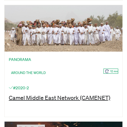
PANORAMA
12 mn
AROUND THE WORLD
#2020-2
Camel Middle East Network (CAMENET)