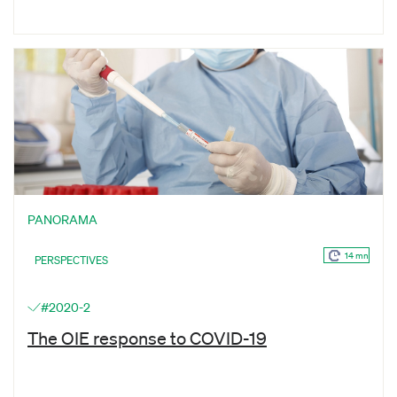
PANORAMA
14 mn
PERSPECTIVES
#2020-2
The OIE response to COVID-19