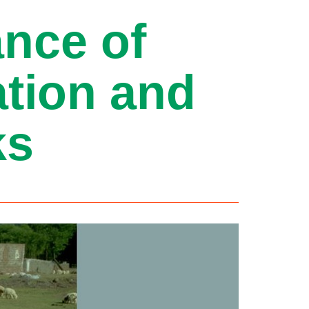
ance of
ation and
ks