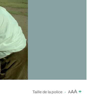
A
+
A
Taille de la police
-
A