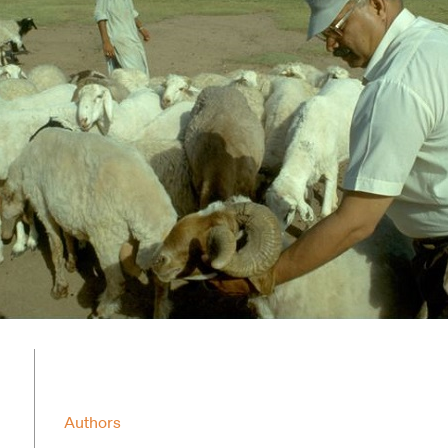
Authors