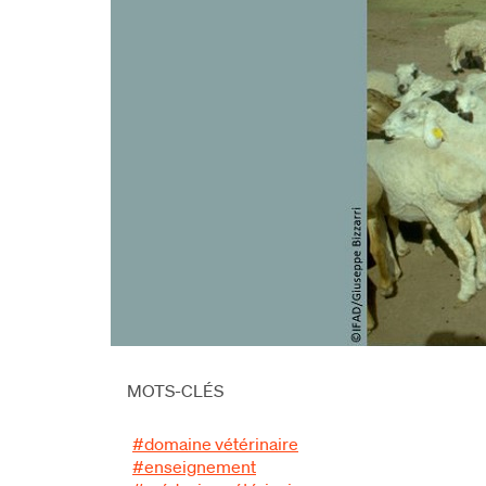
MOTS-CLÉS
#domaine vétérinaire
#enseignement