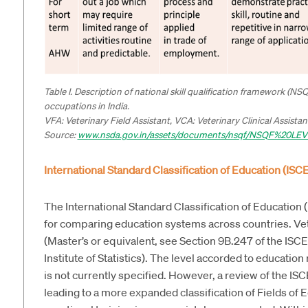
Table I. Description of national skill qualification framework (NS
occupations in India.
VFA: Veterinary Field Assistant, VCA: Veterinary Clinical Assist
Source:
www.nsda.gov.in/assets/documents/nsqf/NSQF%20LE
International Standard Classification of Education (ISC
The International Standard Classification of Education
for comparing education systems across countries. Ve
(Master’s or equivalent, see Section 9B.247 of the I
Institute of Statistics). The level accorded to educatio
is not currently specified. However, a review of the ISCE
leading to a more expanded classification of Fields of E