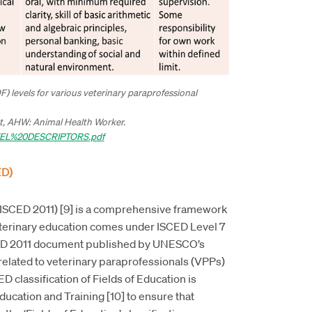
QF) levels for various veterinary paraprofessional
ant, AHW: Animal Health Worker.
VEL%20DESCRIPTORS.pdf
ED)
 (ISCED 2011) [9] is a comprehensive framework
terinary education comes under ISCED Level 7
SCED 2011 document published by UNESCO’s
n related to veterinary paraprofessionals (VPPs)
D classification of Fields of Education is
ducation and Training [10] to ensure that