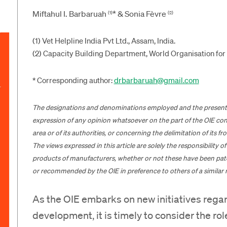
Miftahul I. Barbaruah
* & Sonia Fèvre
(1)
(2)
(1) Vet Helpline India Pvt Ltd., Assam, India.
(2) Capacity Building Department, World Organisation for 
* Corresponding author:
drbarbaruah@gmail.com
The designations and denominations employed and the presentatio
expression of any opinion whatsoever on the part of the OIE conce
area or of its authorities, or concerning the delimitation of its f
The views expressed in this article are solely the responsibility 
products of manufacturers, whether or not these have been pat
or recommended by the OIE in preference to others of a similar 
As the OIE embarks on new initiatives rega
development, it is timely to consider the rol