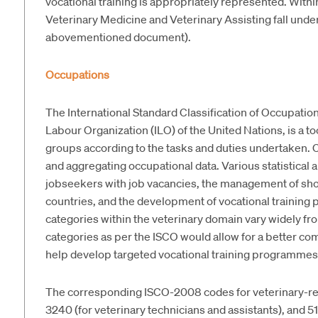
vocational training is appropriately represented. Within 
Veterinary Medicine and Veterinary Assisting fall unde
abovementioned document).
Occupations
The International Standard Classification of Occupatio
Labour Organization (ILO) of the United Nations, is a too
groups according to the tasks and duties undertaken. C
and aggregating occupational data. Various statistical
jobseekers with job vacancies, the management of sho
countries, and the development of vocational trainin
categories within the veterinary domain vary widely fr
categories as per the ISCO would allow for a better c
help develop targeted vocational training programmes
The corresponding ISCO-2008 codes for veterinary-rela
3240 (for veterinary technicians and assistants), and 