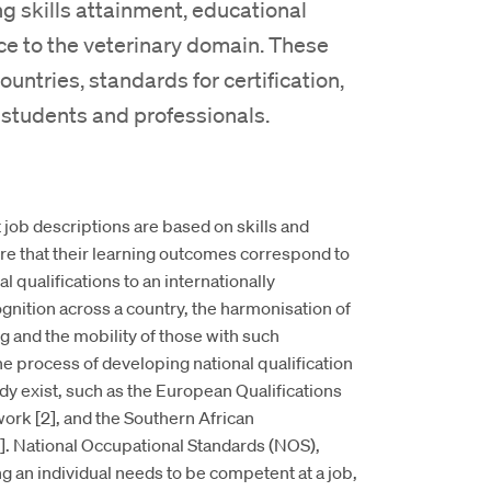
 skills attainment, educational
ce to the veterinary domain. These
ntries, standards for certification,
 students and professionals.
 job descriptions are based on skills and
e that their learning outcomes correspond to
 qualifications to an internationally
nition across a country, the harmonisation of
ng and the mobility of those with such
he process of developing national qualification
 exist, such as the European Qualifications
rk [2], and the Southern African
 National Occupational Standards (NOS),
 an individual needs to be competent at a job,