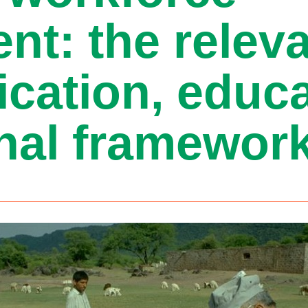
nt: the relev
ification, educ
nal framewor