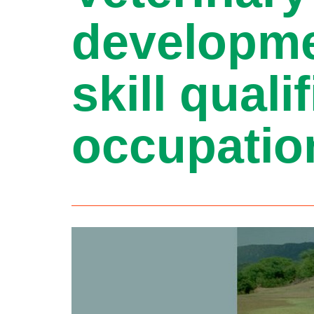
developme
skill qual
occupatio