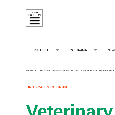
VOTRE
BULLETIN
L’OFFICIEL
PANORAMA
NEW
NEWSLETTER
INFORMATION EN CONTINU
VETERINARY WORKFORCE 
INFORMATION EN CONTINU
Veterinary