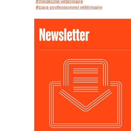
#médecine vétérinaire
#para-professionnel vétérinaire