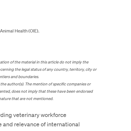
Animal Health (OIE).
n of the material in this article do not imply the
rning the legal status of any country, territory, city or
rontiers and boundaries.
of the author(s). The mention of specific companies or
ented, does not imply that these have been endorsed
nature that are not mentioned.
rding veterinary workforce
e and relevance of international