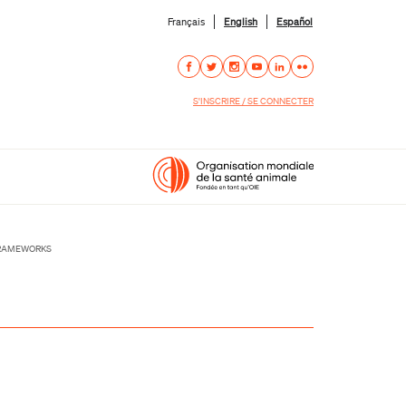
Français
English
Español
S'INSCRIRE / SE CONNECTER
FRAMEWORKS