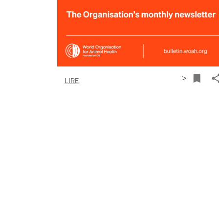
>
LIRE