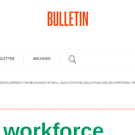
SLETTER
ARCHIVES
DEVELOPMENT: THE RELEVANCE OF SKILL QUALIFICATION, EDUCATION AND OCCUPATIONAL 
 workforce