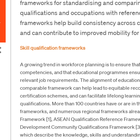
frameworks for standardising and comparing
qualifications and occupations with referen
frameworks help build consistency across cou
and can contribute to improved mobility for
Skill qualification frameworks
A growing trend in workforce planning is to ensure that
competencies, and that educational programmes ensur
relevant job requirements. The alignment of educational
comparable framework can help lead to equitable recog
certification schemes, and can facilitate lifelong learni
qualifications. More than 100 countries have or are in t
frameworks, and numerous regional frameworks already
Framework [1], ASEAN Qualification Reference Framewo
Development Community Qualifications Framework [3].
which describe the knowledge, skills and understanding