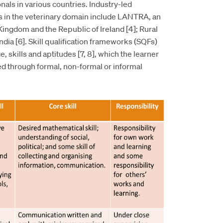
nals in various countries. Industry-led
rks in the veterinary domain include LANTRA, an
Kingdom and the Republic of Ireland [4]; Rural
 India [6]. Skill qualification frameworks (SQFs)
, skills and aptitudes [7, 8], which the learner
d through formal, non-formal or informal