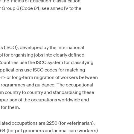
the ‘Fields of Education’ classification,
r Group 6 (Code 64, see annex IV to the
ns (ISCO), developed by the International
l for organising jobs into clearly defined
ountries use the ISCO system for classifying
 applications use ISCO codes for matching
rt- or long-term migration of workers between
g programmes and guidance. The occupational
om country to country and standardising these
omparison of the occupations worldwide and
 for them.
ted occupations are 2250 (for veterinarian),
5164 (for pet groomers and animal care workers)