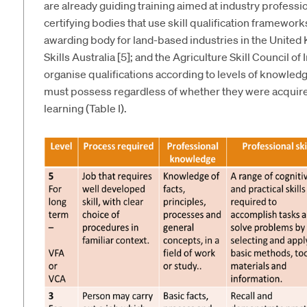
are already guiding training aimed at industry professio
certifying bodies that use skill qualification framewo
awarding body for land-based industries in the United 
Skills Australia [5]; and the Agriculture Skill Council of
organise qualifications according to levels of knowledge
must possess regardless of whether they were acquire
learning (Table I).