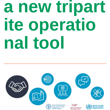
a new tripart
ite operatio
nal tool