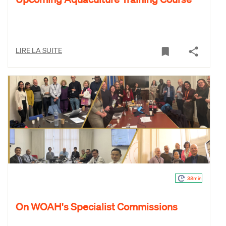
LIRE LA SUITE
38min
On WOAH's Specialist Commissions