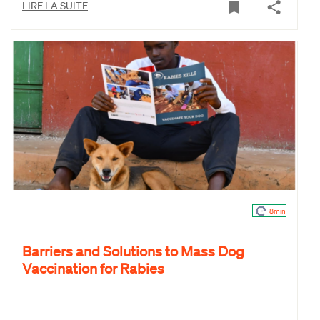
LIRE LA SUITE
8min
Barriers and Solutions to Mass Dog
Vaccination for Rabies