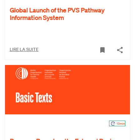
Global Launch of the PVS Pathway
Information System
LIRE LA SUITE
13min