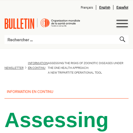
Français
English
Español
INFORMATION
ASSESSING THE RISKS OF ZOONOTIC DISEASES UNDER
NEWSLETTER
EN CONTINU
THE ONE HEALTH APPROACH:
A NEW TRIPARTITE OPERATIONAL TOOL
INFORMATION EN CONTINU
Assessing