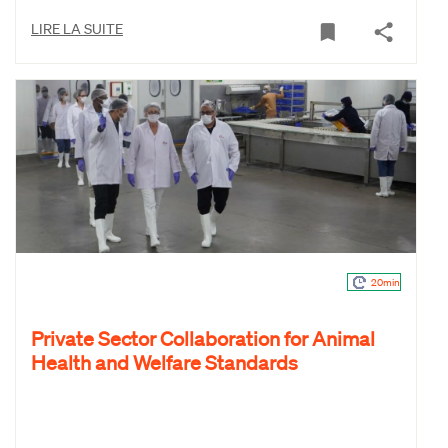
LIRE LA SUITE
20min
Private Sector Collaboration for Animal
Health and Welfare Standards