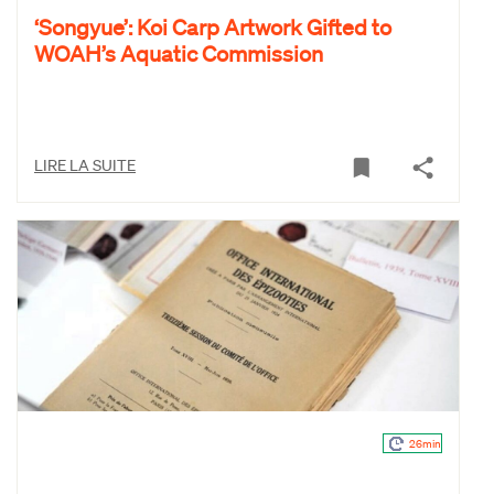
‘Songyue’: Koi Carp Artwork Gifted to
WOAH’s Aquatic Commission
LIRE LA SUITE
26min