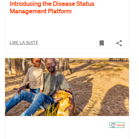
Introducing the Disease Status
Management Platform
LIRE LA SUITE
6min