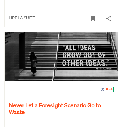
LIRE LA SUITE
16min
Never Let a Foresight Scenario Go to
Waste