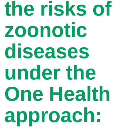
the risks of
zoonotic
diseases
under the
One Health
approach: