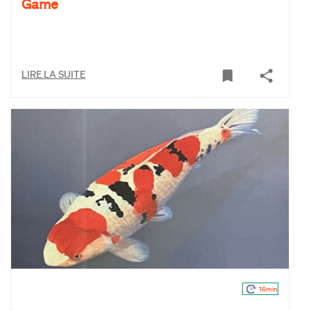
Game
LIRE LA SUITE
16min