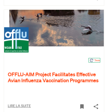
7min
OFFLU-AIM Project Facilitates Effective
Avian Influenza Vaccination Programmes
LIRE LA SUITE