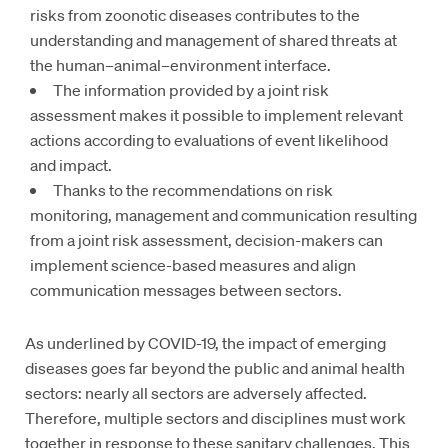
risks from zoonotic diseases contributes to the
understanding and management of shared threats at
the human–animal–environment interface.
The information provided by a joint risk
assessment makes it possible to implement relevant
actions according to evaluations of event likelihood
and impact.
Thanks to the recommendations on risk
monitoring, management and communication resulting
from a joint risk assessment, decision-makers can
implement science-based measures and align
communication messages between sectors.
As underlined by COVID-19, the impact of emerging
diseases goes far beyond the public and animal health
sectors: nearly all sectors are adversely affected.
Therefore, multiple sectors and disciplines must work
together in response to these sanitary challenges. This