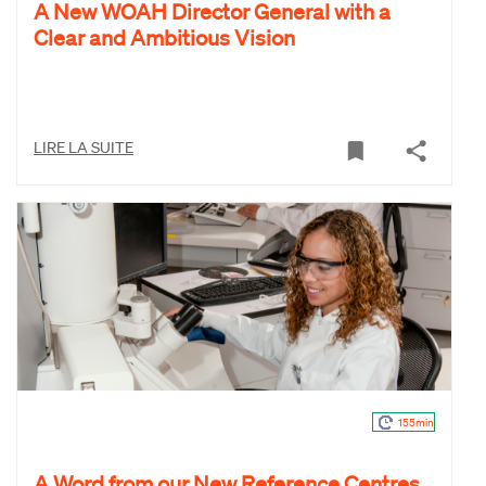
A New WOAH Director General with a
Clear and Ambitious Vision
LIRE LA SUITE
155min
A Word from our New Reference Centres