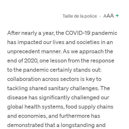
A
+
A
Taille de la police
-
A
After nearly a year, the COVID-19 pandemic
has impacted our lives and societies in an
unprecedent manner. As we approach the
end of 2020, one lesson from the response
to the pandemic certainly stands out:
collaboration across sectors is key to
tackling shared sanitary challenges. The
disease has significantly challenged our
global health systems, food supply chains
and economies, and furthermore has
demonstrated that a longstanding and