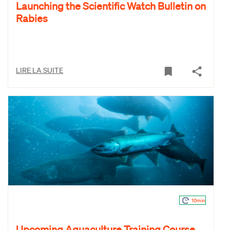
Launching the Scientific Watch Bulletin on
Rabies
LIRE LA SUITE
10min
Upcoming Aquaculture Training Course