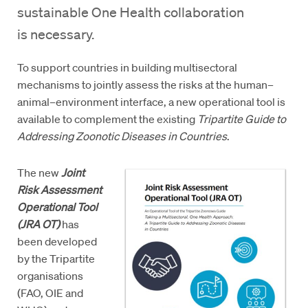
sustainable One Health collaboration
is necessary.
To support countries in building multisectoral
mechanisms to jointly assess the risks at the human–
animal–environment interface, a new operational tool is
available to complement the existing
Tripartite Guide to
Addressing Zoonotic Diseases in Countries
.
The new
Joint
Risk Assessment
Operational Tool
(JRA OT)
has
been developed
by the Tripartite
organisations
(FAO, OIE and