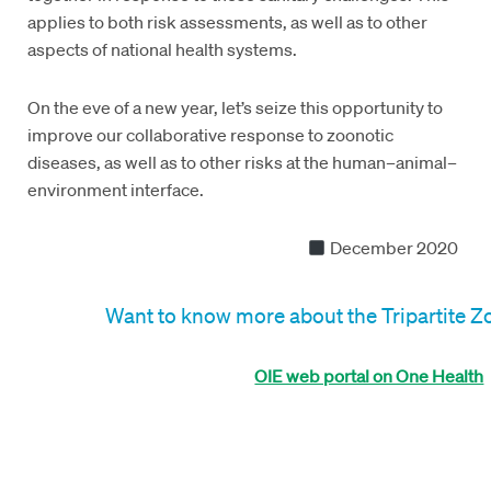
applies to both risk assessments, as well as to other
aspects of national health systems.
On the eve of a new year, let’s seize this opportunity to
improve our collaborative response to zoonotic
diseases, as well as to other risks at the human–animal–
environment interface.
December 2020
Want to know more about the Tripartite 
OIE web portal on One Health