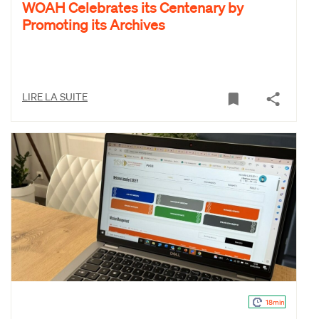
WOAH Celebrates its Centenary by
Promoting its Archives
LIRE LA SUITE
18min