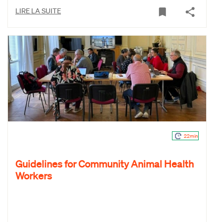
LIRE LA SUITE
22min
Guidelines for Community Animal Health
Workers