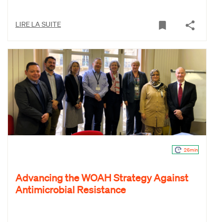
LIRE LA SUITE
26min
Advancing the WOAH Strategy Against
Antimicrobial Resistance