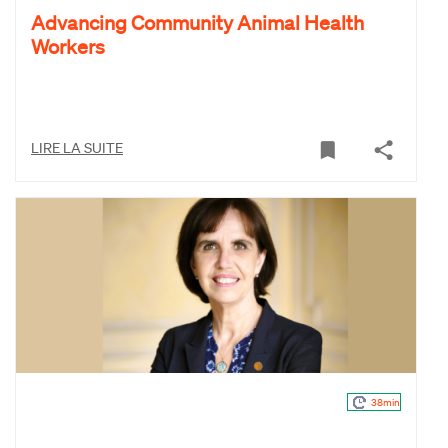
Advancing Community Animal Health
Workers
LIRE LA SUITE
38min