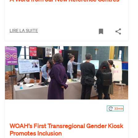
LIRE LA SUITE
33min
WOAH’s First Transregional Gender Kiosk
Promotes Inclusion