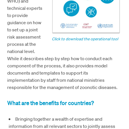
WHO) and
technical experts
to provide
guidance on how
to set up a joint
risk assessment
Click to download the operational tool
process at the
national level.
While it describes step by step how to conduct each
component of the process, it also provides model
documents and templates to support its
implementation by staff from national ministries
responsible for the management of zoonotic diseases.
What are the benefits for countries?
Bringing together a wealth of expertise and
information from all relevant sectors to jointly assess