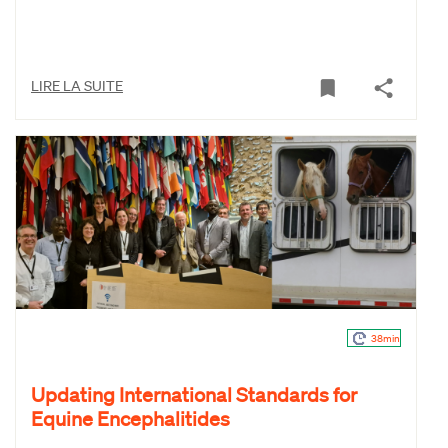
LIRE LA SUITE
38min
Updating International Standards for
Equine Encephalitides