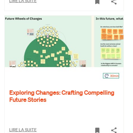
LIRE LA SUITE
30min
Exploring Changes: Crafting Compelling
Future Stories
LIRE LA SUITE