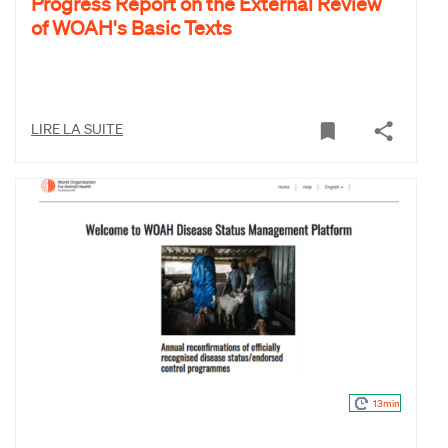
Progress Report on the External Review
of WOAH's Basic Texts
LIRE LA SUITE
13min