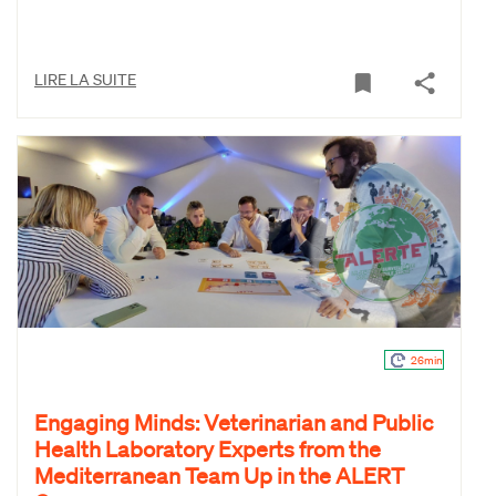
LIRE LA SUITE
26min
Engaging Minds: Veterinarian and Public
Health Laboratory Experts from the
Mediterranean Team Up in the ALERT