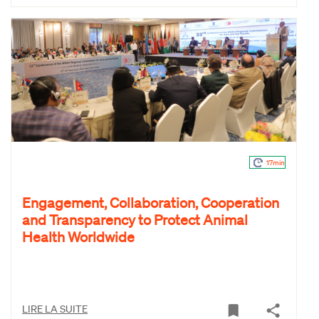
17min
Engagement, Collaboration, Cooperation
and Transparency to Protect Animal
Health Worldwide
LIRE LA SUITE