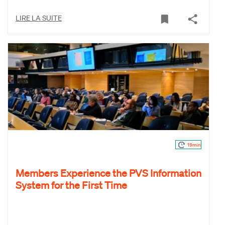
LIRE LA SUITE
19min
Members Experience the PVS Information
System for the First Time