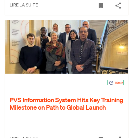
LIRE LA SUITE
16min
PVS Information System Hits Key Training
Milestone on Path to Global Launch