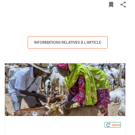
INFORMATIONS RELATIVES À L'ARTICLE
26min