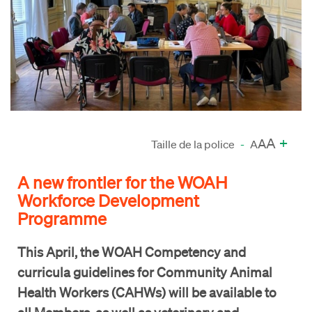
A
+
A
Taille de la police
-
A
A new frontier for the WOAH
Workforce Development
Programme
This April, the WOAH Competency and
curricula guidelines for Community Animal
Health Workers (CAHWs) will be available to