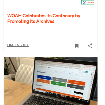
26min
WOAH Celebrates its Centenary by
Promoting its Archives
LIRE LA SUITE