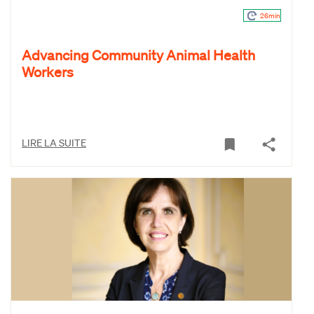
26min
Advancing Community Animal Health
Workers
LIRE LA SUITE