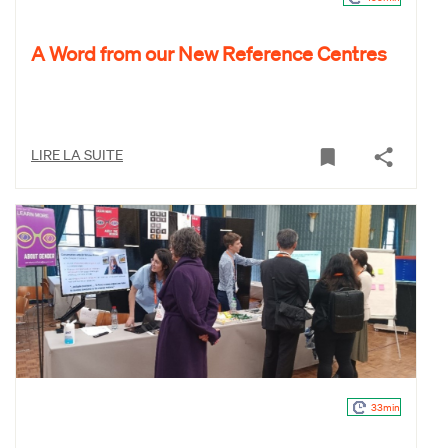
A Word from our New Reference Centres
LIRE LA SUITE
33min