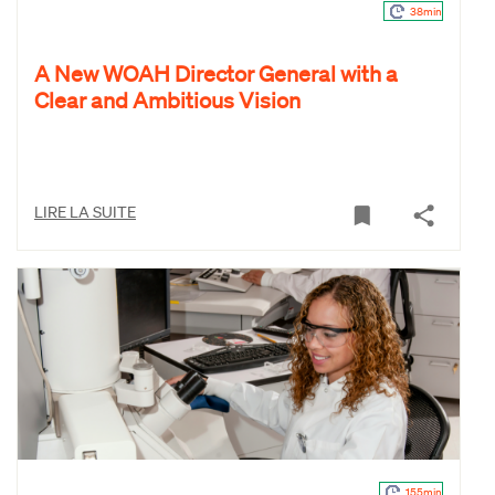
38min
A New WOAH Director General with a
Clear and Ambitious Vision
LIRE LA SUITE
155min