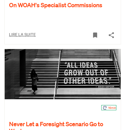
On WOAH's Specialist Commissions
LIRE LA SUITE
16min
Never Let a Foresight Scenario Go to