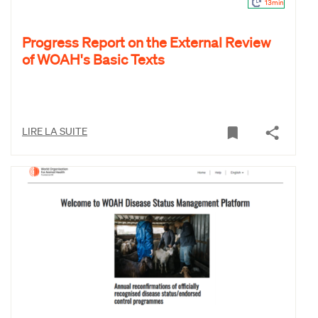
13min
Progress Report on the External Review
of WOAH's Basic Texts
LIRE LA SUITE