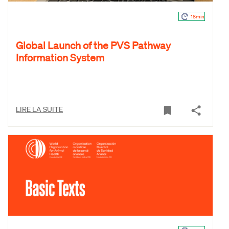
18min
Global Launch of the PVS Pathway
Information System
LIRE LA SUITE