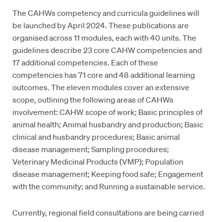
The CAHWs competency and curricula guidelines will
be launched by April 2024. These publications are
organised across 11 modules, each with 40 units. The
guidelines describe 23 core CAHW competencies and
17 additional competencies. Each of these
competencies has 71 core and 48 additional learning
outcomes. The eleven modules cover an extensive
scope, outlining the following areas of CAHWs
involvement: CAHW scope of work; Basic principles of
animal health; Animal husbandry and production; Basic
clinical and husbandry procedures; Basic animal
disease management; Sampling procedures;
Veterinary Medicinal Products (VMP); Population
disease management; Keeping food safe; Engagement
with the community; and Running a sustainable service.
Currently, regional field consultations are being carried