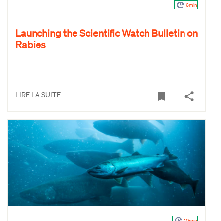
6min
Launching the Scientific Watch Bulletin on
Rabies
LIRE LA SUITE
10min