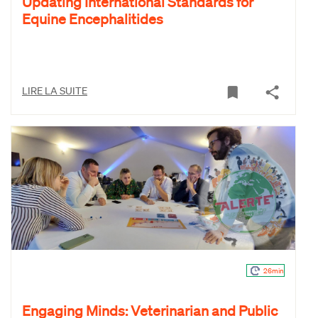
Updating International Standards for
Equine Encephalitides
LIRE LA SUITE
26min
Engaging Minds: Veterinarian and Public