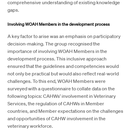
comprehensive understanding of existing knowledge
gaps.
Involving WOAH Members in the development process
A key factor to arise was an emphasis on participatory
decision-making. The group recognised the
importance of involving WOAH Members in the
development process. This inclusive approach
ensured that the guidelines and competencies would
not only be practical but would also reflect real-world
challenges. To this end, WOAH Members were
surveyed with a questionnaire to collate data on the
following topics: CAHWs’ involvement in Veterinary
Services, the regulation of CAHWs in Member
countries, and Member expectations on the challenges
and opportunities of CAHW involvement in the
veterinary workforce.