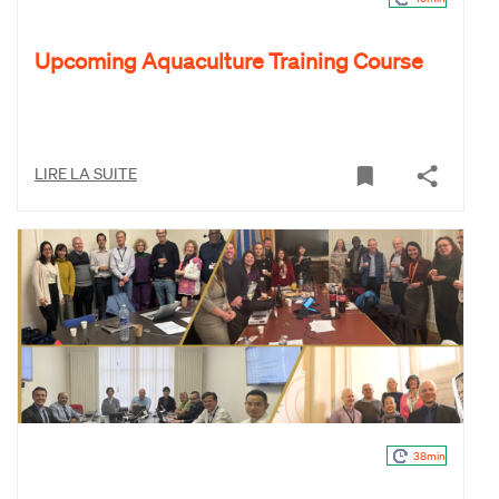
Upcoming Aquaculture Training Course
LIRE LA SUITE
38min