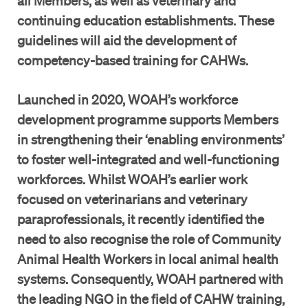
all Members, as well as veterinary and
continuing education establishments. These
guidelines will aid the development of
competency-based training for CAHWs.
Launched in 2020, WOAH’s workforce
development programme supports Members
in strengthening their ‘enabling environments’
to foster well-integrated and well-functioning
workforces. Whilst WOAH’s earlier work
focused on veterinarians and veterinary
paraprofessionals, it recently identified the
need to also recognise the role of Community
Animal Health Workers in local animal health
systems. Consequently, WOAH partnered with
the leading NGO in the field of CAHW training,