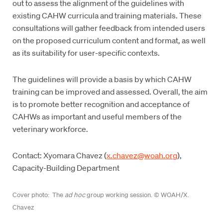
out to assess the alignment of the guidelines with
existing CAHW curricula and training materials. These
consultations will gather feedback from intended users
on the proposed curriculum content and format, as well
as its suitability for user-specific contexts.
The guidelines will provide a basis by which CAHW
training can be improved and assessed. Overall, the aim
is to promote better recognition and acceptance of
CAHWs as important and useful members of the
veterinary workforce.
Contact: Xyomara Chavez (
x.chavez@woah.org
),
Capacity-Building Department
Cover photo: The
ad hoc
group working session. © WOAH/X.
Chavez