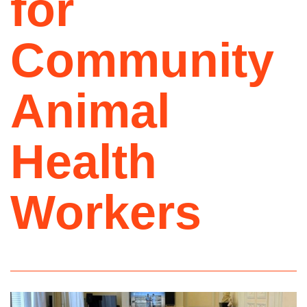
for
Community
Animal
Health
Workers