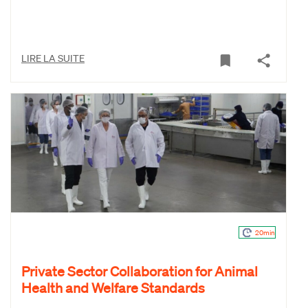
LIRE LA SUITE
20min
Private Sector Collaboration for Animal
Health and Welfare Standards