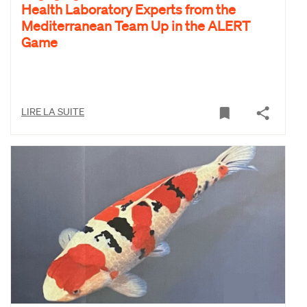
Health Laboratory Experts from the
Mediterranean Team Up in the ALERT
Game
LIRE LA SUITE