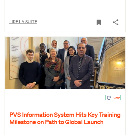
LIRE LA SUITE
16min
PVS Information System Hits Key Training
Milestone on Path to Global Launch