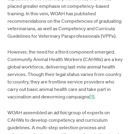
placed greater emphasis on competency-based
training. In this vein, WOAH has published
recommendations on the Competencies of graduating
veterinarians, as well as Competency and Curricula
Guidelines for Veterinary Paraprofessionals (VPPs).
However, the need for a third component emerged.
Community Animal Health Workers (CAHWs) are a key
global workforce, delivering last-mile animal health
services. Though their legal status varies from country
to country, they are frontline service providers who
carry out basic animal health care and take part in
vaccination and deworming campaigns
[1]
.
WOAH assembled an
ad hoc
group of experts on
CAHWs to develop competency and curriculum
guidelines. A multi-step selection process and