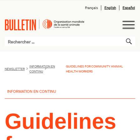
Français
English
Español
INFORMATION EN
GUIDELINES FOR COMMUNITY ANIMAL
NEWSLETTER
CONTINU
HEALTH WORKERS
INFORMATION EN CONTINU
Guidelines