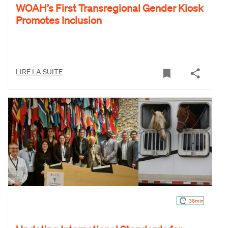
WOAH’s First Transregional Gender Kiosk
Promotes Inclusion
LIRE LA SUITE
38min