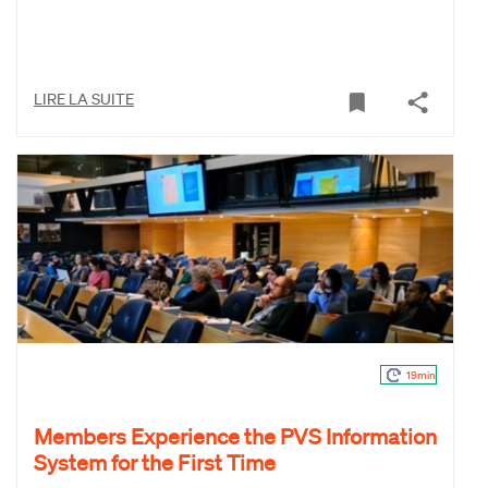
LIRE LA SUITE
19min
Members Experience the PVS Information
System for the First Time