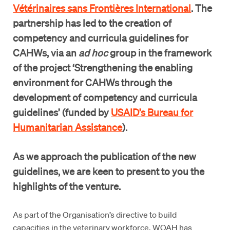
Vétérinaires sans Frontières International
. The
partnership has led to the creation of
competency and curricula guidelines for
CAHWs, via an
ad hoc
group in the framework
of the project ‘Strengthening the enabling
environment for CAHWs through the
development of competency and curricula
guidelines’ (funded by
USAID’s Bureau for
Humanitarian Assistance
).
As we approach the publication of the new
guidelines, we are keen to present to you the
highlights of the venture.
As part of the Organisation’s directive to build
capacities in the veterinary workforce, WOAH has