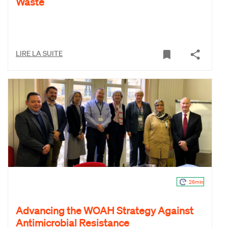
Waste
LIRE LA SUITE
26min
Advancing the WOAH Strategy Against
Antimicrobial Resistance