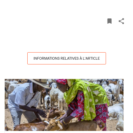
INFORMATIONS RELATIVES À L'ARTICLE