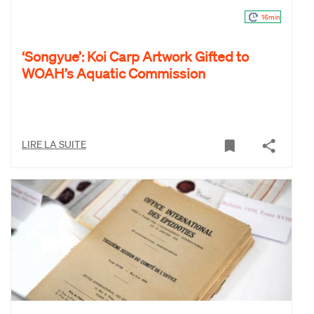
16min
‘Songyue’: Koi Carp Artwork Gifted to
WOAH’s Aquatic Commission
LIRE LA SUITE