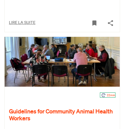
LIRE LA SUITE
22min
Guidelines for Community Animal Health
Workers