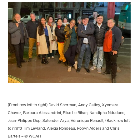
(Front row left to right) David Sherman, Andy Catley, Xyomara
Chavez, Barbara Alessandrini, Elise Le Bihan, Nandipha Ndudane,
Jean-Philippe Dop, Satender Arya, Véronique Renault, (Back row left
to right) Tim Leyland, Alexia Rondeau, Robyn Alders and Chris
Bartels – © WOAH