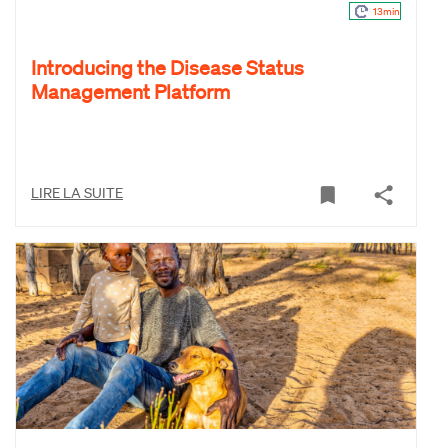
13min
Introducing the Disease Status
Management Platform
LIRE LA SUITE