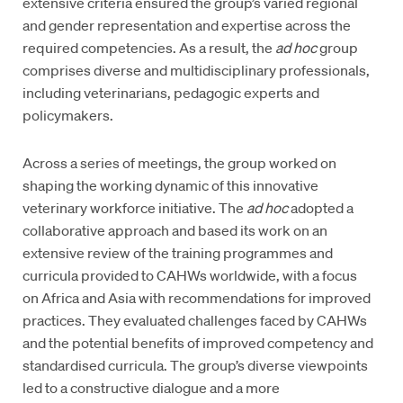
extensive criteria ensured the group’s varied regional
and gender representation and expertise across the
required competencies. As a result, the
ad hoc
group
comprises diverse and multidisciplinary professionals,
including veterinarians, pedagogic experts and
policymakers.
Across a series of meetings, the group worked on
shaping the working dynamic of this innovative
veterinary workforce initiative. The
ad hoc
adopted a
collaborative approach and based its work on an
extensive review of the training programmes and
curricula provided to CAHWs worldwide, with a focus
on Africa and Asia with recommendations for improved
practices. They evaluated challenges faced by CAHWs
and the potential benefits of improved competency and
standardised curricula. The group’s diverse viewpoints
led to a constructive dialogue and a more