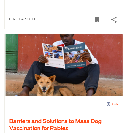
LIRE LA SUITE
8min
Barriers and Solutions to Mass Dog
Vaccination for Rabies