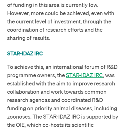
of funding in this area is currently low.
However, more could be achieved, even with
the current level of investment, through the
coordination of research efforts and the
sharing of results.
STAR-IDAZ IRC
To achieve this, an international forum of R&D
programme owners, the
STAR-IDAZ IRC
, was
established with the aim to improve research
collaboration and work towards common
research agendas and coordinated R&D
funding on priority animal diseases, including
zoonoses. The STAR-IDAZ IRC is supported by
the OIE, which co-hosts its scientific