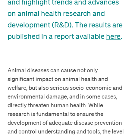
and highlight trends and advances
on animal health research and
development (R&D). The results are
published in a report available
here
.
Animal diseases can cause not only
significant impact on animal health and
welfare, but also serious socio-economic and
environmental damage, and in some cases,
directly threaten human health. While
research is fundamental to ensure the
development of adequate disease prevention
and control understanding and tools, the level