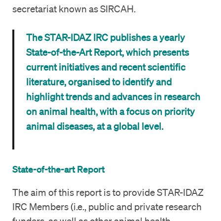
secretariat known as SIRCAH.
The STAR-IDAZ IRC publishes a yearly
State-of-the-Art Report, which presents
current initiatives and recent scientific
literature, organised to identify and
highlight trends and advances in research
on animal health, with a focus on priority
animal diseases, at a global level.
State-of-the-art Report
The aim of this report is to provide STAR-IDAZ
IRC Members (i.e., public and private research
funders, as well as other animal health