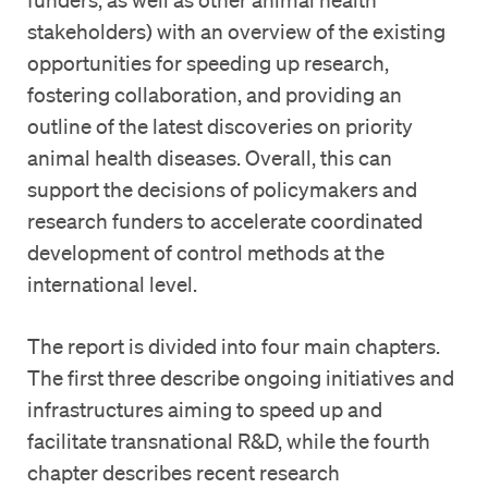
stakeholders) with an overview of the existing
opportunities for speeding up research,
fostering collaboration, and providing an
outline of the latest discoveries on priority
animal health diseases. Overall, this can
support the decisions of policymakers and
research funders to accelerate coordinated
development of control methods at the
international level.
The report is divided into four main chapters.
The first three describe ongoing initiatives and
infrastructures aiming to speed up and
facilitate transnational R&D, while the fourth
chapter describes recent research