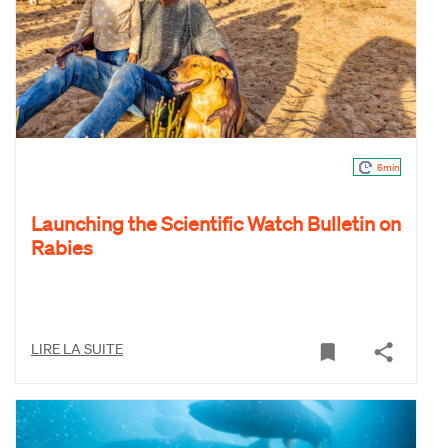
6min
Launching the Scientific Watch Bulletin on
Rabies
LIRE LA SUITE