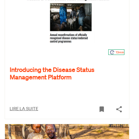
13min
Introducing the Disease Status
Management Platform
LIRE LA SUITE