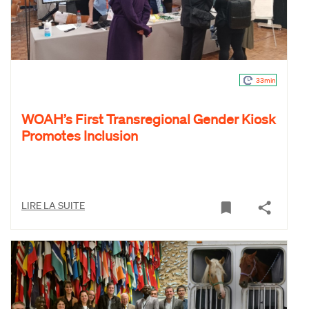
33min
WOAH’s First Transregional Gender Kiosk
Promotes Inclusion
LIRE LA SUITE