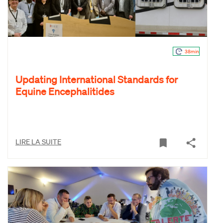
38min
Updating International Standards for
Equine Encephalitides
LIRE LA SUITE