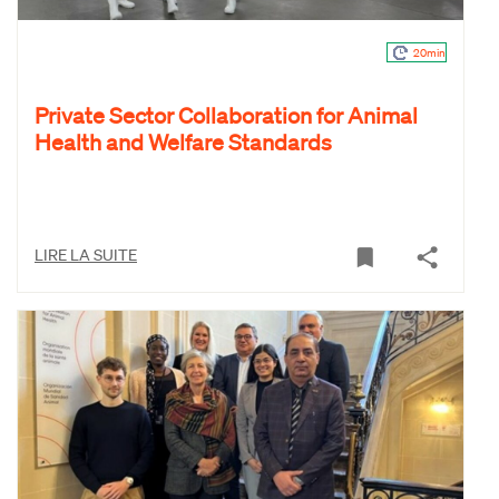
20min
Private Sector Collaboration for Animal
Health and Welfare Standards
LIRE LA SUITE