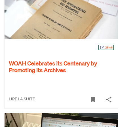
26min
WOAH Celebrates its Centenary by
Promoting its Archives
LIRE LA SUITE