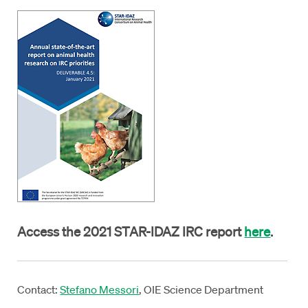
Access the 2021 STAR-IDAZ IRC report
here
.
Contact:
Stefano Messori
, OIE Science Department