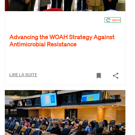
26min
Advancing the WOAH Strategy Against
Antimicrobial Resistance
LIRE LA SUITE