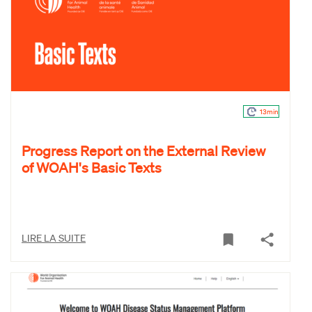
13min
Progress Report on the External Review
of WOAH's Basic Texts
LIRE LA SUITE