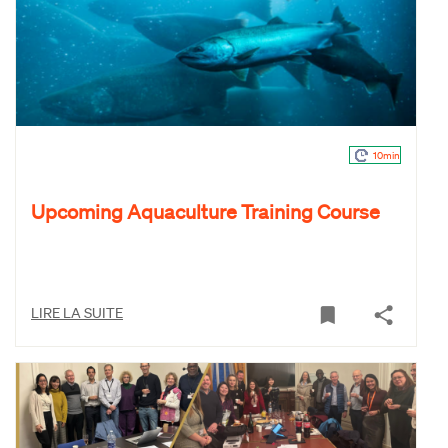
10min
Upcoming Aquaculture Training Course
LIRE LA SUITE