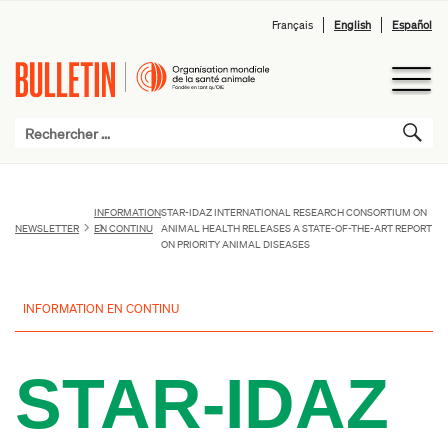
Français
English
Español
INFORMATION
STAR-IDAZ INTERNATIONAL RESEARCH CONSORTIUM ON
NEWSLETTER
EN CONTINU
ANIMAL HEALTH RELEASES A STATE-OF-THE-ART REPORT
ON PRIORITY ANIMAL DISEASES
INFORMATION EN CONTINU
STAR-IDAZ