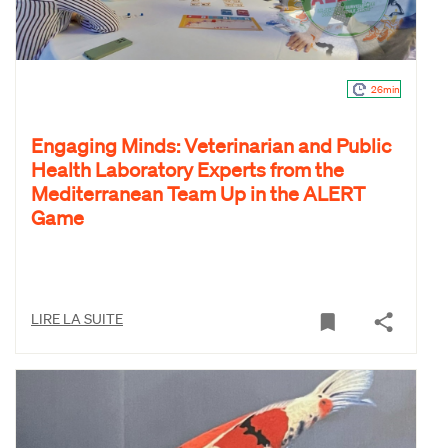
26min
Engaging Minds: Veterinarian and Public
Health Laboratory Experts from the
Mediterranean Team Up in the ALERT
Game
LIRE LA SUITE