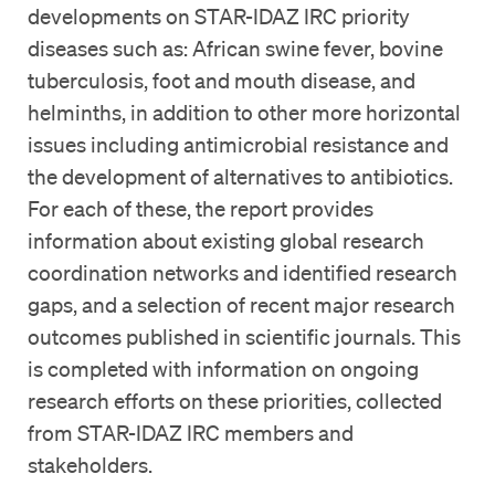
developments on STAR-IDAZ IRC priority
diseases such as: African swine fever, bovine
tuberculosis, foot and mouth disease, and
helminths, in addition to other more horizontal
issues including antimicrobial resistance and
the development of alternatives to antibiotics.
For each of these, the report provides
information about existing global research
coordination networks and identified research
gaps, and a selection of recent major research
outcomes published in scientific journals. This
is completed with information on ongoing
research efforts on these priorities, collected
from STAR-IDAZ IRC members and
stakeholders.