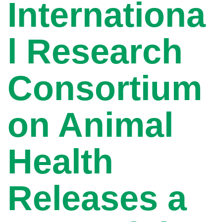
Internationa
l Research
Consortium
on Animal
Health
Releases a