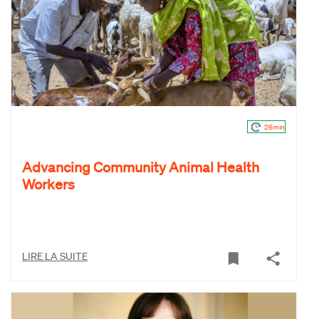
26min
Advancing Community Animal Health
Workers
LIRE LA SUITE