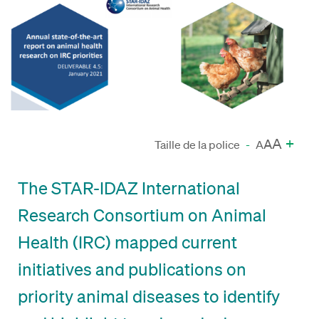
A
+
A
Taille de la police
-
A
The STAR-IDAZ International
Research Consortium on Animal
Health (IRC) mapped current
initiatives and publications on
priority animal diseases to identify