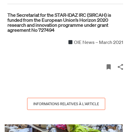
The Secretariat for the STAR-IDAZ IRC (SIRCAH) is
funded from the European Union’s Horizon 2020
research and innovation programme under grant
agreement No 727494
OIE News – March 2021
INFORMATIONS RELATIVES À L'ARTICLE