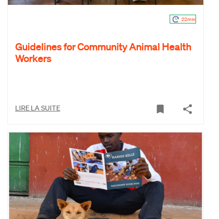
22min
Guidelines for Community Animal Health
Workers
LIRE LA SUITE