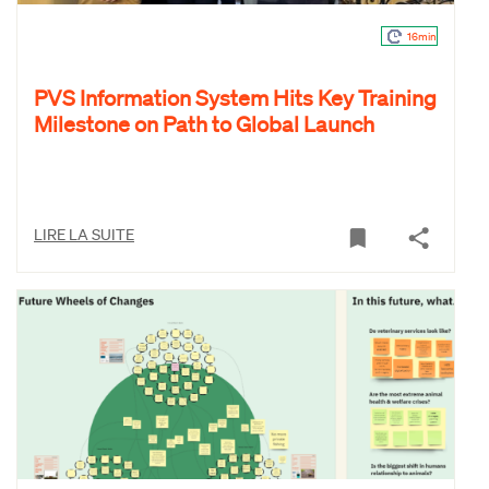
16min
PVS Information System Hits Key Training
Milestone on Path to Global Launch
LIRE LA SUITE