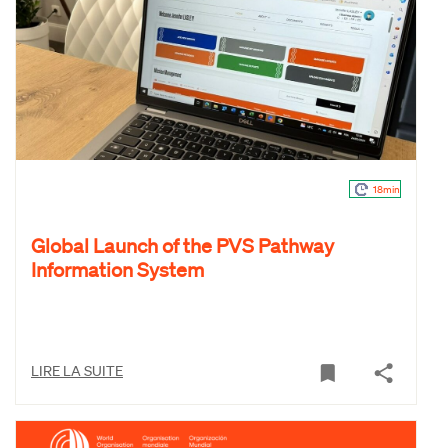
18min
Global Launch of the PVS Pathway
Information System
LIRE LA SUITE