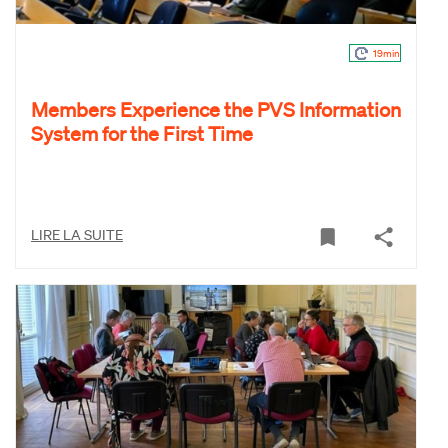
19min
Members Experience the PVS Information
System for the First Time
LIRE LA SUITE