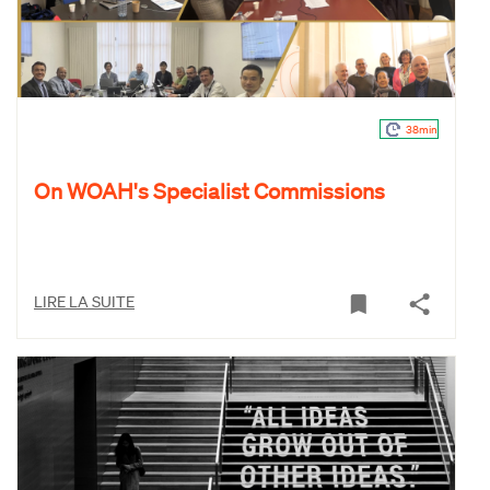
38min
On WOAH's Specialist Commissions
LIRE LA SUITE