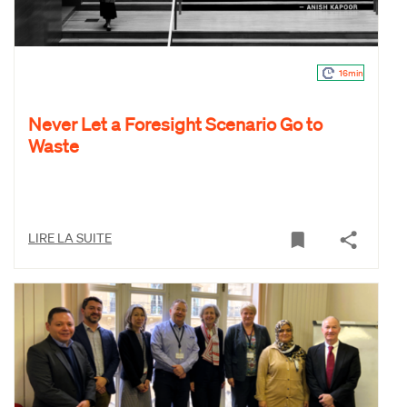
16min
Never Let a Foresight Scenario Go to
Waste
LIRE LA SUITE