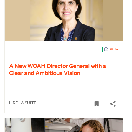
38min
A New WOAH Director General with a
Clear and Ambitious Vision
LIRE LA SUITE