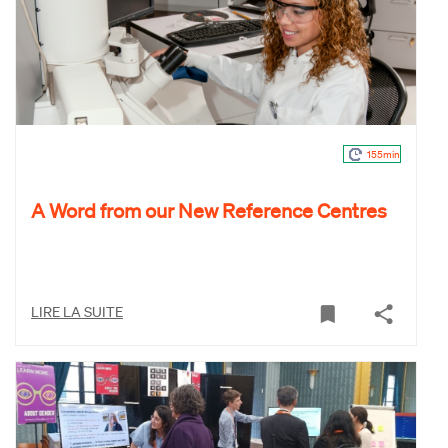
155min
A Word from our New Reference Centres
LIRE LA SUITE