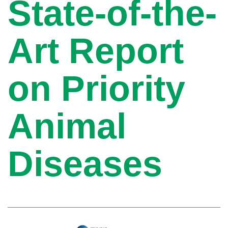
State-of-the-
Art Report
on Priority
Animal
Diseases