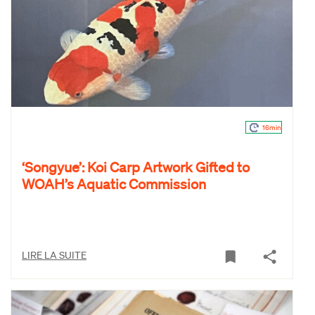
16min
‘Songyue’: Koi Carp Artwork Gifted to
WOAH’s Aquatic Commission
LIRE LA SUITE