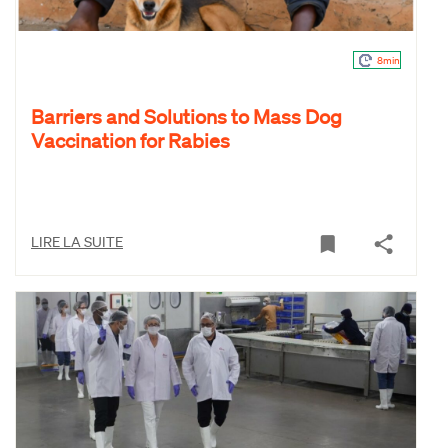
8min
Barriers and Solutions to Mass Dog
Vaccination for Rabies
LIRE LA SUITE