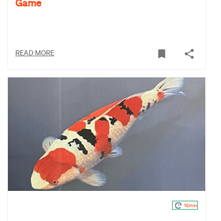
Game
READ MORE
16min