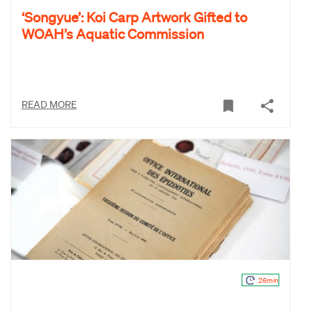
‘Songyue’: Koi Carp Artwork Gifted to
WOAH’s Aquatic Commission
READ MORE
26min