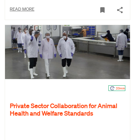
READ MORE
20min
Private Sector Collaboration for Animal
Health and Welfare Standards