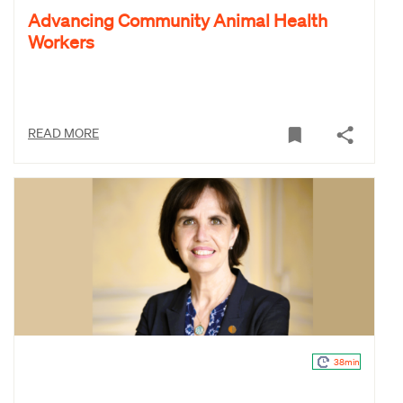
Advancing Community Animal Health
Workers
READ MORE
38min