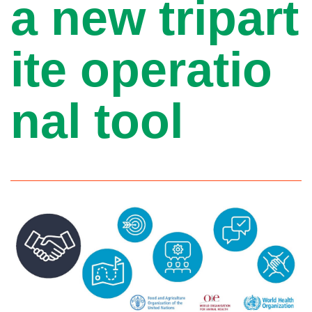
a new tripart
ite operatio
nal tool