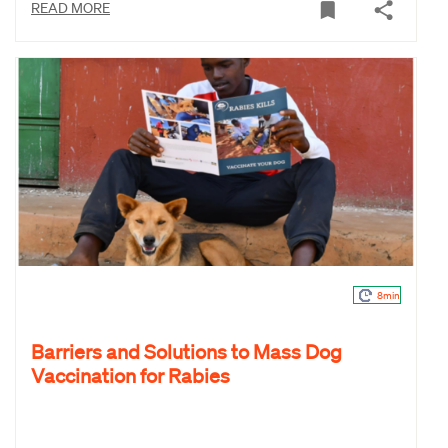
READ MORE
8min
Barriers and Solutions to Mass Dog
Vaccination for Rabies