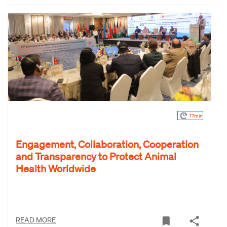
17min
Engagement, Collaboration, Cooperation
and Transparency to Protect Animal
Health Worldwide
READ MORE