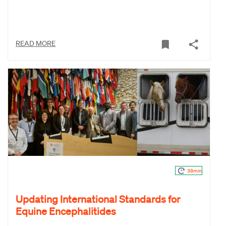
READ MORE
38min
Updating International Standards for
Equine Encephalitides