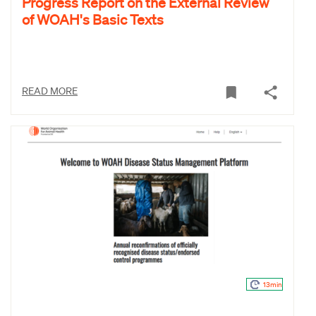
Progress Report on the External Review
of WOAH's Basic Texts
READ MORE
13min