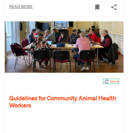
READ MORE
22min
Guidelines for Community Animal Health
Workers