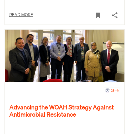
READ MORE
26min
Advancing the WOAH Strategy Against
Antimicrobial Resistance