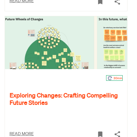
READ MORE
30min
Exploring Changes: Crafting Compelling
Future Stories
READ MORE