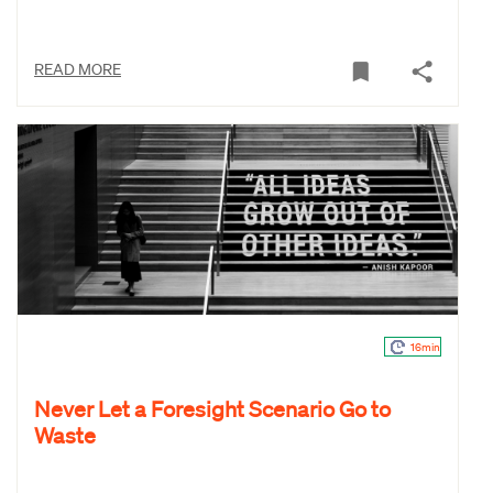
READ MORE
16min
Never Let a Foresight Scenario Go to
Waste