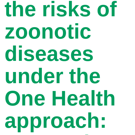
the risks of
zoonotic
diseases
under the
One Health
approach: