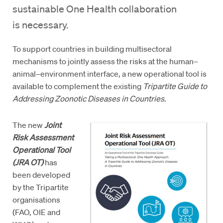
sustainable One Health collaboration
is necessary.
To support countries in building multisectoral
mechanisms to jointly assess the risks at the human–
animal–environment interface, a new operational tool is
available to complement the existing
Tripartite Guide to
Addressing Zoonotic Diseases in Countries
.
The new
Joint
Risk Assessment
Operational Tool
(JRA OT)
has
been developed
by the Tripartite
organisations
(FAO, OIE and