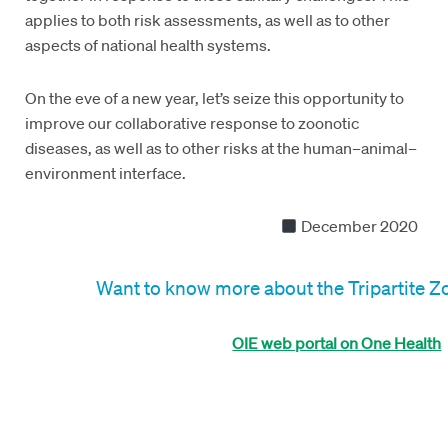
applies to both risk assessments, as well as to other
aspects of national health systems.
On the eve of a new year, let’s seize this opportunity to
improve our collaborative response to zoonotic
diseases, as well as to other risks at the human–animal–
environment interface.
December 2020
Want to know more about the Tripartite 
OIE web portal on One Health