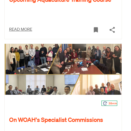
READ MORE
38min
On WOAH's Specialist Commissions