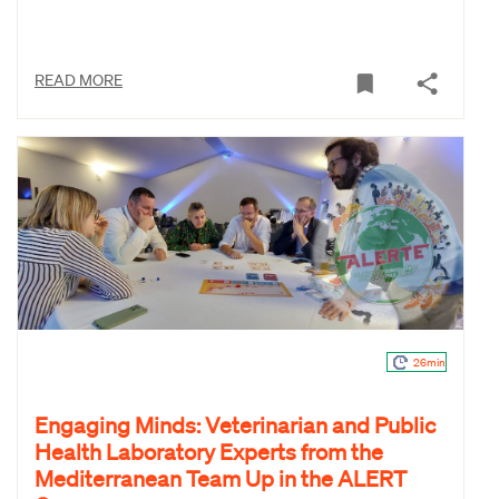
READ MORE
26min
Engaging Minds: Veterinarian and Public
Health Laboratory Experts from the
Mediterranean Team Up in the ALERT