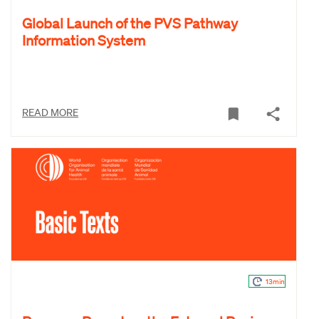
Global Launch of the PVS Pathway
Information System
READ MORE
13min