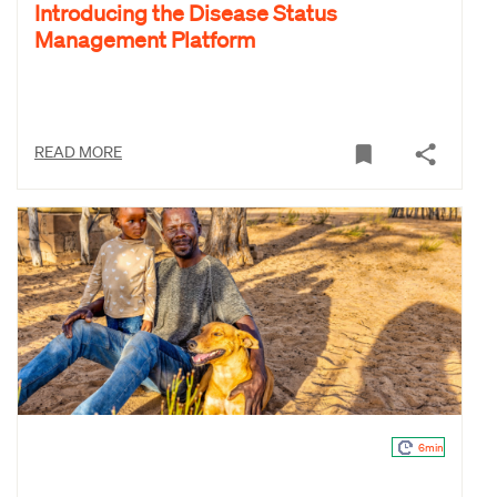
Introducing the Disease Status
Management Platform
READ MORE
6min