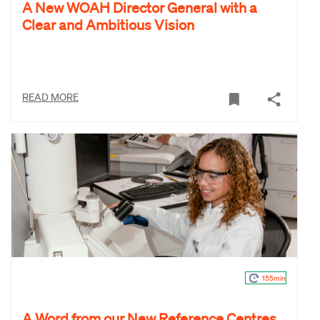
A New WOAH Director General with a
Clear and Ambitious Vision
READ MORE
155min
A Word from our New Reference Centres