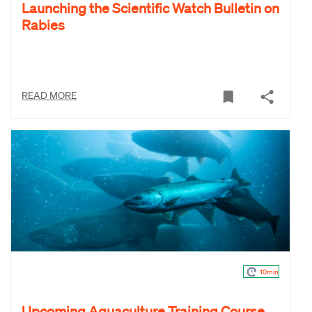
Launching the Scientific Watch Bulletin on
Rabies
READ MORE
10min
Upcoming Aquaculture Training Course