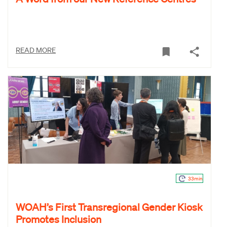
READ MORE
33min
WOAH’s First Transregional Gender Kiosk
Promotes Inclusion