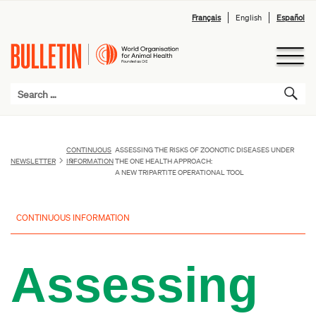
Français
English
Español
CONTINUOUS
ASSESSING THE RISKS OF ZOONOTIC DISEASES UNDER
NEWSLETTER
INFORMATION
THE ONE HEALTH APPROACH:
A NEW TRIPARTITE OPERATIONAL TOOL
CONTINUOUS INFORMATION
Assessing