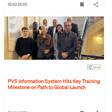
READ MORE
16min
PVS Information System Hits Key Training
Milestone on Path to Global Launch