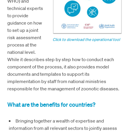
WHO) and
technical experts
to provide
guidance on how
to set up a joint
risk assessment
Click to download the operational tool
process at the
national level.
While it describes step by step how to conduct each
component of the process, it also provides model
documents and templates to support its
implementation by staff from national ministries
responsible for the management of zoonotic diseases.
What are the benefits for countries?
Bringing together a wealth of expertise and
information from all relevant sectors to jointly assess