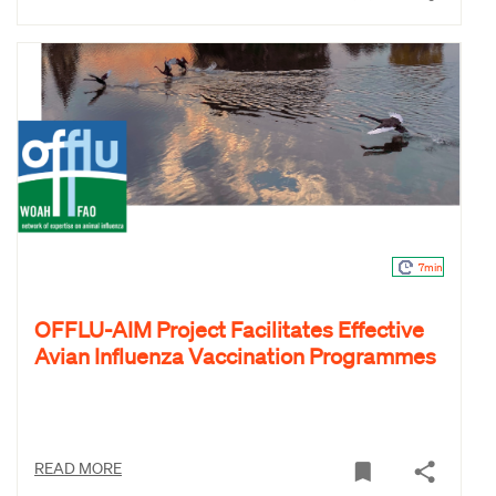
7min
OFFLU-AIM Project Facilitates Effective
Avian Influenza Vaccination Programmes
READ MORE