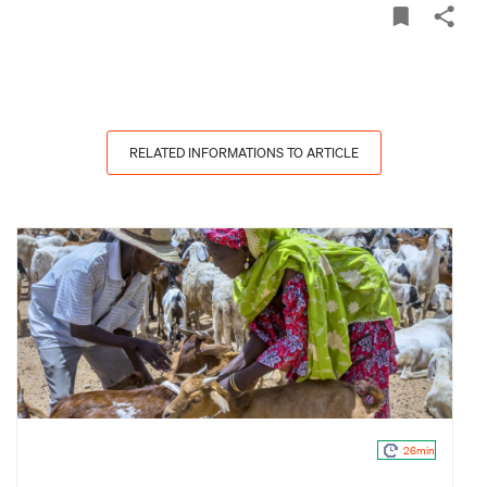
RELATED INFORMATIONS TO ARTICLE
26min