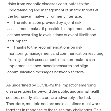
risks from zoonotic diseases contributes to the
understanding and management of shared threats at
the human–animal–environment interface.
The information provided by a joint risk
assessment makes it possible to implement relevant
actions according to evaluations of event likelihood
and impact.
Thanks to the recommendations on risk
monitoring, management and communication resulting
from a joint risk assessment, decision-makers can
implement science-based measures and align
communication messages between sectors.
As underlined by COVID-19, the impact of emerging
diseases goes far beyond the public and animal health
sectors: nearly all sectors are adversely affected.
Therefore, multiple sectors and disciplines must work
together in response to these sanitary challenges. This