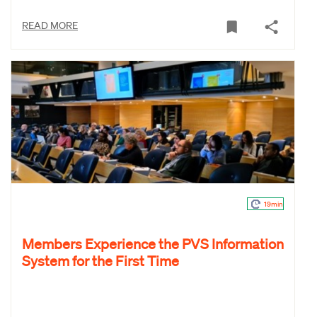
READ MORE
19min
Members Experience the PVS Information
System for the First Time