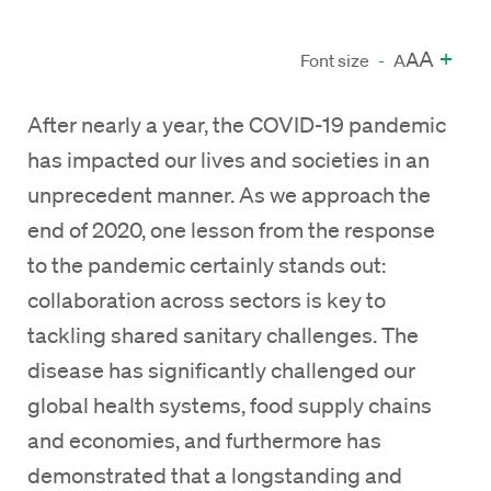
A
+
A
Font size
-
A
After nearly a year, the COVID-19 pandemic
has impacted our lives and societies in an
unprecedent manner. As we approach the
end of 2020, one lesson from the response
to the pandemic certainly stands out:
collaboration across sectors is key to
tackling shared sanitary challenges. The
disease has significantly challenged our
global health systems, food supply chains
and economies, and furthermore has
demonstrated that a longstanding and