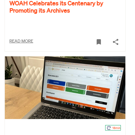
WOAH Celebrates its Centenary by
Promoting its Archives
READ MORE
18min