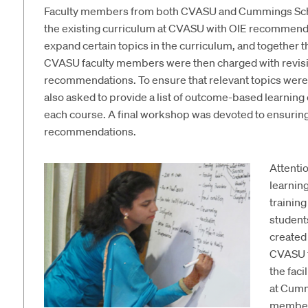
Faculty members from both CVASU and Cummings Scho
the existing curriculum at CVASU with OIE recommenda
expand certain topics in the curriculum, and together 
CVASU faculty members were then charged with revisi
recommendations. To ensure that relevant topics were
also asked to provide a list of outcome-based learning
each course. A final workshop was devoted to ensuring 
recommendations.
Attenti
learnin
trainin
student
created
CVASU f
the faci
at Cumm
members