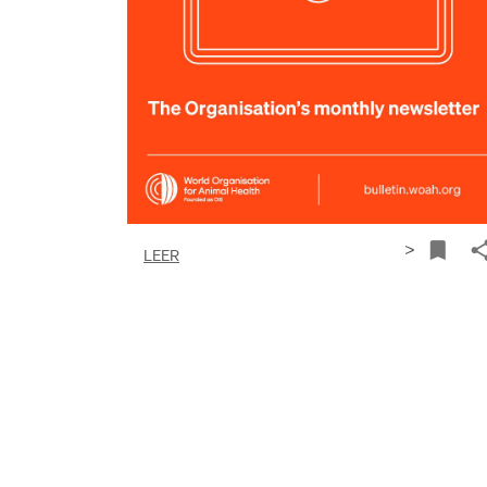
>
LEER