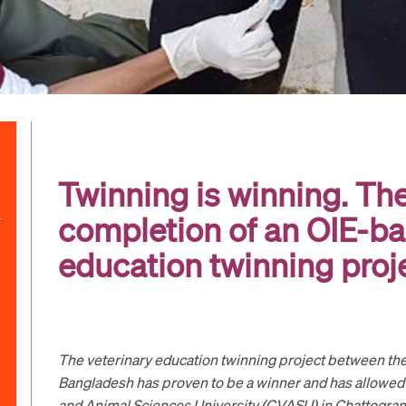
Twinning is winning. Th
completion of an OIE-ba
education twinning proj
The veterinary education twinning project between the
Bangladesh has proven to be a winner and has allowed
and Animal Sciences University (CVASU) in Chattogra