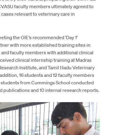
CVASU faculty members ultimately agreed to
cases relevant to veterinary care in
meeting the OIE’s recommended ‘Day 1’
er with more established training sites in
and faculty members with additional clinical
ceived clinical internship training at Madras
esearch Institute, and Tamil Nadu Veterinary
addition, 16 students and 12 faculty members
 10 students from Cummings School conducted
 publications and 10 internal research reports.