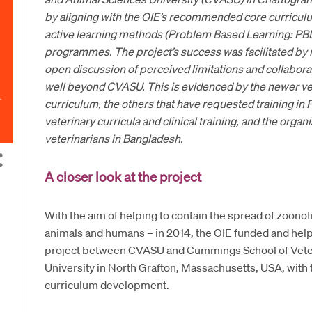
by aligning with the OIE’s recommended core curricu
active learning methods (Problem Based Learning: PB
programmes. The project’s success was facilitated by m
open discussion of perceived limitations and collabora
well beyond CVASU. This is evidenced by the newer ve
curriculum, the others that have requested training i
veterinary curricula and clinical training, and the orga
veterinarians in Bangladesh.
A closer look at the project
With the aim of helping to contain the spread of zoono
animals and humans – in 2014, the OIE funded and helpe
project between CVASU and Cummings School of Veter
University in North Grafton, Massachusetts, USA, with t
curriculum development.