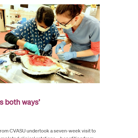
s both ways’
 from CVASU undertook a seven-week visit to