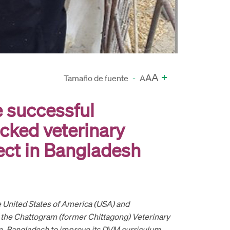
A
+
A
Tamaño de fuente
-
A
e successful
cked veterinary
ect in Bangladesh
 United States of America (USA) and
 the Chattogram (former Chittagong) Veterinary
m, Bangladesh to improve its DVM curriculum