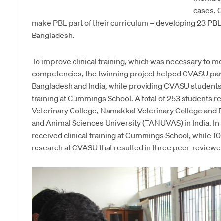
cases. 
make PBL part of their curriculum – developing 23 PBL 
Bangladesh.
To improve clinical training, which was necessary to 
competencies, the twinning project helped CVASU partn
Bangladesh and India, while providing CVASU students 
training at Cummings School. A total of 253 students re
Veterinary College, Namakkal Veterinary College and R
and Animal Sciences University (TANUVAS) in India. In 
received clinical training at Cummings School, while
research at CVASU that resulted in three peer-reviewed