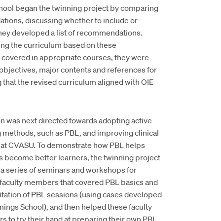
ol began the twinning project by comparing
tions, discussing whether to include or
they developed a list of recommendations.
ng the curriculum based on these
 covered in appropriate courses, they were
 objectives, major contents and references for
that the revised curriculum aligned with OIE
on was next directed towards adopting active
g methods, such as PBL, and improving clinical
g at CVASU. To demonstrate how PBL helps
s become better learners, the twinning project
 a series of seminars and workshops for
aculty members that covered PBL basics and
litation of PBL sessions (using cases developed
ings School), and then helped these faculty
 to try their hand at preparing their own PBL