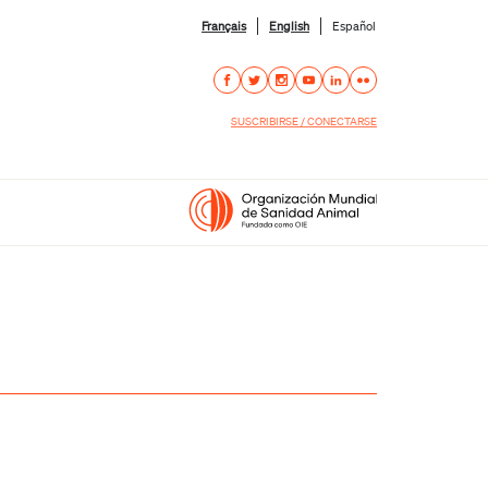
Français
English
Español
SUSCRIBIRSE / CONECTARSE