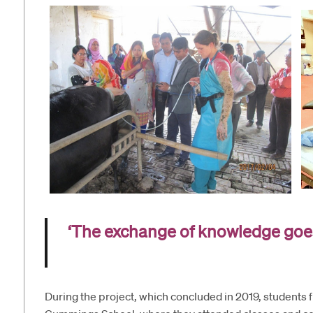
‘The exchange of knowledge goe
During the project, which concluded in 2019, students