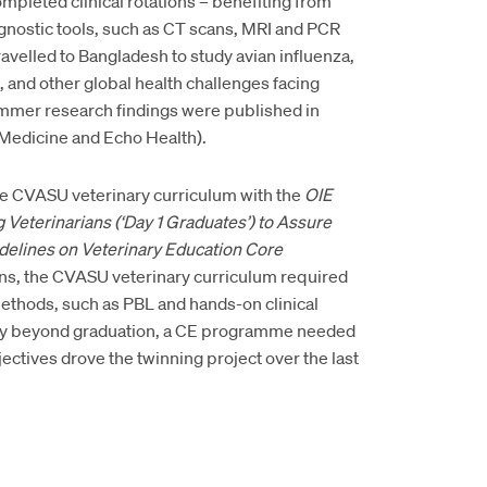
leted clinical rotations – benefiting from
nostic tools, such as CT scans, MRI and PCR
elled to Bangladesh to study avian influenza,
, and other global health challenges facing
mmer research findings were published in
y Medicine and Echo Health).
the CVASU veterinary curriculum with the
OIE
eterinarians (‘Day 1 Graduates’) to Assure
delines on
Veterinary Education Core
ans, the CVASU veterinary curriculum required
methods, such as PBL and hands-on clinical
tency beyond graduation, a CE programme needed
ctives drove the twinning project over the last