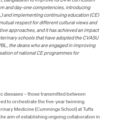
lum and day-one competencies, introducing
L) and implementing continuing education (CE)
utual respect for different cultural views and
tive approaches, and it has achieved an impact
terinary schools that have adopted the CVASU
n PBL, the deans who are engaged in improving
nisation of national CE programmes for
tic diseases – those transmitted between
d to orchestrate the five-year twinning
inary Medicine (Cummings School) at Tufts
he aim of establishing ongoing collaboration in