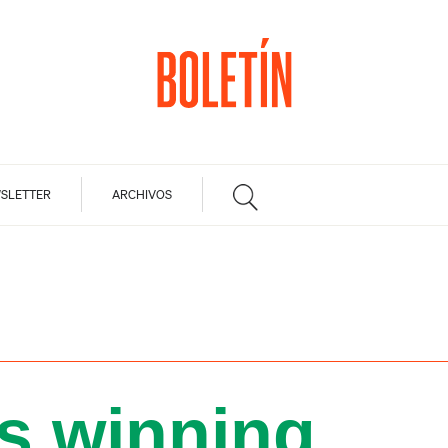
SLETTER
ARCHIVOS
is winning