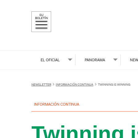
SU
BOLETÍN
EL OFICIAL
PANORAMA
NEW
NEWSLETTER
INFORMACIÓN CONTINUA
TWINNING IS WINNING
INFORMACIÓN CONTINUA
Twinning 