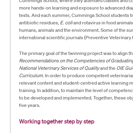
Cummings School, where they attended classes and comp
more hands-on learning and exposure to advanced diag
tests. And each summer, Cummings School students trav
antibiotic residues,
E. coli
and rotavirus in food animals
humans, animals and the environment. Some of the su
international scientific journals (Preventive Veterinar
The primary goal of the twinning project was to align 
Recommendations on the Competencies of Graduating V
National Veterinary Services of Quality
and the
OIE Gui
Curriculum
. In order to produce competent veterinari
relevant content and student-centred active learning 
training. In addition, to maintain the level of compe
to be developed and implemented. Together, these obje
five years.
Working together step by step